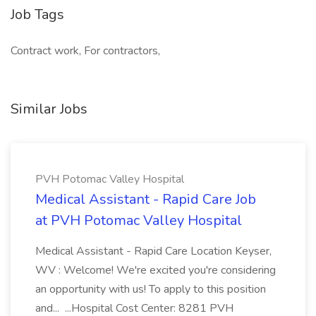
Job Tags
Contract work, For contractors,
Similar Jobs
PVH Potomac Valley Hospital
Medical Assistant - Rapid Care Job
at PVH Potomac Valley Hospital
Medical Assistant - Rapid Care Location Keyser,
WV : Welcome! We're excited you're considering
an opportunity with us! To apply to this position
and... ...Hospital Cost Center: 8281 PVH