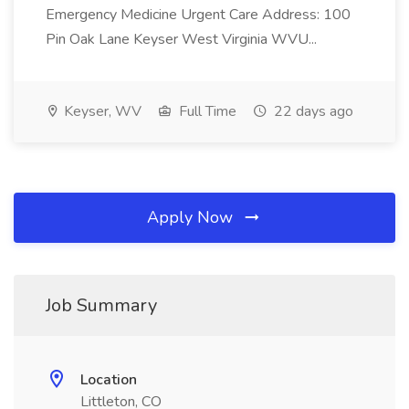
Emergency Medicine Urgent Care Address: 100
Pin Oak Lane Keyser West Virginia WVU...
Keyser, WV
Full Time
22 days ago
Apply Now
Job Summary
Location
Littleton, CO