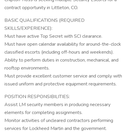
contract opportunity in Littleton, CO.
BASIC QUALIFICATIONS (REQUIRED
SKILLS/EXPERIENCE):
Must have active Top Secret with SCI clearance.
Must have open calendar availability for around-the-clock
classified escorts (including off-hours and weekends).
Ability to perform duties in construction, mechanical, and
rooftop environments.
Must provide excellent customer service and comply with
issued uniform and protective equipment requirements.
POSITION RESPONSIBILITIES:
Assist LM security members in producing necessary
elements for completing assignments.
Monitor activities of uncleared contractors performing
services for Lockheed Martin and the government.