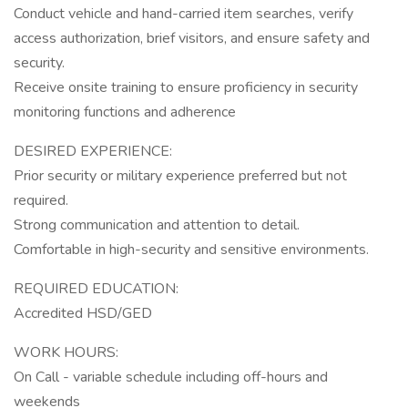
Conduct vehicle and hand-carried item searches, verify
access authorization, brief visitors, and ensure safety and
security.
Receive onsite training to ensure proficiency in security
monitoring functions and adherence
DESIRED EXPERIENCE:
Prior security or military experience preferred but not
required.
Strong communication and attention to detail.
Comfortable in high-security and sensitive environments.
REQUIRED EDUCATION:
Accredited HSD/GED
WORK HOURS:
On Call - variable schedule including off-hours and
weekends