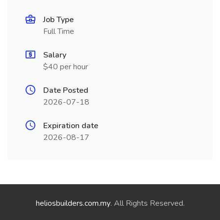
Job Type
Full Time
Salary
$40 per hour
Date Posted
2026-07-18
Expiration date
2026-08-17
heliosbuilders.com.my
. All Rights Reserved.