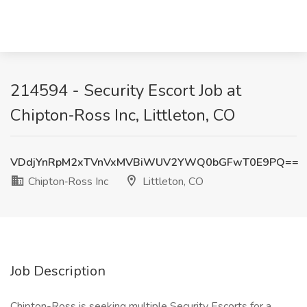
214594 - Security Escort Job at
Chipton‑Ross Inc, Littleton, CO
VDdjYnRpM2xTVnVxMVBiWUV2YWQ0bGFwT0E9PQ==
Chipton‑Ross Inc
Littleton, CO
Job Description
Chipton-Ross is seeking multiple Security Escorts for a