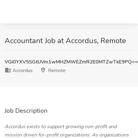
Accountant Job at Accordus, Remote
VGI0YXV5SGtUVm1wMHZMWEZmR2E0MTZwTkE9PQ==
Accordus
Remote
Job Description
Accordus exists to support growing non-profit and
mission driven for-profit organizations. As organizations