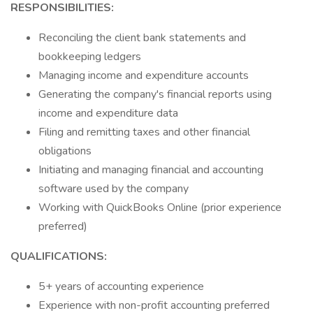
RESPONSIBILITIES:
Reconciling the client bank statements and
bookkeeping ledgers
Managing income and expenditure accounts
Generating the company's financial reports using
income and expenditure data
Filing and remitting taxes and other financial
obligations
Initiating and managing financial and accounting
software used by the company
Working with QuickBooks Online (prior experience
preferred)
QUALIFICATIONS:
5+ years of accounting experience
Experience with non-profit accounting preferred