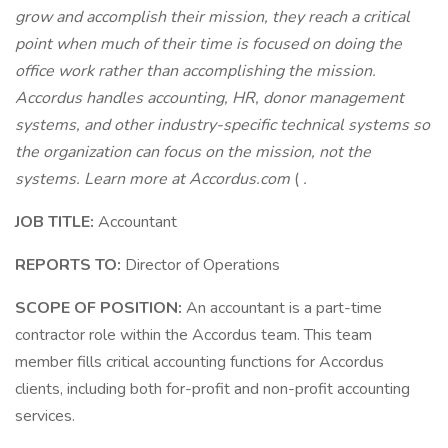
grow and accomplish their mission, they reach a critical
point when much of their time is focused on doing the
office work rather than accomplishing the mission.
Accordus handles accounting, HR, donor management
systems, and other industry-specific technical systems so
the organization can focus on the mission, not the
systems. Learn more at
Accordus.com
(
.
JOB TITLE:
Accountant
REPORTS TO:
Director of Operations
SCOPE OF POSITION:
An accountant is a part-time
contractor role within the Accordus team. This team
member fills critical accounting functions for Accordus
clients, including both for-profit and non-profit accounting
services.