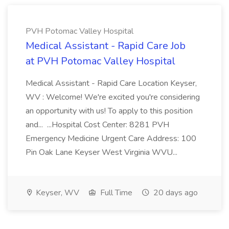
PVH Potomac Valley Hospital
Medical Assistant - Rapid Care Job
at PVH Potomac Valley Hospital
Medical Assistant - Rapid Care Location Keyser,
WV : Welcome! We're excited you're considering
an opportunity with us! To apply to this position
and... ...Hospital Cost Center: 8281 PVH
Emergency Medicine Urgent Care Address: 100
Pin Oak Lane Keyser West Virginia WVU...
Keyser, WV
Full Time
20 days ago