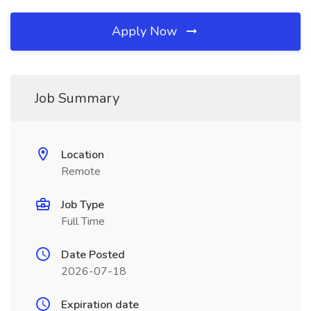
Apply Now
Job Summary
Location
Remote
Job Type
Full Time
Date Posted
2026-07-18
Expiration date