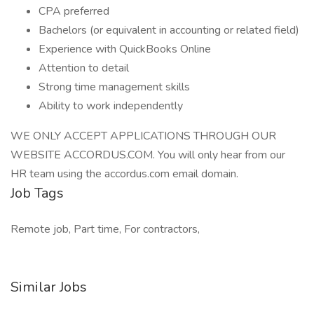
CPA preferred
Bachelors (or equivalent in accounting or related field)
Experience with QuickBooks Online
Attention to detail
Strong time management skills
Ability to work independently
WE ONLY ACCEPT APPLICATIONS THROUGH OUR
WEBSITE ACCORDUS.COM. You will only hear from our
HR team using the accordus.com email domain.
Job Tags
Remote job, Part time, For contractors,
Similar Jobs