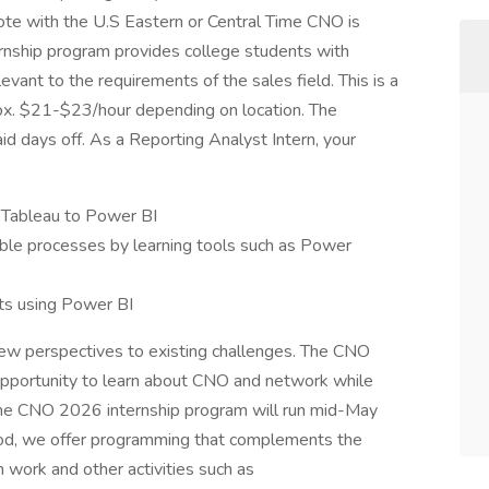
te with the U.S Eastern or Central Time CNO is
ernship program provides college students with
evant to the requirements of the sales field. This is a
prox. $21-$23/hour depending on location. The
id days off. As a Reporting Analyst Intern, your
m Tableau to Power BI
ble processes by learning tools such as Power
ts using Power BI
new perspectives to existing challenges. The CNO
 opportunity to learn about CNO and network while
 The CNO 2026 internship program will run mid-May
iod, we offer programming that complements the
 work and other activities such as