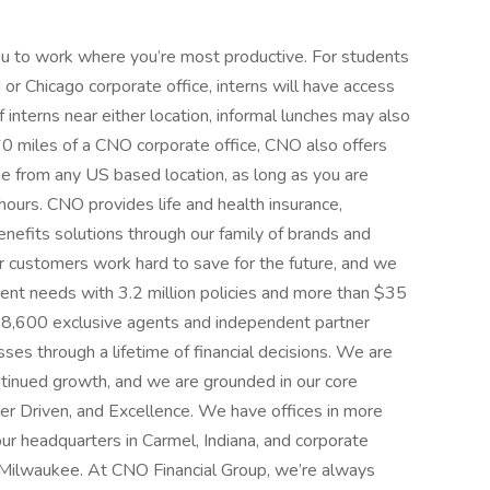
u to work where you’re most productive. For students
 or Chicago corporate office, interns will have access
f interns near either location, informal lunches may also
 60 miles of a CNO corporate office, CNO also offers
e from any US based location, as long as you are
 hours. CNO provides life and health insurance,
benefits solutions through our family of brands and
r customers work hard to save for the future, and we
ment needs with 3.2 million policies and more than $35
s, 8,600 exclusive agents and independent partner
sses through a lifetime of financial decisions. We are
ontinued growth, and we are grounded in our core
er Driven, and Excellence. We have offices in more
our headquarters in Carmel, Indiana, and corporate
d Milwaukee. At CNO Financial Group, we’re always