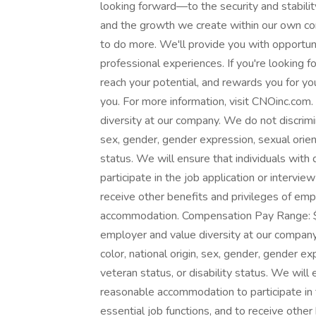
looking forward—to the security and stabilit
and the growth we create within our own c
to do more. We'll provide you with opportuni
professional experiences. If you're looking 
reach your potential, and rewards you for you
you. For more information, visit CNOinc.com
diversity at our company. We do not discrimina
sex, gender, gender expression, sexual orienta
status. We will ensure that individuals with
participate in the job application or intervie
receive other benefits and privileges of em
accommodation. Compensation Pay Range: $
employer and value diversity at our company.
color, national origin, sex, gender, gender ex
veteran status, or disability status. We will 
reasonable accommodation to participate in t
essential job functions, and to receive othe