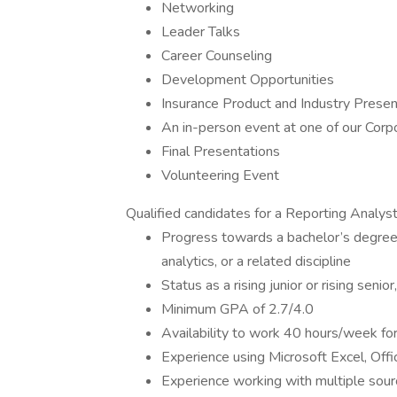
Networking
Leader Talks
Career Counseling
Development Opportunities
Insurance Product and Industry Presen
An in-person event at one of our Corp
Final Presentations
Volunteering Event
Qualified candidates for a Reporting Analyst 
Progress towards a bachelor’s degree
analytics, or a related discipline
Status as a rising junior or rising sen
Minimum GPA of 2.7/4.0
Availability to work 40 hours/week f
Experience using Microsoft Excel, Offi
Experience working with multiple sour