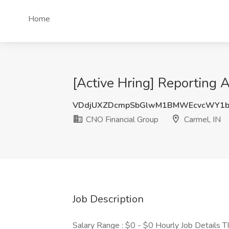
Home
[Active Hring] Reporting A
VDdjUXZDcmpSbGlwM1BMWEcvcWY1b
CNO Financial Group
Carmel, IN
Job Description
Salary Range : $0 - $0 Hourly Job Details 