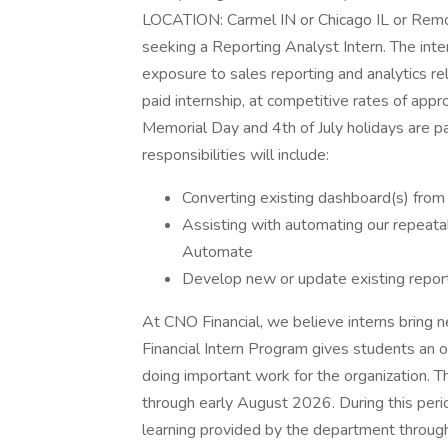
LOCATION: Carmel IN or Chicago IL or Remo
seeking a Reporting Analyst Intern. The int
exposure to sales reporting and analytics rel
paid internship, at competitive rates of ap
Memorial Day and 4th of July holidays are pa
responsibilities will include:
Converting existing dashboard(s) fro
Assisting with automating our repeata
Automate
Develop new or update existing repor
At CNO Financial, we believe interns bring 
Financial Intern Program gives students an
doing important work for the organization.
through early August 2026. During this per
learning provided by the department through