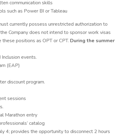
itten communication skills
ools such as Power BI or Tableau
must currently possess unrestricted authorization to
t the Company does not intend to sponsor work visas
de these positions as OPT or CPT.
During the summer
 Inclusion events.
ram (EAP)
nter discount program.
ent sessions
s.
tal Marathon entry
professionals’ catalog
ly 4; provides the opportunity to disconnect 2 hours