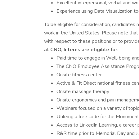
Excellent interpersonal, verbal and wr
Experience using Data Visualization t
To be eligible for consideration, candidates 
work in the United States. Please note tha
with respect to these positions or to provi
at CNO, Interns are eligible for:
Paid time to engage in Well-being and
The CNO Employee Assistance Prog
Onsite fitness center
Active & Fit Direct national fitness ce
Onsite massage therapy
Onsite ergonomics and pain managem
Webinars focused on a variety of topic
Utilizing a free code for the Monumen
Access to LinkedIn Learning, a career 
R&R time prior to Memorial Day and Ju