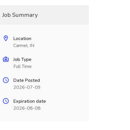
Job Summary
Location
Carmel, IN
Job Type
Full Time
Date Posted
2026-07-09
Expiration date
2026-08-08