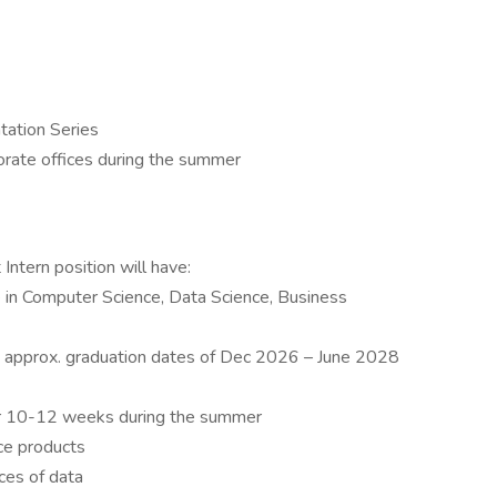
tation Series
orate offices during the summer
Intern position will have:
 in Computer Science, Data Science, Business
ior, approx. graduation dates of Dec 2026 – June 2028
or 10-12 weeks during the summer
ce products
ces of data