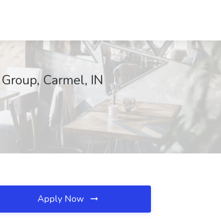
 Group, Carmel, IN
Apply Now