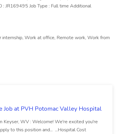
 : JR169495 Job Type : Full time Additional
 internship, Work at office, Remote work, Work from
re Job at PVH Potomac Valley Hospital
on Keyser, WV : Welcome! We're excited you're
ply to this position and... ...Hospital Cost