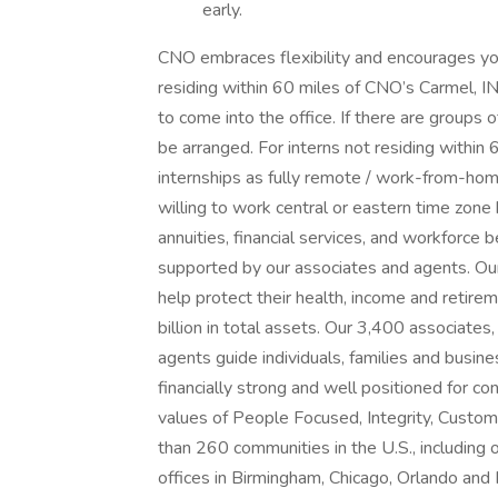
early.
CNO embraces flexibility and encourages yo
residing within 60 miles of CNO’s Carmel, IN
to come into the office. If there are groups o
be arranged. For interns not residing within
internships as fully remote / work-from-hom
willing to work central or eastern time zone
annuities, financial services, and workforce 
supported by our associates and agents. Ou
help protect their health, income and retire
billion in total assets. Our 3,400 associate
agents guide individuals, families and busine
financially strong and well positioned for c
values of People Focused, Integrity, Custom
than 260 communities in the U.S., including 
offices in Birmingham, Chicago, Orlando an