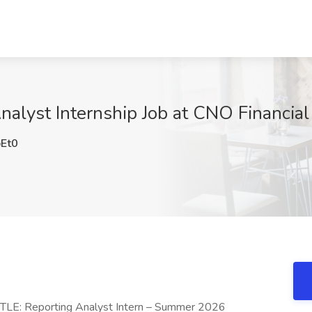
nalyst Internship Job at CNO Financial
Et0
TITLE: Reporting Analyst Intern – Summer 2026