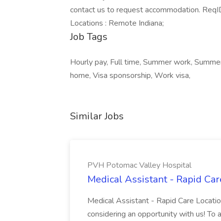
contact us to request accommodation. ReqID
Locations : Remote Indiana;
Job Tags
Hourly pay, Full time, Summer work, Summer
home, Visa sponsorship, Work visa,
Similar Jobs
PVH Potomac Valley Hospital
Medical Assistant - Rapid Ca
Medical Assistant - Rapid Care Locati
considering an opportunity with us! To ap