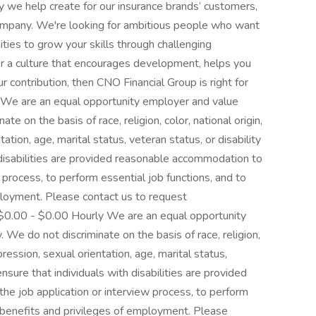
y we help create for our insurance brands’ customers,
ompany. We're looking for ambitious people who want
ties to grow your skills through challenging
for a culture that encourages development, helps you
r contribution, then CNO Financial Group is right for
. We are an equal opportunity employer and value
te on the basis of race, religion, color, national origin,
tion, age, marital status, veteran status, or disability
 disabilities are provided reasonable accommodation to
w process, to perform essential job functions, and to
ployment. Please contact us to request
0.00 - $0.00 Hourly We are an equal opportunity
 We do not discriminate on the basis of race, religion,
pression, sexual orientation, age, marital status,
ensure that individuals with disabilities are provided
he job application or interview process, to perform
r benefits and privileges of employment. Please