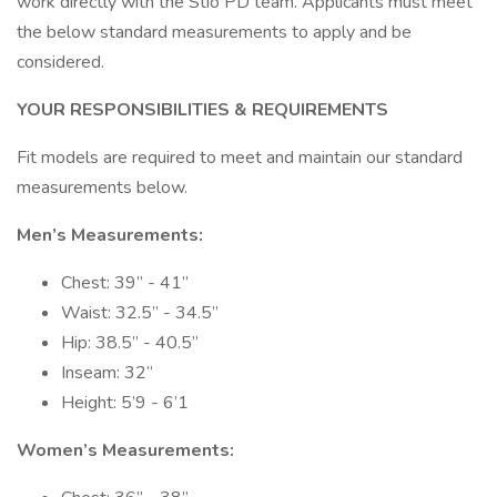
work directly with the Stio PD team. Applicants must meet
the below standard measurements to apply and be
considered.
YOUR RESPONSIBILITIES & REQUIREMENTS
Fit models are required to meet and maintain our standard
measurements below.
Men’s Measurements:
Chest: 39” - 41”
Waist: 32.5” - 34.5”
Hip: 38.5” - 40.5”
Inseam: 32”
Height: 5’9 - 6’1
Women’s Measurements: