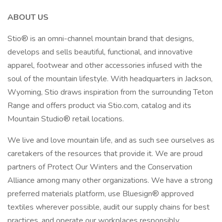
ABOUT US
Stio® is an omni-channel mountain brand that designs,
develops and sells beautiful, functional, and innovative
apparel, footwear and other accessories infused with the
soul of the mountain lifestyle. With headquarters in Jackson,
Wyoming, Stio draws inspiration from the surrounding Teton
Range and offers product via Stio.com, catalog and its
Mountain Studio® retail locations.
We live and love mountain life, and as such see ourselves as
caretakers of the resources that provide it. We are proud
partners of Protect Our Winters and the Conservation
Alliance among many other organizations. We have a strong
preferred materials platform, use Bluesign® approved
textiles wherever possible, audit our supply chains for best
practices, and operate our workplaces responsibly.