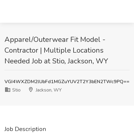
Apparel/Outerwear Fit Model -
Contractor | Multiple Locations
Needed Job at Stio, Jackson, WY
VGI4WXZDM2lUbFd1MGZuYUV2T2Y3bEN2TWc9PQ==
Stio
Jackson, WY
Job Description