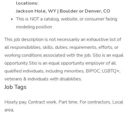
locations:
Jackson Hole, WY | Boulder or Denver, CO
This is NOT a catalog, website, or consumer facing
modeling position
This job description is not necessarily an exhaustive list of
all responsibilities, skills, duties, requirements, efforts, or
working conditions associated with the job. Stio is an equal
opportunity Stio is an equal opportunity employer of all
qualified individuals, including minorities, BIPOC, LGBTQ+,
veterans & individuals with disabilities.
Job Tags
Hourly pay, Contract work, Part time, For contractors, Local
area,