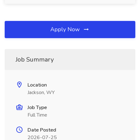
Apply Now
Job Summary
Location
Jackson, WY
Job Type
Full Time
Date Posted
2026-07-25