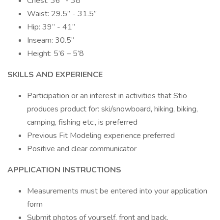
Chest: 36” - 38”
Waist: 29.5” - 31.5”
Hip: 39” - 41”
Inseam: 30.5”
Height: 5’6 – 5’8
SKILLS AND EXPERIENCE
Participation or an interest in activities that Stio
produces product for: ski/snowboard, hiking, biking,
camping, fishing etc., is preferred
Previous Fit Modeling experience preferred
Positive and clear communicator
APPLICATION INSTRUCTIONS
Measurements must be entered into your application
form
Submit photos of yourself, front and back.