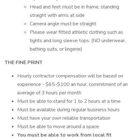
Head and feet must be in frame, standing
straight with arms at side
Camera angle must be straight
Please wear fitted athletic clothing such as
tights and long sleeve tops. (NO underwear,
bathing suits, or lingerie)
THE FINE PRINT
Hourly contractor compensation will be based on
experience - $65-$100 an hour, commitment of an
average of 3 hours per month
Must be able to stand for 1 to 2 hours at a time
Must be available during regular business hours
Must have your own reliable transportation
Must be able to move around a space
You must be able to work from local fit