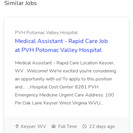
Similar Jobs
PVH Potomac Valley Hospital
Medical Assistant - Rapid Care Job
at PVH Potomac Valley Hospital
Medical Assistant - Rapid Care Location Keyser,
WV : Welcome! We're excited you're considering
an opportunity with us! To apply to this position
and... ...Hospital Cost Center: 8281 PVH
Emergency Medicine Urgent Care Address: 100
Pin Oak Lane Keyser West Virginia WVU...
Keyser, WV
Full Time
22 days ago