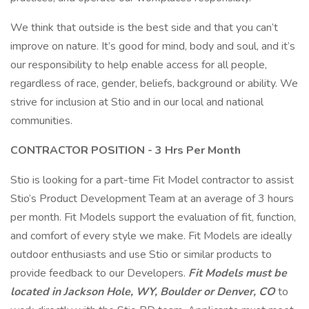
We think that outside is the best side and that you can’t
improve on nature. It’s good for mind, body and soul, and it’s
our responsibility to help enable access for all people,
regardless of race, gender, beliefs, background or ability. We
strive for inclusion at Stio and in our local and national
communities.
CONTRACTOR POSITION - 3 Hrs Per Month
Stio is looking for a part-time Fit Model contractor to assist
Stio’s Product Development Team at an average of 3 hours
per month. Fit Models support the evaluation of fit, function,
and comfort of every style we make. Fit Models are ideally
outdoor enthusiasts and use Stio or similar products to
provide feedback to our Developers.
Fit Models must be
located in Jackson Hole, WY, Boulder or Denver, CO
to