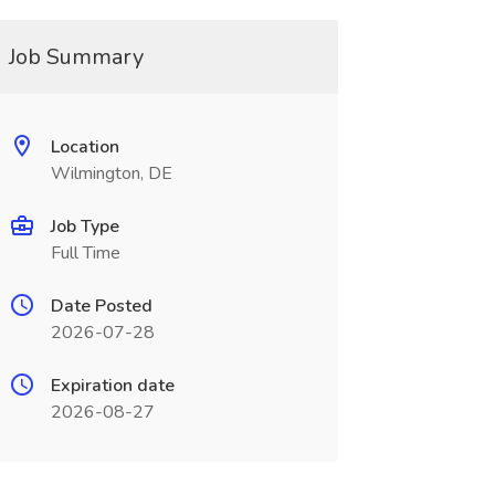
Job Summary
Location
Wilmington, DE
Job Type
Full Time
Date Posted
2026-07-28
Expiration date
2026-08-27