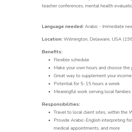
teacher conferences, mental health evaluatio
Language needed:
Arabic - Immediate ne
Location:
Wilmington, Delaware, USA (19
Benefits:
Flexible schedule
Make your own hours and choose the 
Great way to supplement your income
Potential for 5-15 hours a week
Meaningful work serving local families
Responsibilities:
Travel to local client sites, within th
Provide Arabic-English interpreting fo
medical appointments, and more