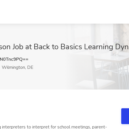
erson Job at Back to Basics Learning D
N0Tnc9PQ==
Wilmington, DE
interpreters to interpret for school meetings, parent-