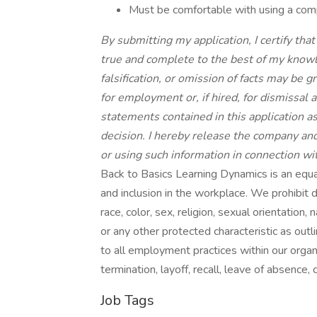
Must be comfortable with using a comp
By submitting my application, I certify that
true and complete to the best of my knowl
falsification, or omission of facts may be g
for employment or, if hired, for dismissal at
statements contained in this application 
decision. I hereby release the company and 
or using such information in connection wi
Back to Basics Learning Dynamics is an equa
and inclusion in the workplace. We prohibit 
race, color, sex, religion, sexual orientation, 
or any other protected characteristic as outli
to all employment practices within our organiz
termination, layoff, recall, leave of absence,
Job Tags