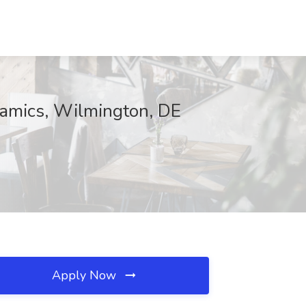
ynamics, Wilmington, DE
Apply Now