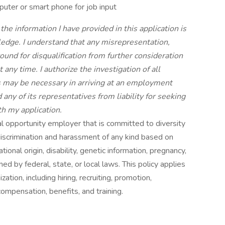
uter or smart phone for job input
 the information I have provided in this application is
edge. I understand that any misrepresentation,
round for disqualification from further consideration
 any time. I authorize the investigation of all
as may be necessary in arriving at an employment
any of its representatives from liability for seeking
th my application.
l opportunity employer that is committed to diversity
discrimination and harassment of any kind based on
national origin, disability, genetic information, pregnancy,
ned by federal, state, or local laws. This policy applies
ation, including hiring, recruiting, promotion,
 compensation, benefits, and training.