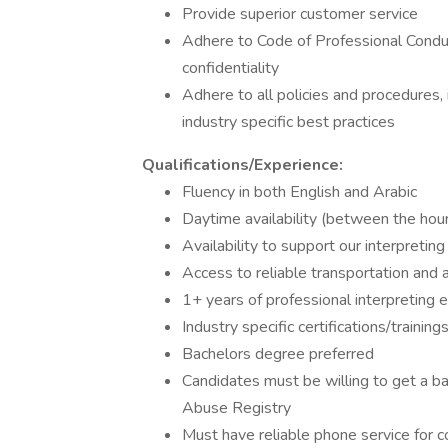
Provide superior customer service
Adhere to Code of Professional Conduct
confidentiality
Adhere to all policies and procedures, 
industry specific best practices
Qualifications/Experience:
Fluency in both English and Arabic
Daytime availability (between the ho
Availability to support our interpretin
Access to reliable transportation and a
1+ years of professional interpreting 
Industry specific certifications/trainin
Bachelors degree preferred
Candidates must be willing to get a ba
Abuse Registry
Must have reliable phone service for c