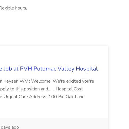
lexible hours,
re Job at PVH Potomac Valley Hospital
on Keyser, WV : Welcome! We're excited you're
ply to this position and... ...Hospital Cost
 Urgent Care Address: 100 Pin Oak Lane
days ago