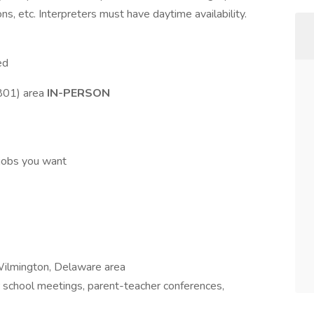
ns, etc. Interpreters must have daytime availability.
ed
801) area
IN-PERSON
jobs you want
e Wilmington, Delaware area
r school meetings, parent-teacher conferences,