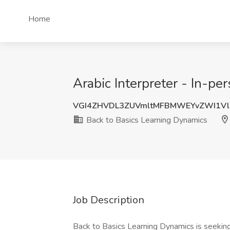
Home
Arabic Interpreter - In-p
VGI4ZHVDL3ZUVmltMFBMWEYvZWI1Vl
Back to Basics Learning Dynamics
Job Description
Back to Basics Learning Dynamics is seeking 