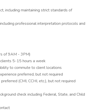
, including maintaining strict standards of
including professional interpretation protocols and
urs of 9AM - 3PM)
g clients 5-15 hours a week
bility to commute to client locations
experience preferred, but not required
gs preferred (CMI, CCHI, etc.), but not required
ckground check including Federal, State, and Child
ontact