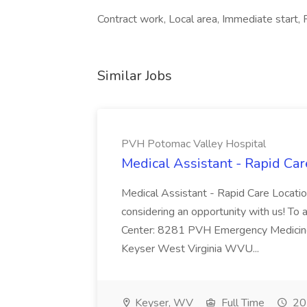
Contract work, Local area, Immediate start, F
Similar Jobs
PVH Potomac Valley Hospital
Medical Assistant - Rapid Ca
Medical Assistant - Rapid Care Locati
considering an opportunity with us! To ap
Center: 8281 PVH Emergency Medicine
Keyser West Virginia WVU...
Keyser, WV
Full Time
20 