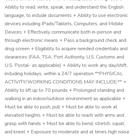
Ability to read, write, speak, and understand the English
language, to include documents + Ability to use electronic
devices including IPads/Tablets, Computers, and Mobile
Devices + Effectively communicate both in-person and
through electronic means + Pass a background check and
drug screen + Eligibility to acquire needed credentials and
clearances (FAA, TSA, Port Authority, U.S. Customs and
U.S. Postal- as applicable) + Ability to work any day/shift,
including holidays, within a 24/7 operation **PHYSICAL
ACTIVITY/WORKING CONDITIONS MAY INCLUDE:** +
Ability to lift up to 70 pounds + Prolonged standing and
walking in an indoor/outdoor environment as applicable +
Must be able to push, pull + Must be able to work at
elevated heights + Must be able to reach with arms and
grasp with hands + Must be able to bend, stretch, squat,
and kneel + Exposure to moderate and at times high noise