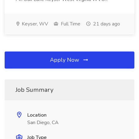
Keyser, WV
Full Time
21 days ago
Apply Now
Job Summary
Location
San Diego, CA
Job Type