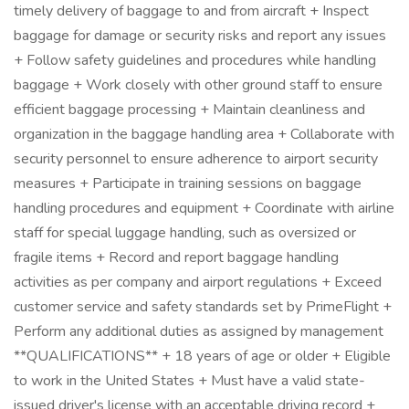
timely delivery of baggage to and from aircraft + Inspect
baggage for damage or security risks and report any issues
+ Follow safety guidelines and procedures while handling
baggage + Work closely with other ground staff to ensure
efficient baggage processing + Maintain cleanliness and
organization in the baggage handling area + Collaborate with
security personnel to ensure adherence to airport security
measures + Participate in training sessions on baggage
handling procedures and equipment + Coordinate with airline
staff for special luggage handling, such as oversized or
fragile items + Record and report baggage handling
activities as per company and airport regulations + Exceed
customer service and safety standards set by PrimeFlight +
Perform any additional duties as assigned by management
**QUALIFICATIONS** + 18 years of age or older + Eligible
to work in the United States + Must have a valid state-
issued driver's license with an acceptable driving record +