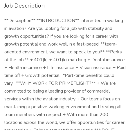
Job Description
**Description** **INTRODUCTION** Interested in working
in aviation? Are you looking for a job with stability and
growth opportunities? If you are looking for a career with
growth potential and work well in a fast-paced, **team-
oriented environment, we want to speak to you!** **Perks
of the job:** + 401(k) + 401(k) matching + Dental insurance
+ Health insurance + Life insurance + Vision insurance + Paid
time off + Growth potential _*Part-time benefits could
vary_ **WHY WORK FOR PRIMEFLIGHT?** + We are
committed to being a leading provider of commercial
services within the aviation industry + Our teams focus on
maintaining a positive working environment and treating all
team members with respect + With more than 200
locations across the world, we offer opportunities for career