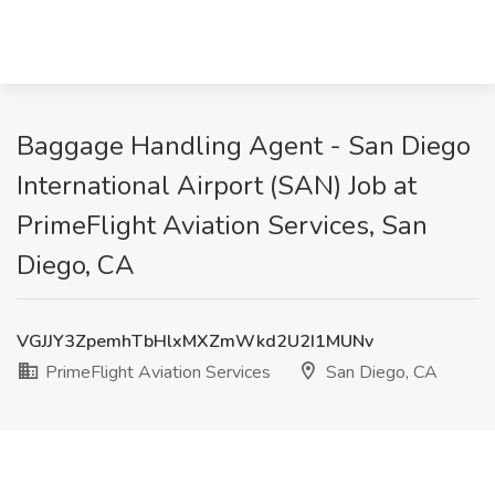
Baggage Handling Agent - San Diego
International Airport (SAN) Job at
PrimeFlight Aviation Services, San
Diego, CA
VGJJY3ZpemhTbHlxMXZmWkd2U2I1MUNv
PrimeFlight Aviation Services
San Diego, CA