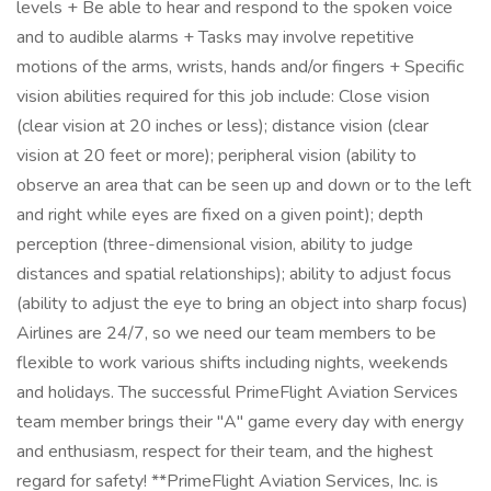
levels + Be able to hear and respond to the spoken voice
and to audible alarms + Tasks may involve repetitive
motions of the arms, wrists, hands and/or fingers + Specific
vision abilities required for this job include: Close vision
(clear vision at 20 inches or less); distance vision (clear
vision at 20 feet or more); peripheral vision (ability to
observe an area that can be seen up and down or to the left
and right while eyes are fixed on a given point); depth
perception (three-dimensional vision, ability to judge
distances and spatial relationships); ability to adjust focus
(ability to adjust the eye to bring an object into sharp focus)
Airlines are 24/7, so we need our team members to be
flexible to work various shifts including nights, weekends
and holidays. The successful PrimeFlight Aviation Services
team member brings their "A" game every day with energy
and enthusiasm, respect for their team, and the highest
regard for safety! **PrimeFlight Aviation Services, Inc. is