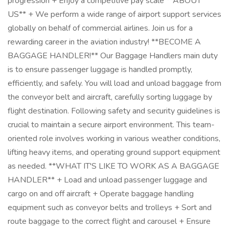
progression + Enjoy a competitive pay scale **ABOUT
US** + We perform a wide range of airport support services
globally on behalf of commercial airlines. Join us for a
rewarding career in the aviation industry! **BECOME A
BAGGAGE HANDLER!** Our Baggage Handlers main duty
is to ensure passenger luggage is handled promptly,
efficiently, and safely. You will load and unload baggage from
the conveyor belt and aircraft, carefully sorting luggage by
flight destination. Following safety and security guidelines is
crucial to maintain a secure airport environment. This team-
oriented role involves working in various weather conditions,
lifting heavy items, and operating ground support equipment
as needed. **WHAT IT'S LIKE TO WORK AS A BAGGAGE
HANDLER** + Load and unload passenger luggage and
cargo on and off aircraft + Operate baggage handling
equipment such as conveyor belts and trolleys + Sort and
route baggage to the correct flight and carousel + Ensure