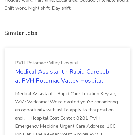
Holiday work, Part time, Local area, Outdoor, Flexible hours,
Shift work, Night shift, Day shift,
Similar Jobs
PVH Potomac Valley Hospital
Medical Assistant - Rapid Care Job
at PVH Potomac Valley Hospital
Medical Assistant - Rapid Care Location Keyser,
WV : Welcome! We're excited you're considering
an opportunity with us! To apply to this position
and... ...Hospital Cost Center: 8281 PVH
Emergency Medicine Urgent Care Address: 100
Pin Oak Lane Keyser West Virginia WVU...