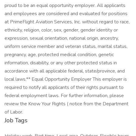
proud to be an equal opportunity employer. All applicants
and employees are considered and evaluated for positions
at PrimeFlight Aviation Services, Inc. without regard to race,
ethnicity, religion, color, sex, gender, gender identity or
expression, sexual orientation, national origin, ancestry,
uniform service member and veteran status, marital status,
pregnancy, age, protected medical condition, genetic
information, disability, or any other protected status in
accordance with all applicable federal, state/province, and
local laws.** Equal Opportunity Employer This employer is
required to notify all applicants of their rights pursuant to
federal employment laws. For further information, please
review the Know Your Rights ( notice from the Department
of Labor.
Job Tags