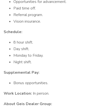
Opportunities for advancement.
Paid time off.
Referral program.
Vision insurance.
Schedule:
8 hour shift.
Day shift.
Monday to Friday.
Night shift.
Supplemental Pay:
Bonus opportunities.
Work Location:
In person.
About Geis Dealer Group: