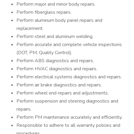
Perform major and minor body repairs.
Perform fiberglass repairs.
Perform aluminum body panel repairs and
replacement.
Perform steel and aluminum welding.
Perform accurate and complete vehicle inspections
(DOT, PM, Quality Control).
Perform ABS diagnostics and repairs.
Perform HVAC diagnostics and repairs.
Perform electrical systems diagnostics and repairs.
Perform air brake diagnostics and repairs.
Perform wheel end repairs and adjustments.
Perform suspension and steering diagnostics and
repairs.
Perform PM maintenance accurately and efficiently.
Responsible to adhere to all warranty policies and
procedures.