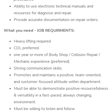
Ability to use electronic technical manuals and
resources for diagnose and repair.
Provide accurate documentation on repair orders.
What you need - JOB REQUIRMENTS:
Heavy lifting required.
CDL preferred.
one year or more of Body Shop / Collision Repair /
Mechanic experience (preferred).
Strong communication skills.
Promotes and maintains a positive, team-oriented,
and customer-focused attitude within department.
Must be able to demonstrate positive resourcefulness
& versatility in a fast-paced, always changing,
environment.
Must be willing to listen and follow