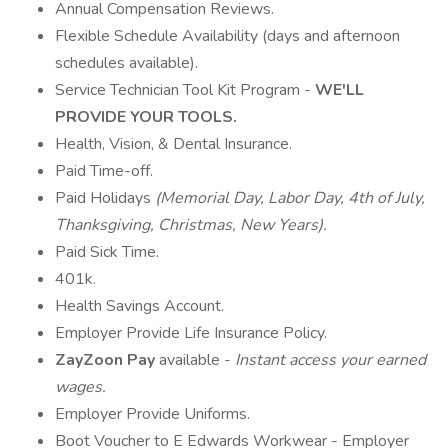
Annual Compensation Reviews.
Flexible Schedule Availability (days and afternoon
schedules available).
Service Technician Tool Kit Program -
WE'LL
PROVIDE YOUR TOOLS.
Health, Vision, & Dental Insurance.
Paid Time-off.
Paid Holidays
(Memorial Day, Labor Day, 4th of July,
Thanksgiving, Christmas, New Years).
Paid Sick Time.
401k.
Health Savings Account.
Employer Provide Life Insurance Policy.
ZayZoon Pay
available -
Instant access your earned
wages.
Employer Provide Uniforms.
Boot Voucher to E Edwards Workwear - Employer