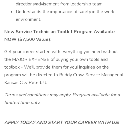
directions/advisement from leadership team.
Understands the importance of safety in the work
environment.
New Service Technician Toolkit Program Available
NOW ($7,500 Value):
Get your career started with everything you need without
the MAJOR EXPENSE of buying your own tools and
toolbox - We'll provide them for you! Inquiries on the
program will be directed to Buddy Crow, Service Manager at
Kansas City Peterbilt.
Terms and conditions may apply. Program available for a
limited time only.
APPLY TODAY AND START YOUR CAREER WITH US!