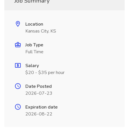
Job Summary
Location
Kansas City, KS
Job Type
Full Time
Salary
$20 - $35 per hour
Date Posted
2026-07-23
Expiration date
2026-08-22