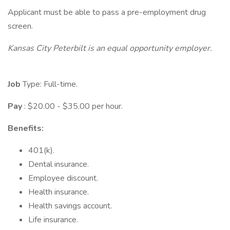
Applicant must be able to pass a pre-employment drug
screen.
Kansas City Peterbilt is an equal opportunity employer.
Job
Type: Full-time.
Pay
: $20.00 - $35.00 per hour.
Benefits:
401(k).
Dental insurance.
Employee discount.
Health insurance.
Health savings account.
Life insurance.