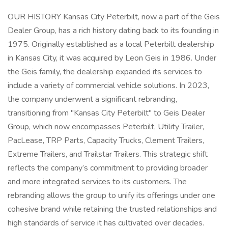
OUR HISTORY Kansas City Peterbilt, now a part of the Geis
Dealer Group, has a rich history dating back to its founding in
1975. Originally established as a local Peterbilt dealership
in Kansas City, it was acquired by Leon Geis in 1986. Under
the Geis family, the dealership expanded its services to
include a variety of commercial vehicle solutions. In 2023,
the company underwent a significant rebranding,
transitioning from "Kansas City Peterbilt" to Geis Dealer
Group, which now encompasses Peterbilt, Utility Trailer,
PacLease, TRP Parts, Capacity Trucks, Clement Trailers,
Extreme Trailers, and Trailstar Trailers. This strategic shift
reflects the company’s commitment to providing broader
and more integrated services to its customers. The
rebranding allows the group to unify its offerings under one
cohesive brand while retaining the trusted relationships and
high standards of service it has cultivated over decades.