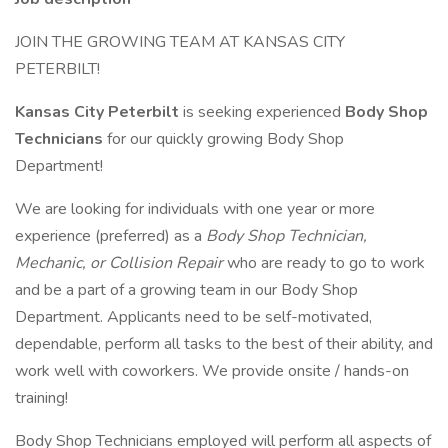
JOIN THE GROWING TEAM AT KANSAS CITY
PETERBILT!
Kansas City Peterbilt
is seeking experienced
Body Shop
Technicians
for our quickly growing Body Shop
Department!
We are looking for individuals with one year or more
experience (preferred) as a
Body Shop Technician,
Mechanic, or Collision Repair
who are ready to go to work
and be a part of a growing team in our Body Shop
Department. Applicants need to be self-motivated,
dependable, perform all tasks to the best of their ability, and
work well with coworkers. We provide onsite / hands-on
training!
Body Shop Technicians employed will perform all aspects of