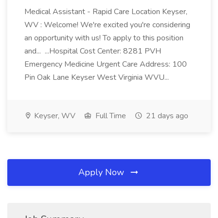
Medical Assistant - Rapid Care Location Keyser,
WV : Welcome! We're excited you're considering
an opportunity with us! To apply to this position
and... ...Hospital Cost Center: 8281 PVH
Emergency Medicine Urgent Care Address: 100
Pin Oak Lane Keyser West Virginia WVU...
Keyser, WV
Full Time
21 days ago
Apply Now