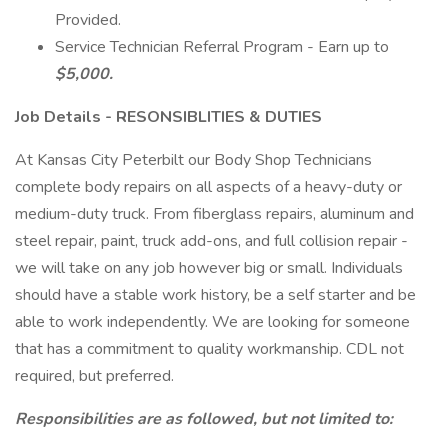
Provided.
Service Technician Referral Program - Earn up to
$5,000.
Job Details - RESONSIBLITIES & DUTIES
At Kansas City Peterbilt our Body Shop Technicians
complete body repairs on all aspects of a heavy-duty or
medium-duty truck. From fiberglass repairs, aluminum and
steel repair, paint, truck add-ons, and full collision repair -
we will take on any job however big or small. Individuals
should have a stable work history, be a self starter and be
able to work independently. We are looking for someone
that has a commitment to quality workmanship. CDL not
required, but preferred.
Responsibilities are as followed, but not limited to: