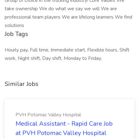
Group of choice in the trucking industry! Core Values We
take ownership We do what we say we will We are
professional team players We are lifelong learners We find
solutions
Job Tags
Hourly pay, Full time, Immediate start, Flexible hours, Shift
work, Night shift, Day shift, Monday to Friday,
Similar Jobs
PVH Potomac Valley Hospital
Medical Assistant - Rapid Care Job
at PVH Potomac Valley Hospital