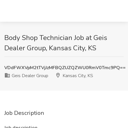
Body Shop Technician Job at Geis
Dealer Group, Kansas City, KS
VDdFWXVpM2tTVjJzMFBQZUZQZWU0RmV0Tmc9PQ==
Geis Dealer Group
Kansas City, KS
Job Description
Job description