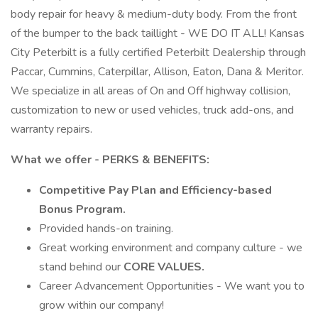
body repair for heavy & medium-duty body. From the front
of the bumper to the back taillight - WE DO IT ALL! Kansas
City Peterbilt is a fully certified Peterbilt Dealership through
Paccar, Cummins, Caterpillar, Allison, Eaton, Dana & Meritor.
We specialize in all areas of On and Off highway collision,
customization to new or used vehicles, truck add-ons, and
warranty repairs.
What we offer - PERKS & BENEFITS:
Competitive Pay Plan and Efficiency-based
Bonus Program.
Provided hands-on training.
Great working environment and company culture - we
stand behind our
CORE VALUES.
Career Advancement Opportunities - We want you to
grow within our company!