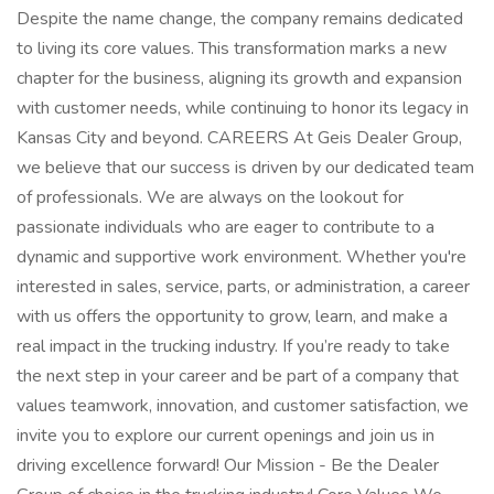
Despite the name change, the company remains dedicated
to living its core values. This transformation marks a new
chapter for the business, aligning its growth and expansion
with customer needs, while continuing to honor its legacy in
Kansas City and beyond​. CAREERS At Geis Dealer Group,
we believe that our success is driven by our dedicated team
of professionals. We are always on the lookout for
passionate individuals who are eager to contribute to a
dynamic and supportive work environment. Whether you're
interested in sales, service, parts, or administration, a career
with us offers the opportunity to grow, learn, and make a
real impact in the trucking industry. If you’re ready to take
the next step in your career and be part of a company that
values teamwork, innovation, and customer satisfaction, we
invite you to explore our current openings and join us in
driving excellence forward! Our Mission - Be the Dealer