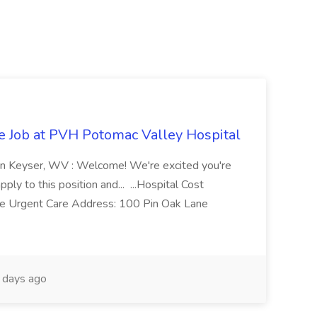
re Job at PVH Potomac Valley Hospital
on Keyser, WV : Welcome! We're excited you're
ply to this position and... ...Hospital Cost
 Urgent Care Address: 100 Pin Oak Lane
days ago