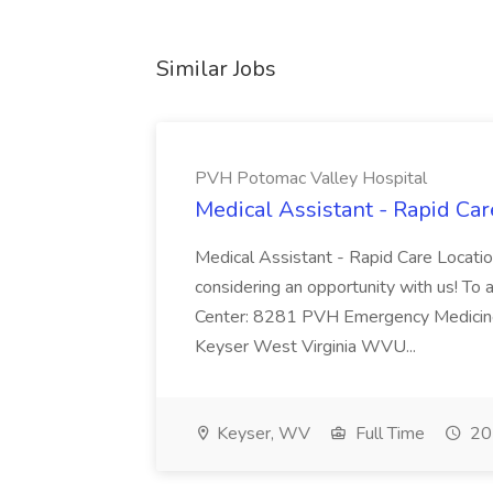
Similar Jobs
PVH Potomac Valley Hospital
Medical Assistant - Rapid Ca
Medical Assistant - Rapid Care Locati
considering an opportunity with us! To ap
Center: 8281 PVH Emergency Medicine
Keyser West Virginia WVU...
Keyser, WV
Full Time
20 