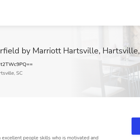
rfield by Marriott Hartsville, Hartsville
it2TWc9PQ==
tsville, SC
h excellent people skills who is motivated and