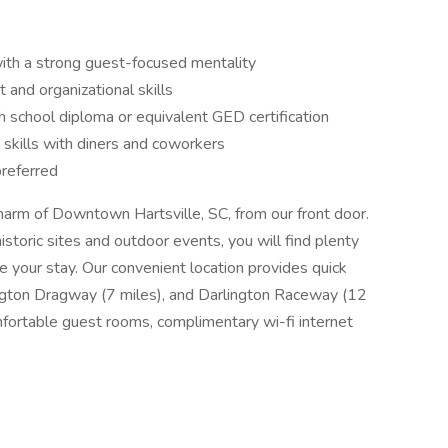
ith a strong guest-focused mentality
and organizational skills
h school diploma or equivalent GED certification
 skills with diners and coworkers
preferred
harm of Downtown Hartsville, SC, from our front door.
storic sites and outdoor events, you will find plenty
e your stay. Our convenient location provides quick
ington Dragway (7 miles), and Darlington Raceway (12
mfortable guest rooms, complimentary wi-fi internet