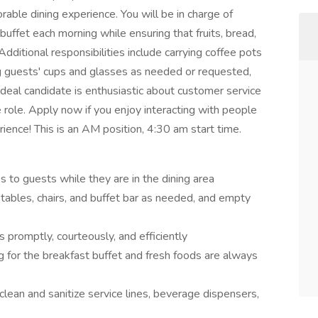
able dining experience. You will be in charge of
uffet each morning while ensuring that fruits, bread,
dditional responsibilities include carrying coffee pots
g guests' cups and glasses as needed or requested,
deal candidate is enthusiastic about customer service
 role. Apply now if you enjoy interacting with people
ience! This is an AM position, 4:30 am start time.
s to guests while they are in the dining area
 tables, chairs, and buffet bar as needed, and empty
 promptly, courteously, and efficiently
 for the breakfast buffet and fresh foods are always
clean and sanitize service lines, beverage dispensers,