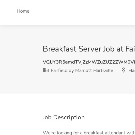
Home
Breakfast Server Job at Fai
VGJJY3R5amdTVjZzMWZuZUZ2ZWM0V
Fairfield by Marriott Hartsville
Har
Job Description
We're looking for a breakfast attendant wit