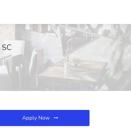
, SC
Apply Now