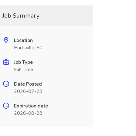
Job Summary
Location
Hartsville, SC
Job Type
Full Time
Date Posted
2026-07-29
Expiration date
2026-08-28