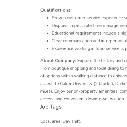
Qualifications:
Proven customer service experience w
Displays impeccable time management 
Educational requirements include a hig
Clear communication and interpersonal
Experience working in food service is 
About Company:
Explore the history and c
From boutique shopping and local dining to hi
of options within walking distance to enhanc
access to Coker University (2 blocks), Darl
miles). Enjoy our on-property amenities, co
access, and convenient downtown location.
Job Tags
Local area, Day shift,