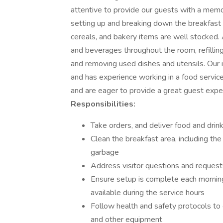
attentive to provide our guests with a memor
setting up and breaking down the breakfast b
cereals, and bakery items are well stocked. A
and beverages throughout the room, refillin
and removing used dishes and utensils. Our i
and has experience working in a food service
and are eager to provide a great guest exper
Responsibilities:
Take orders, and deliver food and drink
Clean the breakfast area, including the
garbage
Address visitor questions and requests
Ensure setup is complete each morning
available during the service hours
Follow health and safety protocols to 
and other equipment