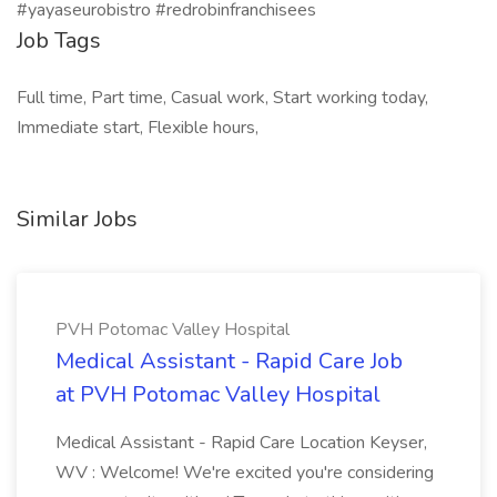
#yayaseurobistro #redrobinfranchisees
Job Tags
Full time, Part time, Casual work, Start working today,
Immediate start, Flexible hours,
Similar Jobs
PVH Potomac Valley Hospital
Medical Assistant - Rapid Care Job
at PVH Potomac Valley Hospital
Medical Assistant - Rapid Care Location Keyser,
WV : Welcome! We're excited you're considering