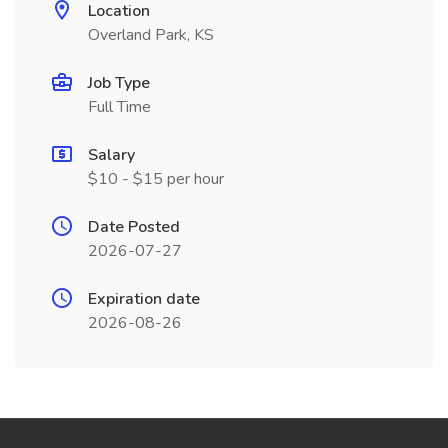
Location
Overland Park, KS
Job Type
Full Time
Salary
$10 - $15 per hour
Date Posted
2026-07-27
Expiration date
2026-08-26