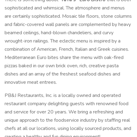
sophisticated and whimsical. The atmosphere and menus
are certainly sophisticated. Mosaic tile floors, stone columns
and fabric-covered wall panels are complemented by heavy
beamed ceilings, hand-blown chandeliers, and curvy
wrought-iron railings. The eclectic menu is inspired by a
combination of American, French, Italian and Greek cuisines.
Mediterranean Euro bites share the menu with oak-fired
pizzas baked in our own brick oven, rich, creative pasta
dishes and an array of the freshest seafood dishes and
innovative meat entrees.
PB&J Restaurants, Inc. is a locally owned and operated
restaurant company delighting guests with renowned food
and service for over 20 years. We bring a refreshing and
unique approach to the foodservice industry by staffing real
chefs at all our locations, using locally sourced products, and
creating a healthy and fun dining environment!