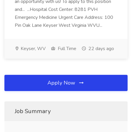
an opportunity with us! To apply to this position
and... ...Hospital Cost Center: 8281 PVH
Emergency Medicine Urgent Care Address: 100
Pin Oak Lane Keyser West Virginia WVU...
Keyser, WV
Full Time
22 days ago
Apply Now
Job Summary