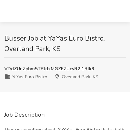
Busser Job at YaYas Euro Bistro,
Overland Park, KS
VDdZUnZpbm5TRldxMGZEZUcvR2I1Rlk9
YaYas Euro Bistro
Overland Park, KS
Job Description
There is something about
YaYa's
Euro Bistro
that is both