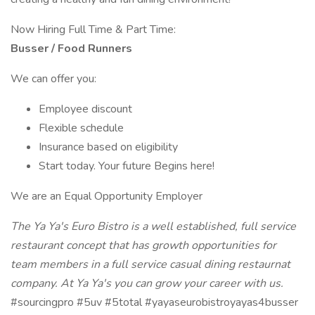
Now Hiring Full Time & Part Time:
Busser / Food Runners
We can offer you:
Employee discount
Flexible schedule
Insurance based on eligibility
Start today. Your future Begins here!
We are an Equal Opportunity Employer
The Ya Ya's Euro Bistro is a well established, full service
restaurant concept that has growth opportunities for
team members in a full service casual dining restaurnat
company. At Ya Ya's you can grow your career with us.
#sourcingpro #5uv #5total #yayaseurobistroyayas4busser