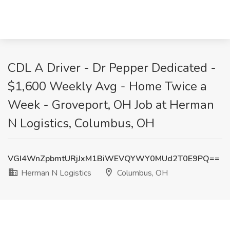
CDL A Driver - Dr Pepper Dedicated -
$1,600 Weekly Avg - Home Twice a
Week - Groveport, OH Job at Herman
N Logistics, Columbus, OH
VGI4WnZpbmtURjJxM1BiWEVQYWY0MUd2T0E9PQ==
Herman N Logistics
Columbus, OH