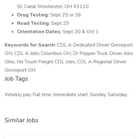
St, Canal Winchester, OH 43110
Drug Testing:
Sept 25 or 26
Road Testing:
Sept 29
Orientation Dates:
Sept 30 & Oct 1
Keywords for Search:
CDL A Dedicated Driver Groveport
OH, CDL A Jobs Columbus OH, Dr Pepper Truck Driver Jobs
Ohio, No Touch Freight CDL Jobs, CDL A Regional Driver
Groveport OH
Job Tags
Weekly pay, Full time, Immediate start, Sunday, Saturday,
Similar Jobs