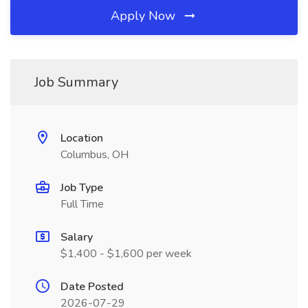
Apply Now
Job Summary
Location
Columbus, OH
Job Type
Full Time
Salary
$1,400 - $1,600 per week
Date Posted
2026-07-29