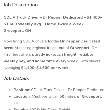
Job Description
CDL A Truck Driver – Dr Pepper Dedicated – $1,400–
$1,600 Weekly Avg – Home Twice a Week –
Groveport, OH
Now hiring CDL A drivers for the
Dr Pepper Dedicated
account
running regional freight out of
Groveport, OH
.
This fleet offers
steady no-touch freight, reliable
weekly pay, and home time every week
, with drivers
averaging
$1,400–$1,600 per week
.
Job Details
Position:
CDL A Truck Driver – Dr Pepper Dedicated
Location:
Must live within
50 miles of Groveport,
OH
Freight:
100% No-Touch Freight