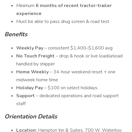
Minimum
6 months of recent tractor-trailer
experience
Must be able to pass drug screen & road test
Benefits
Weekly Pay
– consistent $1,400–$1,600 avg
No Touch Freight
– drop & hook or live load/unload
handled by shipper
Home Weekly
– 34-hour weekend reset + one
midweek home time
Holiday Pay
– $100 on select holidays
Support
– dedicated operations and road support
staff
Orientation Details
Location:
Hampton Inn & Suites, 700 W. Waterloo