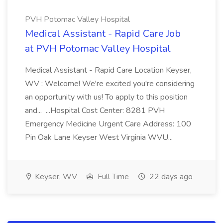
PVH Potomac Valley Hospital
Medical Assistant - Rapid Care Job
at PVH Potomac Valley Hospital
Medical Assistant - Rapid Care Location Keyser,
WV : Welcome! We're excited you're considering
an opportunity with us! To apply to this position
and... ...Hospital Cost Center: 8281 PVH
Emergency Medicine Urgent Care Address: 100
Pin Oak Lane Keyser West Virginia WVU...
Keyser, WV
Full Time
22 days ago