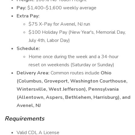
Pay:
$1,400–$1,600 weekly average
Extra Pay:
$75 X-Pay for Avenel, NJ run
$100 Holiday Pay (New Year's, Memorial Day,
July 4th, Labor Day)
Schedule:
Home once during the week and a 34-hour
reset on weekends (Saturday or Sunday)
Delivery Area:
Common routes include
Ohio
(Columbus, Groveport, Washington Courthouse,
Wintersville, West Jefferson), Pennsylvania
(Allentown, Aspers, Bethlehem, Harrisburg), and
Avenel, NJ
Requirements
Valid CDL A License