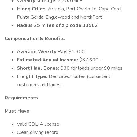
Weekly Mileage:
2,200 miles
Hiring Cities:
Arcadia, Port Charlotte, Cape Coral,
Punta Gorda, Englewood and NorthPort
Radius 25 miles of zip code 33982
Compensation & Benefits
Average Weekly Pay:
$1,300
Estimated Annual Income:
$67,600+
Short Haul Bonus:
$30 for loads under 90 miles
Freight Type:
Dedicated routes (consistent
customers and lanes)
Requirements
Must Have:
Valid CDL-A license
Clean driving record