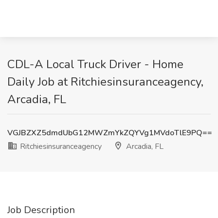
CDL-A Local Truck Driver - Home
Daily Job at Ritchiesinsuranceagency,
Arcadia, FL
VGJBZXZ5dmdUbG12MWZmYkZQYVg1MVdoTlE9PQ==
Ritchiesinsuranceagency
Arcadia, FL
Job Description