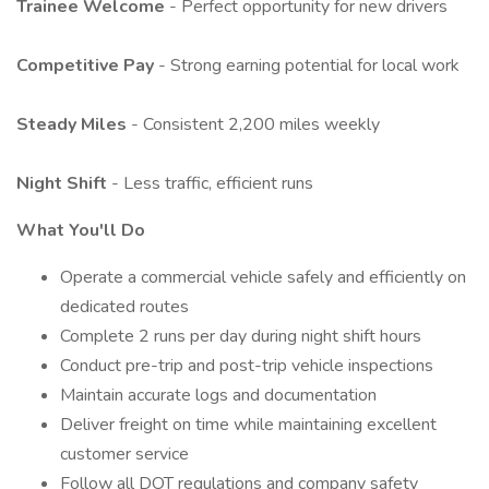
Trainee Welcome
- Perfect opportunity for new drivers
Competitive Pay
- Strong earning potential for local work
Steady Miles
- Consistent 2,200 miles weekly
Night Shift
- Less traffic, efficient runs
What You'll Do
Operate a commercial vehicle safely and efficiently on
dedicated routes
Complete 2 runs per day during night shift hours
Conduct pre-trip and post-trip vehicle inspections
Maintain accurate logs and documentation
Deliver freight on time while maintaining excellent
customer service
Follow all DOT regulations and company safety