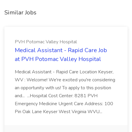
Similar Jobs
PVH Potomac Valley Hospital
Medical Assistant - Rapid Care Job
at PVH Potomac Valley Hospital
Medical Assistant - Rapid Care Location Keyser,
WV : Welcome! We're excited you're considering
an opportunity with us! To apply to this position
and... ...Hospital Cost Center: 8281 PVH
Emergency Medicine Urgent Care Address: 100
Pin Oak Lane Keyser West Virginia WVU...