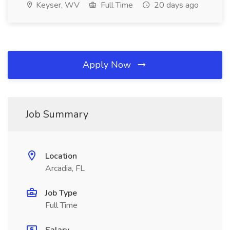
Keyser, WV
Full Time
20 days ago
Apply Now
Job Summary
Location
Arcadia, FL
Job Type
Full Time