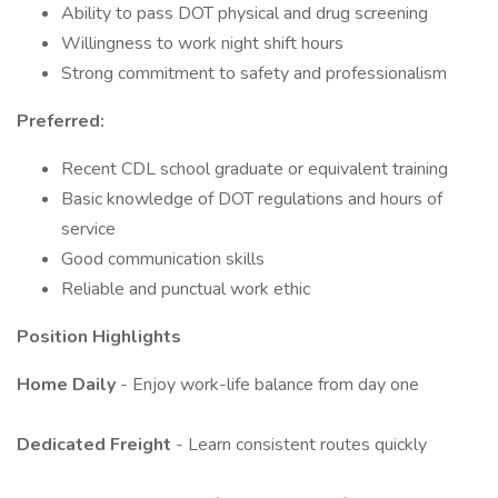
Ability to pass DOT physical and drug screening
Willingness to work night shift hours
Strong commitment to safety and professionalism
Preferred:
Recent CDL school graduate or equivalent training
Basic knowledge of DOT regulations and hours of
service
Good communication skills
Reliable and punctual work ethic
Position Highlights
Home Daily
- Enjoy work-life balance from day one
Dedicated Freight
- Learn consistent routes quickly