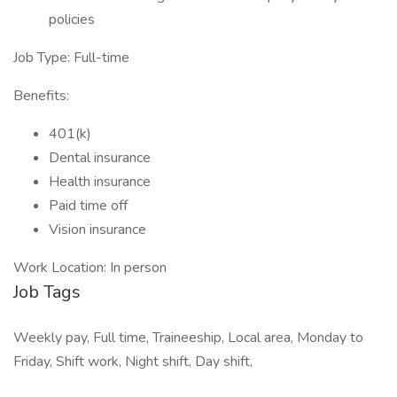
policies
Job Type: Full-time
Benefits:
401(k)
Dental insurance
Health insurance
Paid time off
Vision insurance
Work Location: In person
Job Tags
Weekly pay, Full time, Traineeship, Local area, Monday to
Friday, Shift work, Night shift, Day shift,