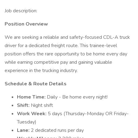
Job description:
Position Overview
We are seeking a reliable and safety-focused CDL-A truck
driver for a dedicated freight route. This trainee-level
position offers the rare opportunity to be home every day
while earning competitive pay and gaining valuable
experience in the trucking industry.
Schedule & Route Details
Home Time:
Daily - Be home every night!
Shift:
Night shift
Work Week:
5 days (Thursday-Monday OR Friday-
Tuesday)
Lane:
2 dedicated runs per day