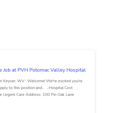
re Job at PVH Potomac Valley Hospital
on Keyser, WV : Welcome! We're excited you're
ply to this position and... ...Hospital Cost
 Urgent Care Address: 100 Pin Oak Lane