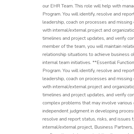
our EHR Team. This role will help with man
Program. You will identify, resolve and report
leadership, coach on processes and missing 
with internal/external project and organizati
timelines and project updates, and verify c
member of the team, you will maintain relat
relationship situations to achieve business 
internal team initiatives. **Essential Func
Program. You will identify, resolve and report
leadership, coach on processes and missing 
with internal/external project and organizati
timelines and project updates, and verify c
complex problems that may involve various g
independent judgment in developing processe
resolve and report status, risks, and issues 
internal/external project, Business Partners,