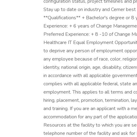
configuration status, project timelines and p
Stay up to date on industry and Cerner best
**Qualifications** + Bachelor's degree or 8 
Experience: + 6 years of Change Managemen
Preferred Experience: + 8 -10 of Change 
Healthcare IT Equal Employment Opportunity
to deprive any person of employment opportu
any employee because of race, color, religion
identity, national origin, age, disability, citi
in accordance with all applicable governmental
complies with all applicable federal, state a
employment. This applies to all terms and co
hiring, placement, promotion, termination, la
and training. If you are an applicant with a 
accommodation for any part of the applicatio
Resources at the facility to which you are 
telephone number of the facility and ask fo