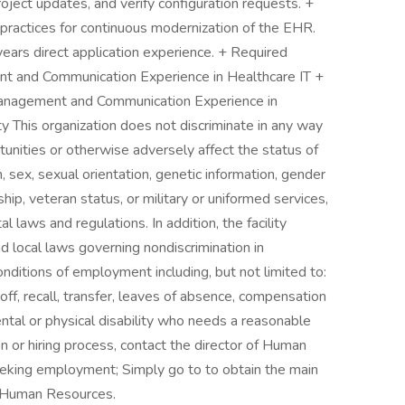
roject updates, and verify configuration requests. +
 practices for continuous modernization of the EHR.
years direct application experience. + Required
t and Communication Experience in Healthcare IT +
Management and Communication Experience in
 This organization does not discriminate in any way
nities or otherwise adversely affect the status of
, sex, sexual orientation, genetic information, gender
zenship, veteran status, or military or uniformed services,
 laws and regulations. In addition, the facility
nd local laws governing nondiscrimination in
nditions of employment including, but not limited to:
yoff, recall, transfer, leaves of absence, compensation
mental or physical disability who needs a reasonable
n or hiring process, contact the director of Human
seeking employment; Simply go to to obtain the main
r Human Resources.