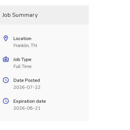
Job Summary
Location
Franklin, TN
Job Type
Full Time
Date Posted
2026-07-22
Expiration date
2026-08-21