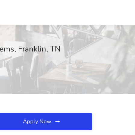
ems, Franklin, TN
Apply Now