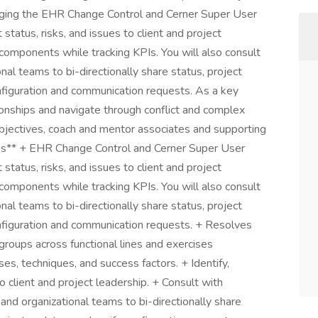
aging the EHR Change Control and Cerner Super User
 status, risks, and issues to client and project
components while tracking KPIs. You will also consult
onal teams to bi-directionally share status, project
onfiguration and communication requests. As a key
ionships and navigate through conflict and complex
objectives, coach and mentor associates and supporting
tions** + EHR Change Control and Cerner Super User
 status, risks, and issues to client and project
components while tracking KPIs. You will also consult
onal teams to bi-directionally share status, project
onfiguration and communication requests. + Resolves
roups across functional lines and exercises
s, techniques, and success factors. + Identify,
to client and project leadership. + Consult with
 and organizational teams to bi-directionally share