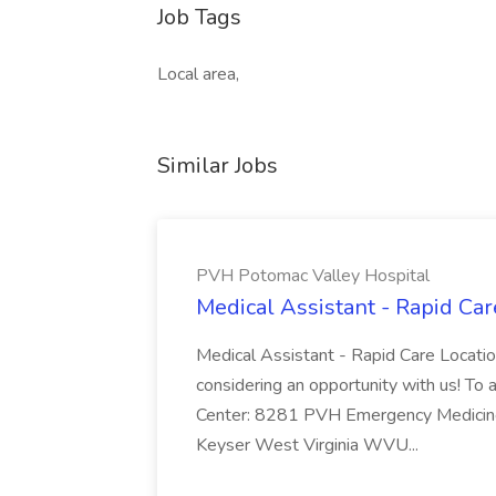
Job Tags
Local area,
Similar Jobs
PVH Potomac Valley Hospital
Medical Assistant - Rapid Ca
Medical Assistant - Rapid Care Locati
considering an opportunity with us! To ap
Center: 8281 PVH Emergency Medicine
Keyser West Virginia WVU...