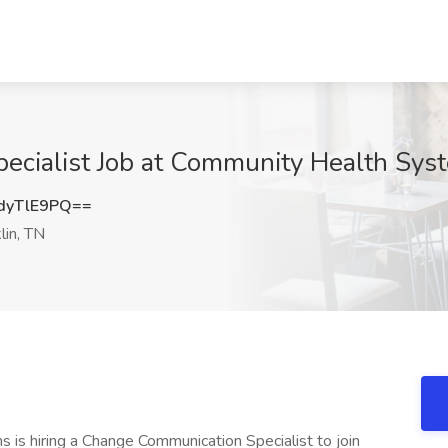
cialist Job at Community Health Syst
dyTlE9PQ==
lin, TN
s hiring a Change Communication Specialist to join