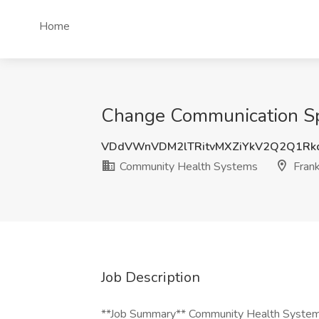
Home
Change Communication Spe
VDdVWnVDM2lTRitvMXZiYkV2Q2Q1Rk
Community Health Systems
Frank
Job Description
**Job Summary** Community Health Systems i