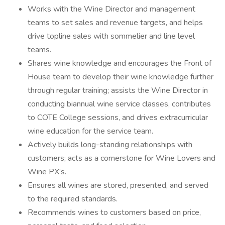
Works with the Wine Director and management
teams to set sales and revenue targets, and helps
drive topline sales with sommelier and line level
teams.
Shares wine knowledge and encourages the Front of
House team to develop their wine knowledge further
through regular training; assists the Wine Director in
conducting biannual wine service classes, contributes
to COTE College sessions, and drives extracurricular
wine education for the service team.
Actively builds long-standing relationships with
customers; acts as a cornerstone for Wine Lovers and
Wine PX’s.
Ensures all wines are stored, presented, and served
to the required standards.
Recommends wines to customers based on price,