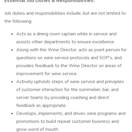
Essential Job Duties & Responsibilities:
Job duties and responsibilities include, but are not limited to
the following:
Acts as a dining room captain while in service and
assists other departments to ensure excellence.
Along with the Wine Director, acts as point person for
questions on wine service protocols and SOP’s, and
provides feedback to the Wine Director on areas of
improvement for wine service.
Actively upholds steps of wine service and principles
of customer interaction for the sommelier, bar, and
server teams by providing coaching and direct
feedback as appropriate.
Develops, implements, and drives wine programs and
promotions to build repeat customer business and
grow word of mouth.