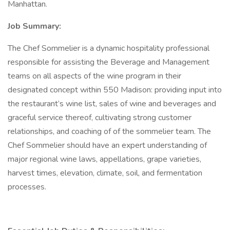
Manhattan.
Job Summary:
The Chef Sommelier is a dynamic hospitality professional
responsible for assisting the Beverage and Management
teams on all aspects of the wine program in their
designated concept within 550 Madison: providing input into
the restaurant’s wine list, sales of wine and beverages and
graceful service thereof, cultivating strong customer
relationships, and coaching of of the sommelier team. The
Chef Sommelier should have an expert understanding of
major regional wine laws, appellations, grape varieties,
harvest times, elevation, climate, soil, and fermentation
processes.