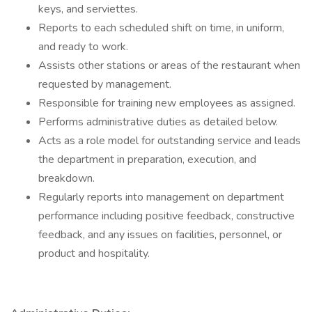
keys, and serviettes.
Reports to each scheduled shift on time, in uniform,
and ready to work.
Assists other stations or areas of the restaurant when
requested by management.
Responsible for training new employees as assigned.
Performs administrative duties as detailed below.
Acts as a role model for outstanding service and leads
the department in preparation, execution, and
breakdown.
Regularly reports into management on department
performance including positive feedback, constructive
feedback, and any issues on facilities, personnel, or
product and hospitality.