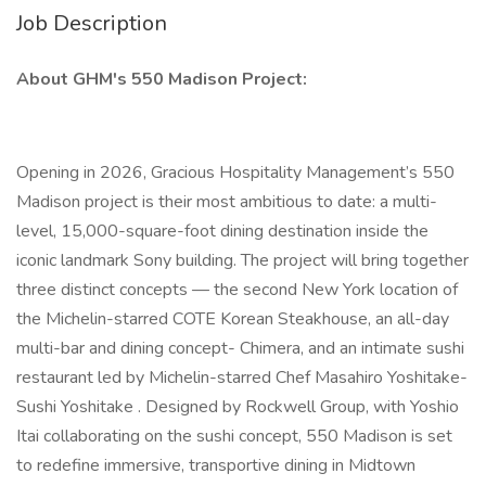
Job Description
About GHM's 550 Madison Project:
Opening in 2026, Gracious Hospitality Management’s 550
Madison project is their most ambitious to date: a multi-
level, 15,000-square-foot dining destination inside the
iconic landmark Sony building. The project will bring together
three distinct concepts — the second New York location of
the Michelin-starred COTE Korean Steakhouse, an all-day
multi-bar and dining concept- Chimera, and an intimate sushi
restaurant led by Michelin-starred Chef Masahiro Yoshitake-
Sushi Yoshitake . Designed by Rockwell Group, with Yoshio
Itai collaborating on the sushi concept, 550 Madison is set
to redefine immersive, transportive dining in Midtown