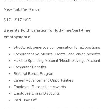
New York Pay Range
$17—$17 USD
Benefits (with variation for full-time/part-time
employment):
Structured, generous compensation for all positions
Comprehensive Medical, Dental, and Vision benefits
Flexible Spending Account/Health Savings Account
Commuter Benefits
Referral Bonus Program
Career Advancement Opportunities
Employee Recognition Awards
Employee Dining Discounts
Paid Time Off