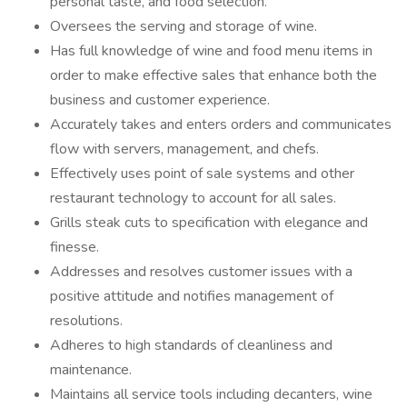
personal taste, and food selection.
Oversees the serving and storage of wine.
Has full knowledge of wine and food menu items in
order to make effective sales that enhance both the
business and customer experience.
Accurately takes and enters orders and communicates
flow with servers, management, and chefs.
Effectively uses point of sale systems and other
restaurant technology to account for all sales.
Grills steak cuts to specification with elegance and
finesse.
Addresses and resolves customer issues with a
positive attitude and notifies management of
resolutions.
Adheres to high standards of cleanliness and
maintenance.
Maintains all service tools including decanters, wine