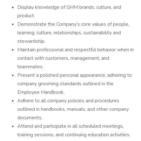
Display knowledge of GHM brands, culture, and
product.
Demonstrate the Company’s core values of people,
learning, culture, relationships, sustainability and
stewardship.
Maintain professional and respectful behavior when in
contact with customers, management, and
teammates.
Present a polished personal appearance, adhering to
company grooming standards outlined in the
Employee Handbook.
Adhere to all company policies and procedures
outlined in handbooks, manuals, and other company
documents.
Attend and participate in all scheduled meetings,
training sessions, and continuing education activities.