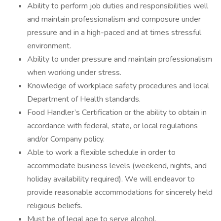
Ability to perform job duties and responsibilities well
and maintain professionalism and composure under
pressure and in a high-paced and at times stressful
environment.
Ability to under pressure and maintain professionalism
when working under stress.
Knowledge of workplace safety procedures and local
Department of Health standards.
Food Handler’s Certification or the ability to obtain in
accordance with federal, state, or local regulations
and/or Company policy.
Able to work a flexible schedule in order to
accommodate business levels (weekend, nights, and
holiday availability required). We will endeavor to
provide reasonable accommodations for sincerely held
religious beliefs.
Must be of legal age to serve alcohol.