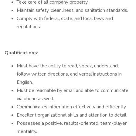
Take care of all company property.
Maintain safety, cleanliness, and sanitation standards.
Comply with federal, state, and local laws and
regulations.
Qualifications:
Must have the ability to read, speak, understand,
follow written directions, and verbal instructions in
English.
Must be reachable by email and able to communicate
via phone as well.
Communicates information effectively and efficiently.
Excellent organizational skills and attention to detail.
Possesses a positive, results-oriented, team-player
mentality.