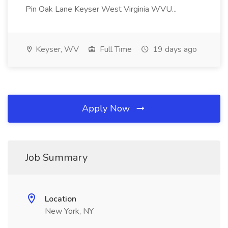
Pin Oak Lane Keyser West Virginia WVU...
Keyser, WV
Full Time
19 days ago
Apply Now
Job Summary
Location
New York, NY