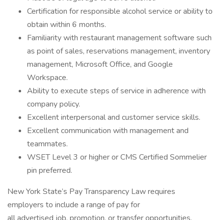
Certification for responsible alcohol service or ability to
obtain within 6 months.
Familiarity with restaurant management software such
as point of sales, reservations management, inventory
management, Microsoft Office, and Google
Workspace.
Ability to execute steps of service in adherence with
company policy.
Excellent interpersonal and customer service skills.
Excellent communication with management and
teammates.
WSET Level 3 or higher or CMS Certified Sommelier
pin preferred.
New York State’s Pay Transparency Law requires
employers to include a range of pay for
all advertised job, promotion, or transfer opportunities.