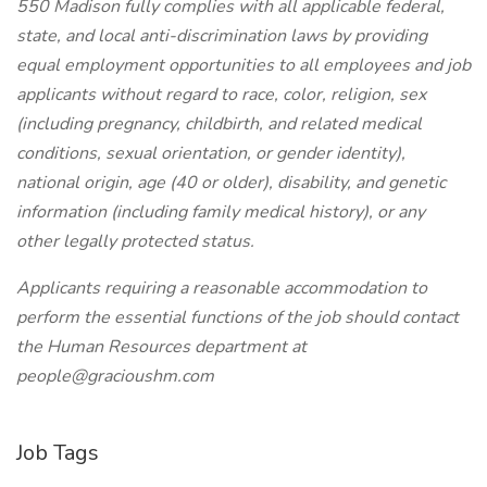
550 Madison fully complies with all applicable federal,
state, and local anti-discrimination laws by providing
equal employment opportunities to all employees and job
applicants without regard to race, color, religion, sex
(including pregnancy, childbirth, and related medical
conditions, sexual orientation, or gender identity),
national origin, age (40 or older), disability, and genetic
information (including family medical history), or any
other legally protected status.
Applicants requiring a reasonable accommodation to
perform the essential functions of the job should contact
the Human Resources department at
people@gracioushm.com
Job Tags