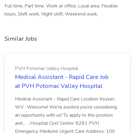
Full time, Part time, Work at office, Local area, Flexible
hours, Shift work, Night shift, Weekend work,
Similar Jobs
PVH Potomac Valley Hospital
Medical Assistant - Rapid Care Job
at PVH Potomac Valley Hospital
Medical Assistant - Rapid Care Location Keyser,
WV : Welcome! We're excited you're considering
an opportunity with us! To apply to this position
and... ...Hospital Cost Center: 8281 PVH
Emergency Medicine Urgent Care Address: 100