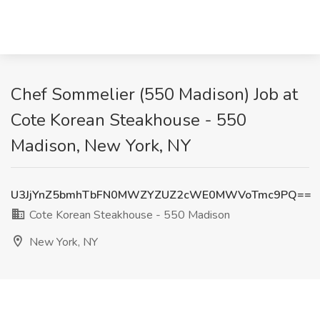
Chef Sommelier (550 Madison) Job at
Cote Korean Steakhouse - 550
Madison, New York, NY
U3JjYnZ5bmhTbFN0MWZYZUZ2cWE0MWVoTmc9PQ==
Cote Korean Steakhouse - 550 Madison
New York, NY