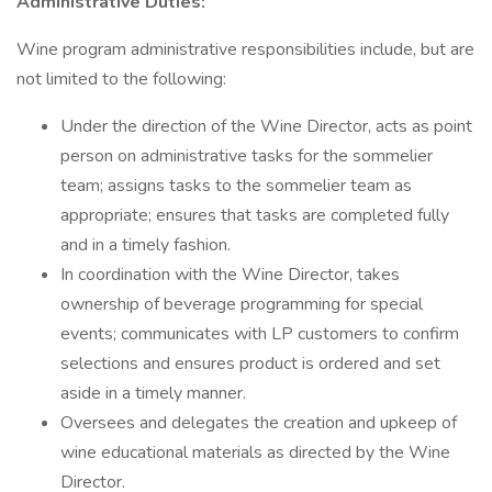
Administrative Duties:
Wine program administrative responsibilities include, but are
not limited to the following:
Under the direction of the Wine Director, acts as point
person on administrative tasks for the sommelier
team; assigns tasks to the sommelier team as
appropriate; ensures that tasks are completed fully
and in a timely fashion.
In coordination with the Wine Director, takes
ownership of beverage programming for special
events; communicates with LP customers to confirm
selections and ensures product is ordered and set
aside in a timely manner.
Oversees and delegates the creation and upkeep of
wine educational materials as directed by the Wine
Director.