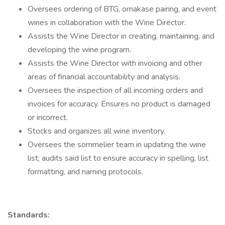
Oversees ordering of BTG, omakase pairing, and event
wines in collaboration with the Wine Director.
Assists the Wine Director in creating, maintaining, and
developing the wine program.
Assists the Wine Director with invoicing and other
areas of financial accountability and analysis.
Oversees the inspection of all incoming orders and
invoices for accuracy. Ensures no product is damaged
or incorrect.
Stocks and organizes all wine inventory.
Oversees the sommelier team in updating the wine
list; audits said list to ensure accuracy in spelling, list
formatting, and naming protocols.
Standards: