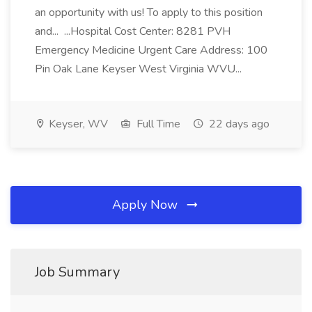
an opportunity with us! To apply to this position
and... ...Hospital Cost Center: 8281 PVH
Emergency Medicine Urgent Care Address: 100
Pin Oak Lane Keyser West Virginia WVU...
Keyser, WV
Full Time
22 days ago
Apply Now
Job Summary