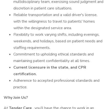
multidisciplinary team, exercising sound judgment and
discretion in patient care situations.
Reliable transportation and a valid driver's license,
with the willingness to travel to patients' homes
within the designated service area.
Flexibility to work varying shifts, including evenings,
weekends, and holidays, based on patient needs and
staffing requirements.
Commitment to upholding ethical standards and
maintaining patient confidentiality at all times.
Current licensure in the state, and CPR
certification.
Adherence to accepted professional standards and
practice.
Why Join Us?
At
Tender Care
, you’ll have the chance to work in an