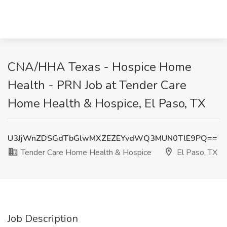
CNA/HHA Texas - Hospice Home
Health - PRN Job at Tender Care
Home Health & Hospice, El Paso, TX
U3JjWnZDSGdTbGlwMXZEZEYvdWQ3MUN0TlE9PQ==
Tender Care Home Health & Hospice
El Paso, TX
Job Description