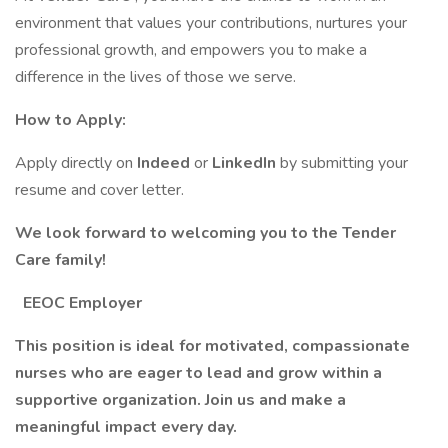
environment that values your contributions, nurtures your
professional growth, and empowers you to make a
difference in the lives of those we serve.
How to Apply:
Apply directly on
Indeed
or
LinkedIn
by submitting your
resume and cover letter.
We look forward to welcoming you to the Tender
Care family!
EEOC Employer
This position is ideal for motivated, compassionate
nurses who are eager to lead and grow within a
supportive organization. Join us and make a
meaningful impact every day.