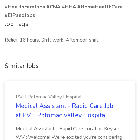
#HealthcareJobs #CNA #HHA #HomeHealthCare
#ElPasoJobs
Job Tags
Relief, 16 hours, Shift work, Afternoon shift,
Similar Jobs
PVH Potomac Valley Hospital
Medical Assistant - Rapid Care Job
at PVH Potomac Valley Hospital
Medical Assistant - Rapid Care Location Keyser,
WV : Welcome! We're excited you're considering