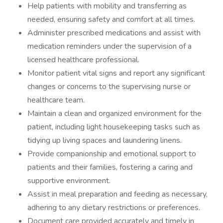
Help patients with mobility and transferring as
needed, ensuring safety and comfort at all times.
Administer prescribed medications and assist with
medication reminders under the supervision of a
licensed healthcare professional.
Monitor patient vital signs and report any significant
changes or concerns to the supervising nurse or
healthcare team.
Maintain a clean and organized environment for the
patient, including light housekeeping tasks such as
tidying up living spaces and laundering linens.
Provide companionship and emotional support to
patients and their families, fostering a caring and
supportive environment.
Assist in meal preparation and feeding as necessary,
adhering to any dietary restrictions or preferences.
Document care provided accurately and timely in