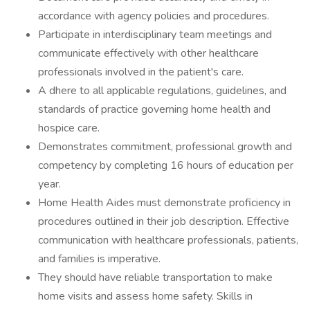
accordance with agency policies and procedures.
Participate in interdisciplinary team meetings and
communicate effectively with other healthcare
professionals involved in the patient's care.
A dhere to all applicable regulations, guidelines, and
standards of practice governing home health and
hospice care.
Demonstrates commitment, professional growth and
competency by completing 16 hours of education per
year.
Home Health Aides must demonstrate proficiency in
procedures outlined in their job description. Effective
communication with healthcare professionals, patients,
and families is imperative.
They should have reliable transportation to make
home visits and assess home safety. Skills in