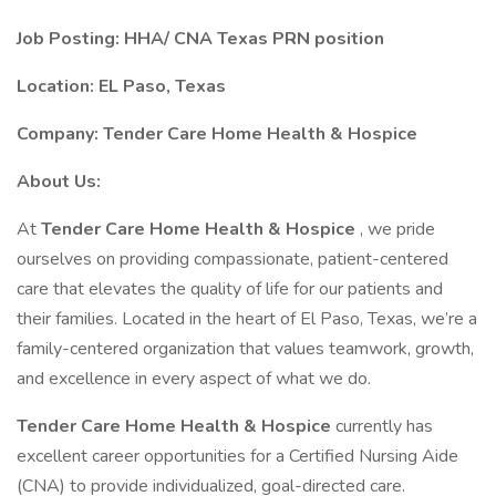
Job Posting:
HHA/
CNA Texas PRN position
Location: EL Paso, Texas
Company: Tender Care Home Health & Hospice
About Us:
At
Tender Care Home Health & Hospice
, we pride
ourselves on providing compassionate, patient-centered
care that elevates the quality of life for our patients and
their families. Located in the heart of El Paso, Texas, we’re a
family-centered organization that values teamwork, growth,
and excellence in every aspect of what we do.
Tender Care Home Health & Hospice
currently has
excellent career opportunities for a Certified Nursing Aide
(CNA) to provide individualized, goal-directed care.