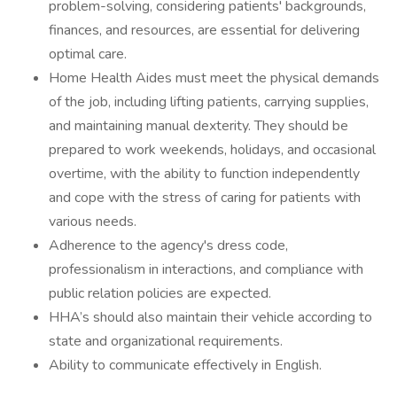
problem-solving, considering patients' backgrounds,
finances, and resources, are essential for delivering
optimal care.
Home Health Aides must meet the physical demands
of the job, including lifting patients, carrying supplies,
and maintaining manual dexterity. They should be
prepared to work weekends, holidays, and occasional
overtime, with the ability to function independently
and cope with the stress of caring for patients with
various needs.
Adherence to the agency's dress code,
professionalism in interactions, and compliance with
public relation policies are expected.
HHA’s should also maintain their vehicle according to
state and organizational requirements.
Ability to communicate effectively in English.