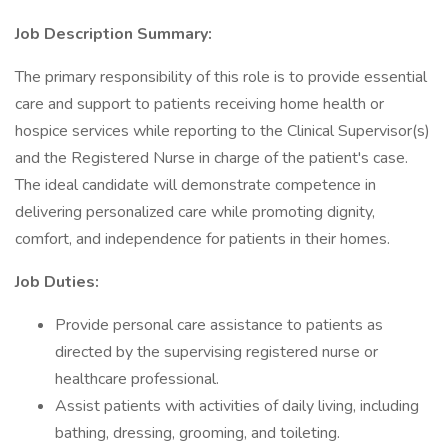
Job Description Summary:
The primary responsibility of this role is to provide essential
care and support to patients receiving home health or
hospice services while reporting to the Clinical Supervisor(s)
and the Registered Nurse in charge of the patient's case.
The ideal candidate will demonstrate competence in
delivering personalized care while promoting dignity,
comfort, and independence for patients in their homes.
Job Duties:
Provide personal care assistance to patients as
directed by the supervising registered nurse or
healthcare professional.
Assist patients with activities of daily living, including
bathing, dressing, grooming, and toileting.