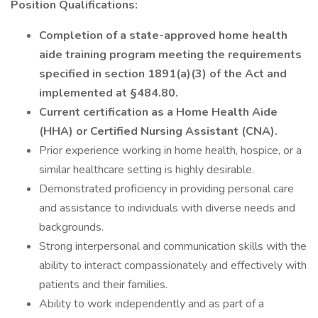
Position Qualifications:
Completion of a state-approved home health
aide training program meeting the requirements
specified in section 1891(a)(3) of the Act and
implemented at §484.80.
Current certification as a Home Health Aide
(HHA) or Certified Nursing Assistant (CNA).
Prior experience working in home health, hospice, or a
similar healthcare setting is highly desirable.
Demonstrated proficiency in providing personal care
and assistance to individuals with diverse needs and
backgrounds.
Strong interpersonal and communication skills with the
ability to interact compassionately and effectively with
patients and their families.
Ability to work independently and as part of a