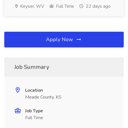
Keyser, WV
Full Time
22 days ago
Apply Now
Job Summary
Location
Meade County, KS
Job Type
Full Time