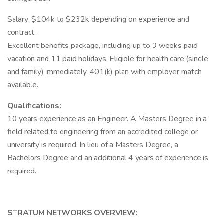
Salary: $104k to $232k depending on experience and
contract.
Excellent benefits package, including up to 3 weeks paid
vacation and 11 paid holidays. Eligible for health care (single
and family) immediately. 401(k) plan with employer match
available.
Qualifications:
10 years experience as an Engineer. A Masters Degree in a
field related to engineering from an accredited college or
university is required. In lieu of a Masters Degree, a
Bachelors Degree and an additional 4 years of experience is
required.
STRATUM NETWORKS OVERVIEW: