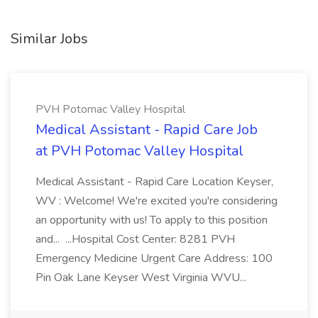
Similar Jobs
PVH Potomac Valley Hospital
Medical Assistant - Rapid Care Job
at PVH Potomac Valley Hospital
Medical Assistant - Rapid Care Location Keyser,
WV : Welcome! We're excited you're considering
an opportunity with us! To apply to this position
and... ...Hospital Cost Center: 8281 PVH
Emergency Medicine Urgent Care Address: 100
Pin Oak Lane Keyser West Virginia WVU...