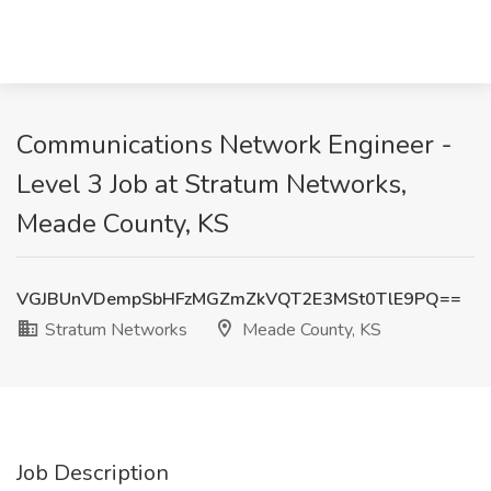
Communications Network Engineer -
Level 3 Job at Stratum Networks,
Meade County, KS
VGJBUnVDempSbHFzMGZmZkVQT2E3MSt0TlE9PQ==
Stratum Networks
Meade County, KS
Job Description