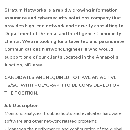
Stratum Networks is a rapidly growing information
assurance and cybersecurity solutions company that
provides high-end network and security consulting to
Department of Defense and Intelligence Community
clients. We are looking for a talented and passionate
Communications Network Engineer III who would
support one of our clients located in the Annapolis
Junction, MD area.
CANDIDATES ARE REQUIRED TO HAVE AN ACTIVE
TS/SCI WITH POLYGRAPH TO BE CONSIDERED FOR
THE POSITION.
Job Description:
Monitors, analyzes, troubleshoots and evaluates hardware,
software and other network related problems.
- Manages the performance and configuration of the global