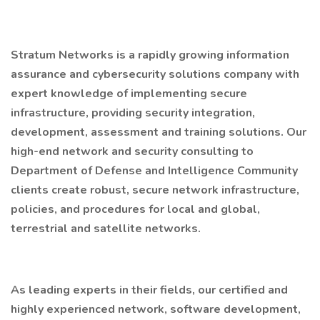
Stratum Networks is a rapidly growing information
assurance and cybersecurity solutions company with
expert knowledge of implementing secure
infrastructure, providing security integration,
development, assessment and training solutions. Our
high-end network and security consulting to
Department of Defense and Intelligence Community
clients create robust, secure network infrastructure,
policies, and procedures for local and global,
terrestrial and satellite networks.
As leading experts in their fields, our certified and
highly experienced network, software development,