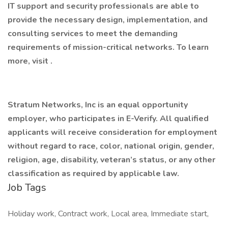
IT support and security professionals are able to
provide the necessary design, implementation, and
consulting services to meet the demanding
requirements of mission-critical networks. To learn
more, visit .
Stratum Networks, Inc is an equal opportunity
employer, who participates in E-Verify. All qualified
applicants will receive consideration for employment
without regard to race, color, national origin, gender,
religion, age, disability, veteran’s status, or any other
classification as required by applicable law.
Job Tags
Holiday work, Contract work, Local area, Immediate start,