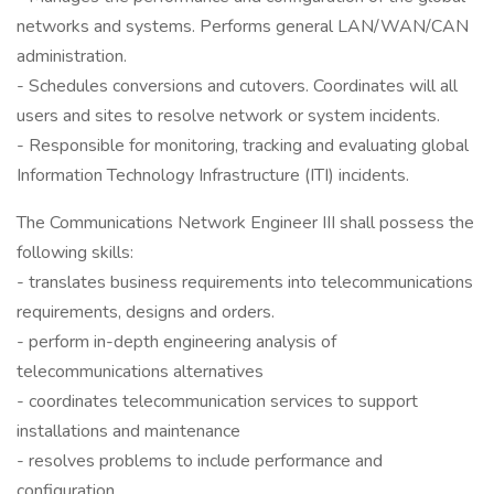
networks and systems. Performs general LAN/WAN/CAN
administration.
- Schedules conversions and cutovers. Coordinates will all
users and sites to resolve network or system incidents.
- Responsible for monitoring, tracking and evaluating global
Information Technology Infrastructure (ITI) incidents.
The Communications Network Engineer III shall possess the
following skills:
- translates business requirements into telecommunications
requirements, designs and orders.
- perform in-depth engineering analysis of
telecommunications alternatives
- coordinates telecommunication services to support
installations and maintenance
- resolves problems to include performance and
configuration