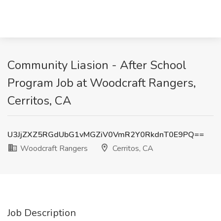
Community Liasion - After School
Program Job at Woodcraft Rangers,
Cerritos, CA
U3JjZXZ5RGdUbG1vMGZiV0VmR2Y0RkdnT0E9PQ==
Woodcraft Rangers
Cerritos, CA
Job Description