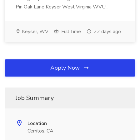
Pin Oak Lane Keyser West Virginia WVU...
Keyser, WV
Full Time
22 days ago
Apply Now
Job Summary
Location
Cerritos, CA