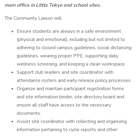
main office in Little Tokyo and school sites.
The Community Liaison will:
Ensure students are always in a safe environment
(physical and emotional), including but not limited to
adhering to closed campus guidelines, social distancing
guidelines, wearing proper PPE, supporting daily
wellness screening, and keeping a clean workspace.
Support club leaders and site coordinator with
attendance rosters and early release policy processes.
Organize and maintain participant registration forms
and site information binder, site directory board and
ensure all staff have access to the necessary
documents.
Assist site coordinator with collecting and organizing
information pertaining to cycle reports and other