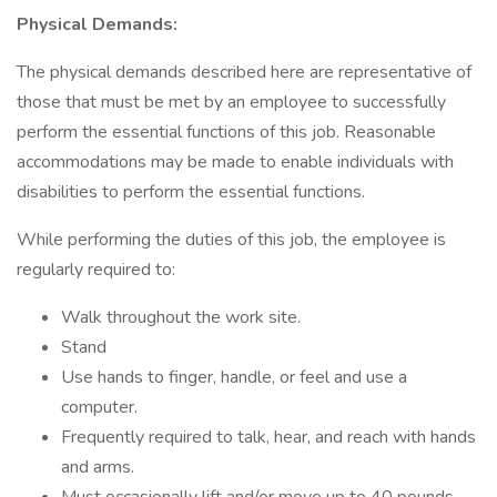
Physical Demands:
The physical demands described here are representative of
those that must be met by an employee to successfully
perform the essential functions of this job. Reasonable
accommodations may be made to enable individuals with
disabilities to perform the essential functions.
While performing the duties of this job, the employee is
regularly required to:
Walk throughout the work site.
Stand
Use hands to finger, handle, or feel and use a
computer.
Frequently required to talk, hear, and reach with hands
and arms.