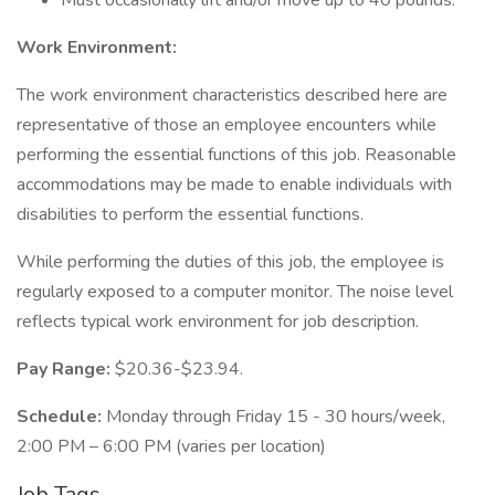
Must occasionally lift and/or move up to 40 pounds.
Work Environment:
The work environment characteristics described here are
representative of those an employee encounters while
performing the essential functions of this job. Reasonable
accommodations may be made to enable individuals with
disabilities to perform the essential functions.
While performing the duties of this job, the employee is
regularly exposed to a computer monitor. The noise level
reflects typical work environment for job description.
Pay Range:
$20.36-$23.94.
Schedule:
Monday through Friday 15 - 30 hours/week,
2:00 PM – 6:00 PM (varies per location)
Job Tags