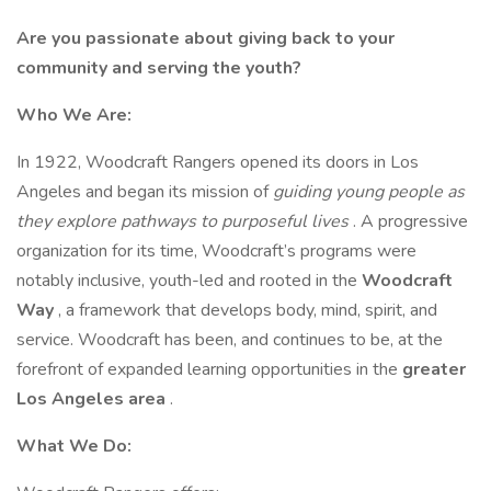
Are you passionate about giving back to your
community and serving the youth?
Who We Are:
In 1922, Woodcraft Rangers opened its doors in Los
Angeles and began its mission of
guiding young people as
they explore pathways to purposeful lives
. A progressive
organization for its time, Woodcraft’s programs were
notably inclusive, youth-led and rooted in the
Woodcraft
Way
, a framework that develops body, mind, spirit, and
service. Woodcraft has been, and continues to be, at the
forefront of expanded learning opportunities in the
greater
Los Angeles area
.
What We Do: