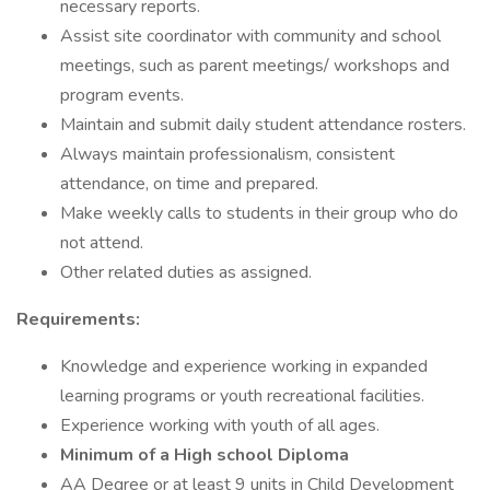
necessary reports.
Assist site coordinator with community and school
meetings, such as parent meetings/ workshops and
program events.
Maintain and submit daily student attendance rosters.
Always maintain professionalism, consistent
attendance, on time and prepared.
Make weekly calls to students in their group who do
not attend.
Other related duties as assigned.
Requirements:
Knowledge and experience working in expanded
learning programs or youth recreational facilities.
Experience working with youth of all ages.
Minimum of a High school Diploma
AA Degree or at least 9 units in Child Development