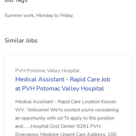
Summer work, Monday to Friday,
Similar Jobs
PVH Potomac Valley Hospital
Medical Assistant - Rapid Care Job
at PVH Potomac Valley Hospital
Medical Assistant - Rapid Care Location Keyser,
WV : Welcome! We're excited you're considering
an opportunity with us! To apply to this position
and... ...Hospital Cost Center: 8281 PVH
Emergency Medicine Urgent Care Address: 100