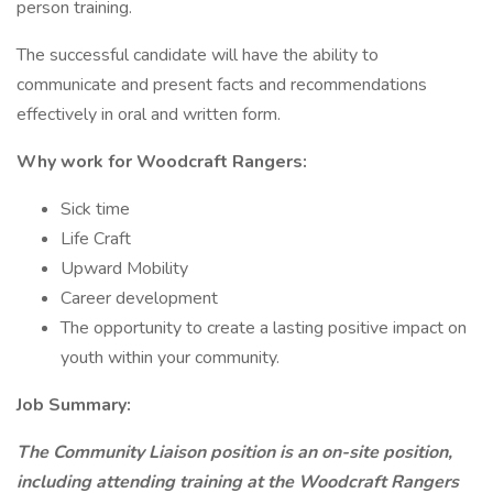
person training.
The successful candidate will have the ability to
communicate and present facts and recommendations
effectively in oral and written form.
Why work for Woodcraft Rangers:
Sick time
Life Craft
Upward Mobility
Career development
The opportunity to create a lasting positive impact on
youth within your community.
Job Summary:
The Community Liaison position is an on-site position,
including attending training at the Woodcraft Rangers