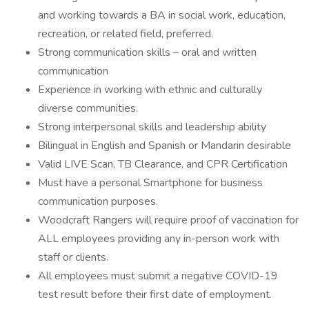
and working towards a BA in social work, education,
recreation, or related field, preferred.
Strong communication skills – oral and written
communication
Experience in working with ethnic and culturally
diverse communities.
Strong interpersonal skills and leadership ability
Bilingual in English and Spanish or Mandarin desirable
Valid LIVE Scan, TB Clearance, and CPR Certification
Must have a personal Smartphone for business
communication purposes.
Woodcraft Rangers will require proof of vaccination for
ALL employees providing any in-person work with
staff or clients.
All employees must submit a negative COVID-19
test result before their first date of employment.