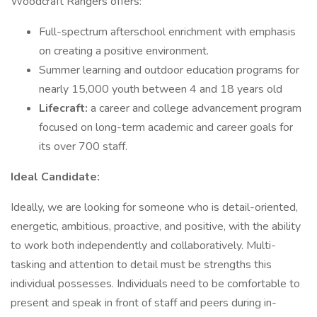
Woodcraft Rangers offers:
Full-spectrum afterschool enrichment with emphasis
on creating a positive environment.
Summer learning and outdoor education programs for
nearly 15,000 youth between 4 and 18 years old
Lifecraft:
a career and college advancement program
focused on long-term academic and career goals for
its over 700 staff.
Ideal Candidate:
Ideally, we are looking for someone who is detail-oriented,
energetic, ambitious, proactive, and positive, with the ability
to work both independently and collaboratively. Multi-
tasking and attention to detail must be strengths this
individual possesses. Individuals need to be comfortable to
present and speak in front of staff and peers during in-