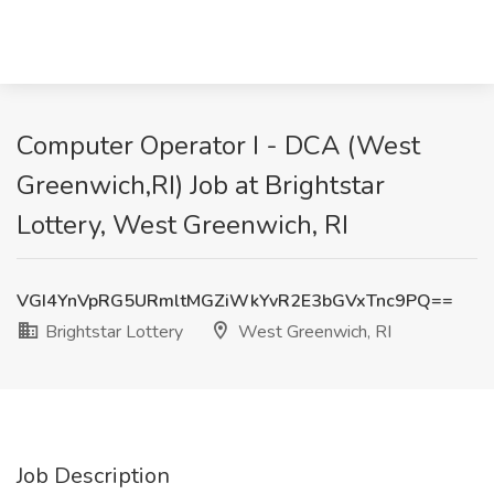
Computer Operator I - DCA (West
Greenwich,RI) Job at Brightstar
Lottery, West Greenwich, RI
VGI4YnVpRG5URmltMGZiWkYvR2E3bGVxTnc9PQ==
Brightstar Lottery
West Greenwich, RI
Job Description