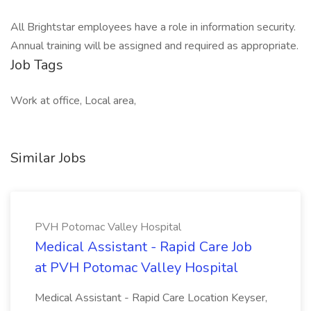
All Brightstar employees have a role in information security.
Annual training will be assigned and required as appropriate.
Job Tags
Work at office, Local area,
Similar Jobs
PVH Potomac Valley Hospital
Medical Assistant - Rapid Care Job
at PVH Potomac Valley Hospital
Medical Assistant - Rapid Care Location Keyser,