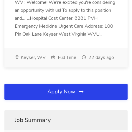
WV : Welcome! We're excited you're considering
an opportunity with us! To apply to this position
and... ...Hospital Cost Center: 8281 PVH
Emergency Medicine Urgent Care Address: 100
Pin Oak Lane Keyser West Virginia WVU...
Keyser, WV
Full Time
22 days ago
Apply Now
Job Summary