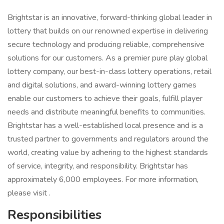
Brightstar is an innovative, forward-thinking global leader in
lottery that builds on our renowned expertise in delivering
secure technology and producing reliable, comprehensive
solutions for our customers. As a premier pure play global
lottery company, our best-in-class lottery operations, retail
and digital solutions, and award-winning lottery games
enable our customers to achieve their goals, fulfill player
needs and distribute meaningful benefits to communities.
Brightstar has a well-established local presence and is a
trusted partner to governments and regulators around the
world, creating value by adhering to the highest standards
of service, integrity, and responsibility. Brightstar has
approximately 6,000 employees. For more information,
please visit .
Responsibilities