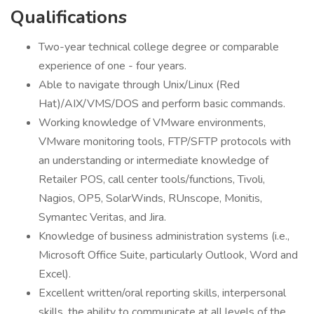
Qualifications
Two-year technical college degree or comparable
experience of one - four years.
Able to navigate through Unix/Linux (Red
Hat)/AIX/VMS/DOS and perform basic commands.
Working knowledge of VMware environments,
VMware monitoring tools, FTP/SFTP protocols with
an understanding or intermediate knowledge of
Retailer POS, call center tools/functions, Tivoli,
Nagios, OP5, SolarWinds, RUnscope, Monitis,
Symantec Veritas, and Jira.
Knowledge of business administration systems (i.e.,
Microsoft Office Suite, particularly Outlook, Word and
Excel).
Excellent written/oral reporting skills, interpersonal
skills, the ability to communicate at all levels of the