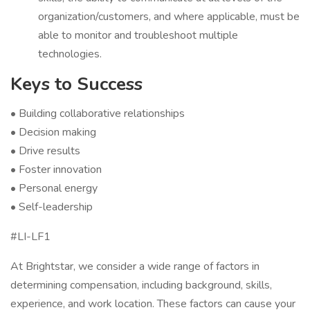
organization/customers, and where applicable, must be
able to monitor and troubleshoot multiple
technologies.
Keys to Success
• Building collaborative relationships
• Decision making
• Drive results
• Foster innovation
• Personal energy
• Self-leadership
#LI-LF1
At Brightstar, we consider a wide range of factors in
determining compensation, including background, skills,
experience, and work location. These factors can cause your