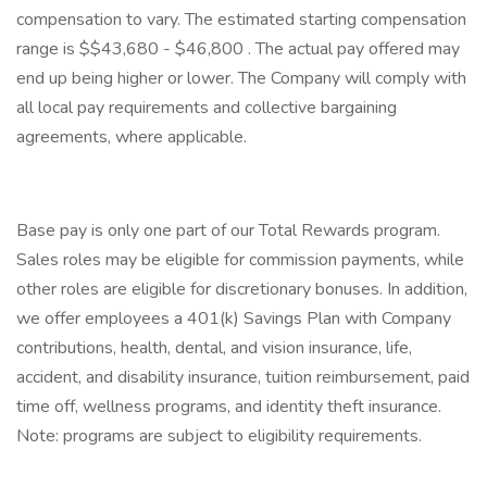
compensation to vary. The estimated starting compensation
range is $$43,680 - $46,800 . The actual pay offered may
end up being higher or lower. The Company will comply with
all local pay requirements and collective bargaining
agreements, where applicable.
Base pay is only one part of our Total Rewards program.
Sales roles may be eligible for commission payments, while
other roles are eligible for discretionary bonuses. In addition,
we offer employees a 401(k) Savings Plan with Company
contributions, health, dental, and vision insurance, life,
accident, and disability insurance, tuition reimbursement, paid
time off, wellness programs, and identity theft insurance.
Note: programs are subject to eligibility requirements.