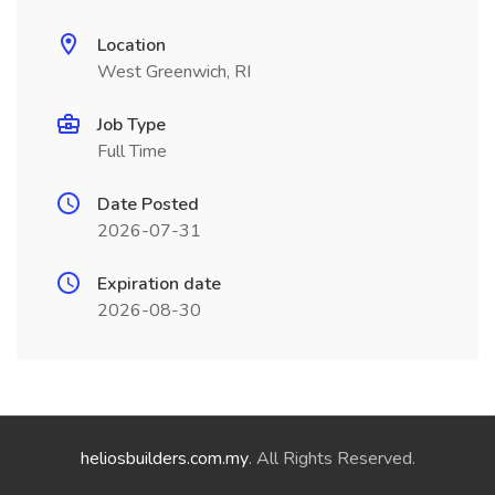
Location
West Greenwich, RI
Job Type
Full Time
Date Posted
2026-07-31
Expiration date
2026-08-30
heliosbuilders.com.my
. All Rights Reserved.