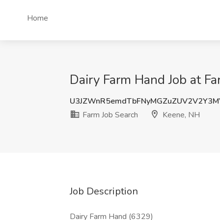
Home
Dairy Farm Hand Job at Fa
U3JZWnR5emdTbFNyMGZuZUV2V2Y3M
Farm Job Search
Keene, NH
Job Description
Dairy Farm Hand (6329)