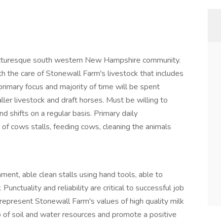
 picturesque south western New Hampshire community.
ith the care of Stonewall Farm's livestock that includes
e primary focus and majority of time will be spent
ler livestock and draft horses. Must be willing to
 shifts on a regular basis. Primary daily
t of cows stalls, feeding cows, cleaning the animals
ment, able clean stalls using hand tools, able to
unctuality and reliability are critical to successful job
epresent Stonewall Farm's values of high quality milk
 of soil and water resources and promote a positive