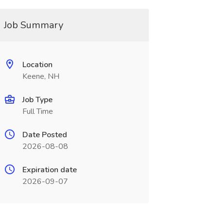
Job Summary
Location
Keene, NH
Job Type
Full Time
Date Posted
2026-08-08
Expiration date
2026-09-07