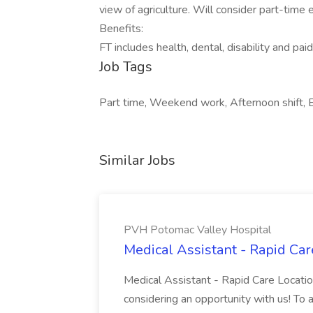
view of agriculture. Will consider part-tim
Benefits:
FT includes health, dental, disability and paid
Job Tags
Part time, Weekend work, Afternoon shift, Ea
Similar Jobs
PVH Potomac Valley Hospital
Medical Assistant - Rapid Ca
Medical Assistant - Rapid Care Locati
considering an opportunity with us! To ap