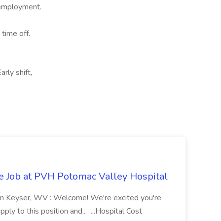
e employment.
 time off.
rly shift,
re Job at PVH Potomac Valley Hospital
on Keyser, WV : Welcome! We're excited you're
ply to this position and... ...Hospital Cost