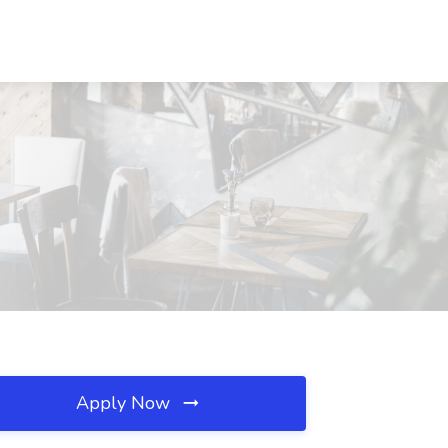
Apply Now