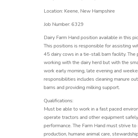
Location: Keene, New Hampshire
Job Number: 6329
Dairy Farm Hand position available in this
This positions is responsible for assisting w
45 dairy cows in a tie-stall barn facility. Th
working with the dairy herd but with the smal
work early morning, late evening and weekend
responsibilities includes cleaning manure ou
barns and providing milking support.
Qualifications:
Must be able to work in a fast paced environ
operate tractors and other equipment safely. P
performance. The Farm Hand must strive to r
production, humane animal care, stewardship