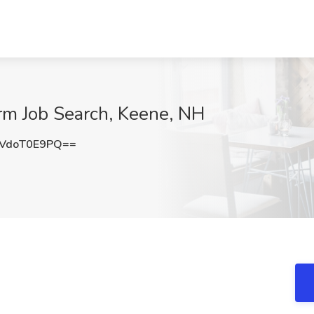
rm Job Search, Keene, NH
VdoT0E9PQ==