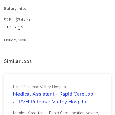
Salary info:
$28 - $34 / hr
Job Tags
Holiday work,
Similar Jobs
PVH Potomac Valley Hospital
Medical Assistant - Rapid Care Job
at PVH Potomac Valley Hospital
Medical Assistant - Rapid Care Location Keyser,