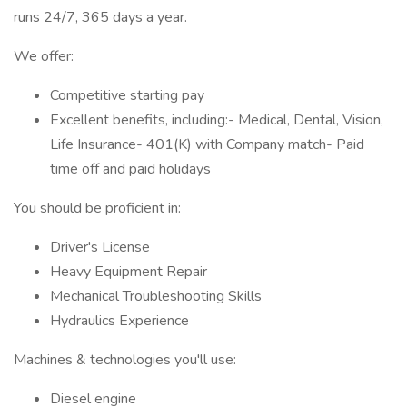
runs 24/7, 365 days a year.
We offer:
Competitive starting pay
Excellent benefits, including:- Medical, Dental, Vision,
Life Insurance- 401(K) with Company match- Paid
time off and paid holidays
You should be proficient in:
Driver's License
Heavy Equipment Repair
Mechanical Troubleshooting Skills
Hydraulics Experience
Machines & technologies you'll use:
Diesel engine