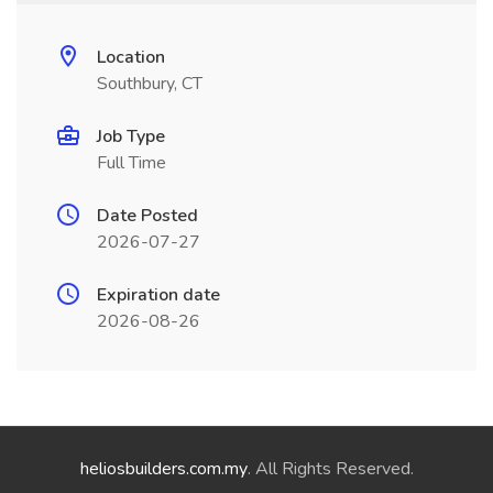
Location
Southbury, CT
Job Type
Full Time
Date Posted
2026-07-27
Expiration date
2026-08-26
heliosbuilders.com.my
. All Rights Reserved.