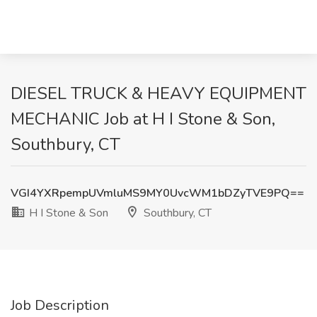
DIESEL TRUCK & HEAVY EQUIPMENT
MECHANIC Job at H I Stone & Son,
Southbury, CT
VGI4YXRpempUVmluMS9MY0UvcWM1bDZyTVE9PQ==
H I Stone & Son
Southbury, CT
Job Description