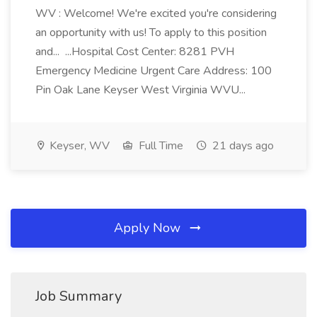
WV : Welcome! We're excited you're considering
an opportunity with us! To apply to this position
and... ...Hospital Cost Center: 8281 PVH
Emergency Medicine Urgent Care Address: 100
Pin Oak Lane Keyser West Virginia WVU...
Keyser, WV
Full Time
21 days ago
Apply Now
Job Summary