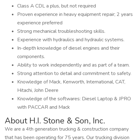
Class A CDL a plus, but not required
Proven experience in heavy equipment repair; 2 years
experience preferred
Strong mechanical troubleshooting skills.
Experience with hydraulics and hydraulic systems.
In-depth knowledge of diesel engines and their
components.
Ability to work independently and as part of a team.
Strong attention to detail and commitment to safety.
Knowledge of Mack, Kenworth, International, CAT,
Hitachi, John Deere
Knowledge of the softwares: Diesel Laptop & JPRO
with PACCAR and Mack
About H.I. Stone & Son, Inc.
We are a 4th generation trucking & construction company
that has been operating for 75 years. Our trucking division