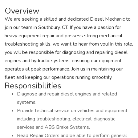
Overview
We are seeking a skilled and dedicated Diesel Mechanic to
join our team in Southbury, CT. If you have a passion for
heavy equipment repair and possess strong mechanical
troubleshooting skills, we want to hear from you! In this role,
you will be responsible for diagnosing and repairing diesel
engines and hydraulic systems, ensuring our equipment
operates at peak performance. Join us in maintaining our
fleet and keeping our operations running smoothly.
Responsibilities
Diagnose and repair diesel engines and related
systems.
Provide technical service on vehicles and equipment
including troubleshooting, electrical, diagnostic
services and ABS Brake Systems.
Read Repair Orders and be able to perform general