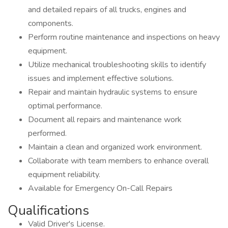
and detailed repairs of all trucks, engines and
components.
Perform routine maintenance and inspections on heavy
equipment.
Utilize mechanical troubleshooting skills to identify
issues and implement effective solutions.
Repair and maintain hydraulic systems to ensure
optimal performance.
Document all repairs and maintenance work
performed.
Maintain a clean and organized work environment.
Collaborate with team members to enhance overall
equipment reliability.
Available for Emergency On-Call Repairs
Qualifications
Valid Driver's License.