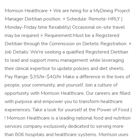
Morrison Healthcare + We are hiring for a MyDining Project
Manager Dietitian position. + Schedule: Remote-HRLY |
Monday-Friday time flexability| Occasional on-site travel
may be required + Requirement:Must be a Registered
Dietitian through the Commission on Dietetic Registration. +
Job Details: We're seeking a qualified Registered Dietitian
to lead and support menu management while leveraging
their clinical expertise to update policies and diet sheets.
Pay Range: $35/hr-$40/hr Make a difference in the lives of
people, your community, and yourself. Join a culture of
opportunity with Morrison Healthcare. Our careers are filled
with purpose and empower you to transform healthcare
experiences. Take a look for yourself at the Power of Food (
! Morrison Healthcare is a leading national food and nutrition
services company exclusively dedicated to serving more
than 806 hospitals and healthcare systems. Morrison uses