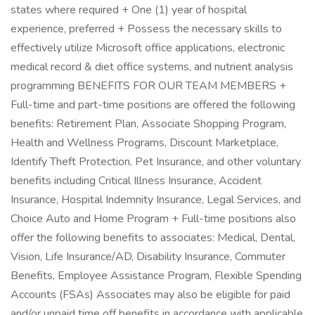
states where required + One (1) year of hospital
experience, preferred + Possess the necessary skills to
effectively utilize Microsoft office applications, electronic
medical record & diet office systems, and nutrient analysis
programming BENEFITS FOR OUR TEAM MEMBERS +
Full-time and part-time positions are offered the following
benefits: Retirement Plan, Associate Shopping Program,
Health and Wellness Programs, Discount Marketplace,
Identify Theft Protection, Pet Insurance, and other voluntary
benefits including Critical Illness Insurance, Accident
Insurance, Hospital Indemnity Insurance, Legal Services, and
Choice Auto and Home Program + Full-time positions also
offer the following benefits to associates: Medical, Dental,
Vision, Life Insurance/AD, Disability Insurance, Commuter
Benefits, Employee Assistance Program, Flexible Spending
Accounts (FSAs) Associates may also be eligible for paid
and/or unpaid time off benefits in accordance with applicable