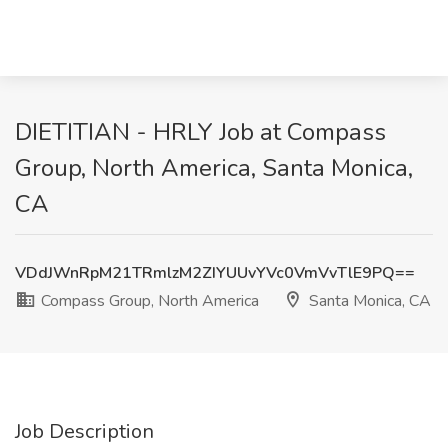
DIETITIAN - HRLY Job at Compass
Group, North America, Santa Monica,
CA
VDdJWnRpM21TRmlzM2ZIYUUvYVc0VmVvTlE9PQ==
Compass Group, North America
Santa Monica, CA
Job Description