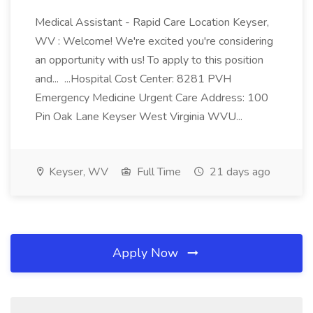
Medical Assistant - Rapid Care Location Keyser,
WV : Welcome! We're excited you're considering
an opportunity with us! To apply to this position
and... ...Hospital Cost Center: 8281 PVH
Emergency Medicine Urgent Care Address: 100
Pin Oak Lane Keyser West Virginia WVU...
Keyser, WV
Full Time
21 days ago
Apply Now