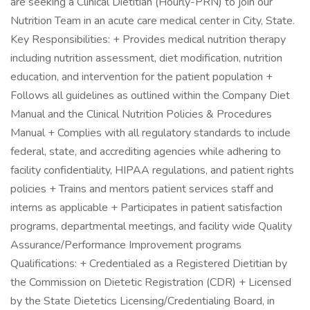
are seeking a Clinical Dietitian (Hourly-PRN) to join our
Nutrition Team in an acute care medical center in City, State.
Key Responsibilities: + Provides medical nutrition therapy
including nutrition assessment, diet modification, nutrition
education, and intervention for the patient population +
Follows all guidelines as outlined within the Company Diet
Manual and the Clinical Nutrition Policies & Procedures
Manual + Complies with all regulatory standards to include
federal, state, and accrediting agencies while adhering to
facility confidentiality, HIPAA regulations, and patient rights
policies + Trains and mentors patient services staff and
interns as applicable + Participates in patient satisfaction
programs, departmental meetings, and facility wide Quality
Assurance/Performance Improvement programs
Qualifications: + Credentialed as a Registered Dietitian by
the Commission on Dietetic Registration (CDR) + Licensed
by the State Dietetics Licensing/Credentialing Board, in