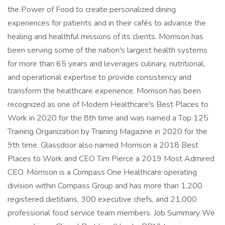
the Power of Food to create personalized dining
experiences for patients and in their cafés to advance the
healing and healthful missions of its clients. Morrison has
been serving some of the nation's largest health systems
for more than 65 years and leverages culinary, nutritional,
and operational expertise to provide consistency and
transform the healthcare experience. Morrison has been
recognized as one of Modern Healthcare's Best Places to
Work in 2020 for the 8th time and was named a Top 125
Training Organization by Training Magazine in 2020 for the
9th time. Glassdoor also named Morrison a 2018 Best
Places to Work and CEO Tim Pierce a 2019 Most Admired
CEO. Morrison is a Compass One Healthcare operating
division within Compass Group and has more than 1,200
registered dietitians, 300 executive chefs, and 21,000
professional food service team members. Job Summary We