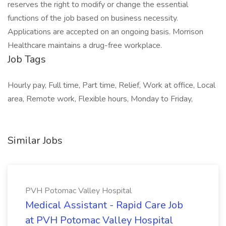
reserves the right to modify or change the essential
functions of the job based on business necessity.
Applications are accepted on an ongoing basis. Morrison
Healthcare maintains a drug-free workplace.
Job Tags
Hourly pay, Full time, Part time, Relief, Work at office, Local
area, Remote work, Flexible hours, Monday to Friday,
Similar Jobs
PVH Potomac Valley Hospital
Medical Assistant - Rapid Care Job
at PVH Potomac Valley Hospital