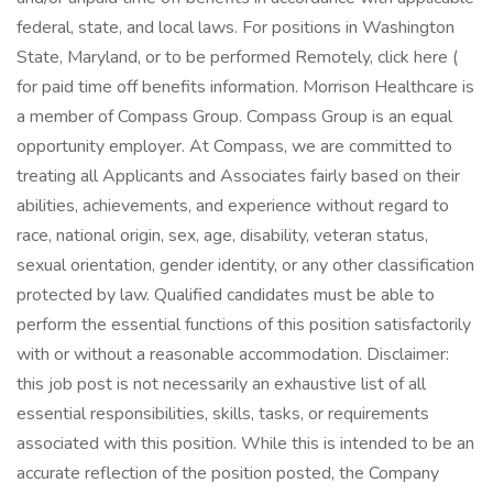
federal, state, and local laws. For positions in Washington
State, Maryland, or to be performed Remotely, click here (
for paid time off benefits information. Morrison Healthcare is
a member of Compass Group. Compass Group is an equal
opportunity employer. At Compass, we are committed to
treating all Applicants and Associates fairly based on their
abilities, achievements, and experience without regard to
race, national origin, sex, age, disability, veteran status,
sexual orientation, gender identity, or any other classification
protected by law. Qualified candidates must be able to
perform the essential functions of this position satisfactorily
with or without a reasonable accommodation. Disclaimer:
this job post is not necessarily an exhaustive list of all
essential responsibilities, skills, tasks, or requirements
associated with this position. While this is intended to be an
accurate reflection of the position posted, the Company