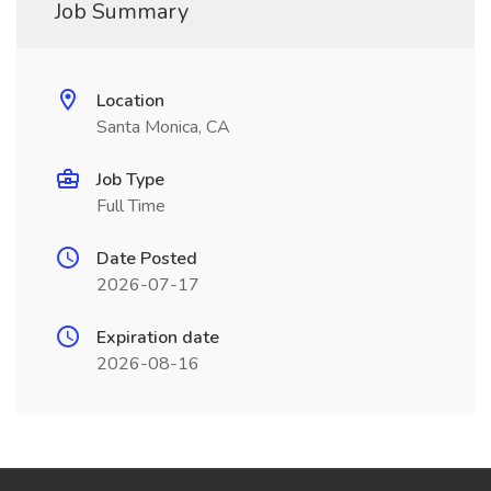
Job Summary
Location
Santa Monica, CA
Job Type
Full Time
Date Posted
2026-07-17
Expiration date
2026-08-16