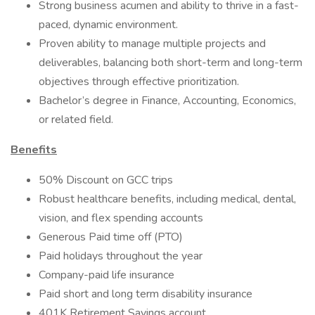
Strong business acumen and ability to thrive in a fast-
paced, dynamic environment.
Proven ability to manage multiple projects and
deliverables, balancing both short-term and long-term
objectives through effective prioritization.
Bachelor’s degree in Finance, Accounting, Economics,
or related field.
Benefits
50% Discount on GCC trips
Robust healthcare benefits, including medical, dental,
vision, and flex spending accounts
Generous Paid time off (PTO)
Paid holidays throughout the year
Company-paid life insurance
Paid short and long term disability insurance
401K Retirement Savings account