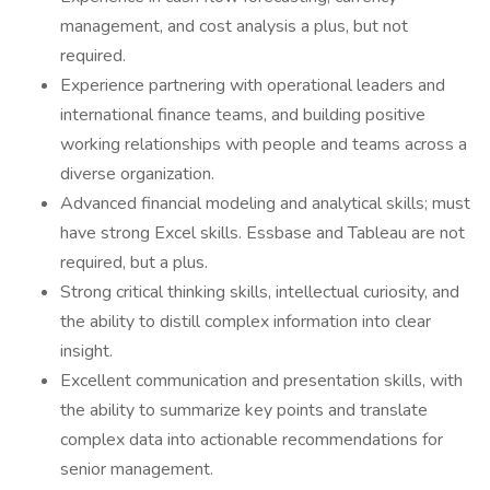
management, and cost analysis a plus, but not
required.
Experience partnering with operational leaders and
international finance teams, and building positive
working relationships with people and teams across a
diverse organization.
Advanced financial modeling and analytical skills; must
have strong Excel skills. Essbase and Tableau are not
required, but a plus.
Strong critical thinking skills, intellectual curiosity, and
the ability to distill complex information into clear
insight.
Excellent communication and presentation skills, with
the ability to summarize key points and translate
complex data into actionable recommendations for
senior management.