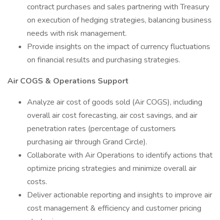
contract purchases and sales partnering with Treasury
on execution of hedging strategies, balancing business
needs with risk management.
Provide insights on the impact of currency fluctuations
on financial results and purchasing strategies.
Air COGS & Operations Support
Analyze air cost of goods sold (Air COGS), including
overall air cost forecasting, air cost savings, and air
penetration rates (percentage of customers
purchasing air through Grand Circle).
Collaborate with Air Operations to identify actions that
optimize pricing strategies and minimize overall air
costs.
Deliver actionable reporting and insights to improve air
cost management & efficiency and customer pricing