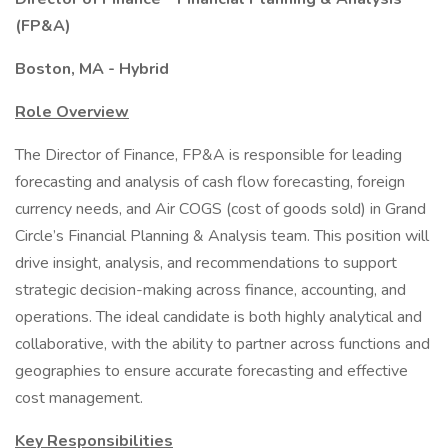
(FP&A)
Boston, MA - Hybrid
Role Overview
The Director of Finance, FP&A is responsible for leading
forecasting and analysis of cash flow forecasting, foreign
currency needs, and Air COGS (cost of goods sold) in Grand
Circle’s Financial Planning & Analysis team. This position will
drive insight, analysis, and recommendations to support
strategic decision-making across finance, accounting, and
operations. The ideal candidate is both highly analytical and
collaborative, with the ability to partner across functions and
geographies to ensure accurate forecasting and effective
cost management.
Key Responsibilities