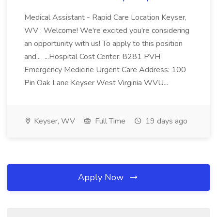
Medical Assistant - Rapid Care Location Keyser,
WV : Welcome! We're excited you're considering
an opportunity with us! To apply to this position
and... ...Hospital Cost Center: 8281 PVH
Emergency Medicine Urgent Care Address: 100
Pin Oak Lane Keyser West Virginia WVU...
Keyser, WV
Full Time
19 days ago
Apply Now