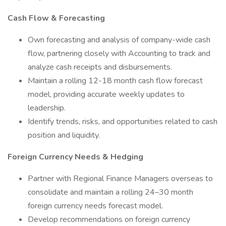
Cash Flow & Forecasting
Own forecasting and analysis of company-wide cash
flow, partnering closely with Accounting to track and
analyze cash receipts and disbursements.
Maintain a rolling 12-18 month cash flow forecast
model, providing accurate weekly updates to
leadership.
Identify trends, risks, and opportunities related to cash
position and liquidity.
Foreign Currency Needs & Hedging
Partner with Regional Finance Managers overseas to
consolidate and maintain a rolling 24–30 month
foreign currency needs forecast model.
Develop recommendations on foreign currency