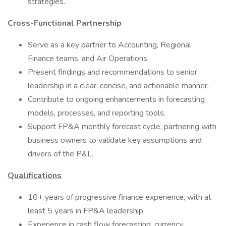
strategies.
Cross-Functional Partnership
Serve as a key partner to Accounting, Regional
Finance teams, and Air Operations.
Present findings and recommendations to senior
leadership in a clear, concise, and actionable manner.
Contribute to ongoing enhancements in forecasting
models, processes, and reporting tools.
Support FP&A monthly forecast cycle, partnering with
business owners to validate key assumptions and
drivers of the P&L.
Qualifications
10+ years of progressive finance experience, with at
least 5 years in FP&A leadership.
Experience in cash flow forecasting, currency