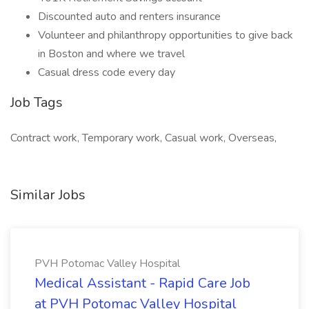
Discounted auto and renters insurance
Volunteer and philanthropy opportunities to give back
in Boston and where we travel
Casual dress code every day
Job Tags
Contract work, Temporary work, Casual work, Overseas,
Similar Jobs
PVH Potomac Valley Hospital
Medical Assistant - Rapid Care Job
at PVH Potomac Valley Hospital