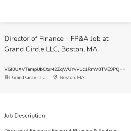
Director of Finance - FP&A Job at
Grand Circle LLC, Boston, MA
VGI0UXVTampUbCtuM2ZqWUYvV1c1RmV0TVE9PQ==
Grand Circle LLC
Boston, MA
Job Description
Director of Finance – Financial Planning & Analysis