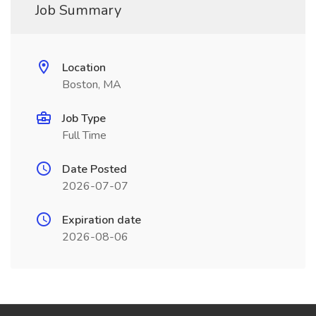
Job Summary
Location
Boston, MA
Job Type
Full Time
Date Posted
2026-07-07
Expiration date
2026-08-06