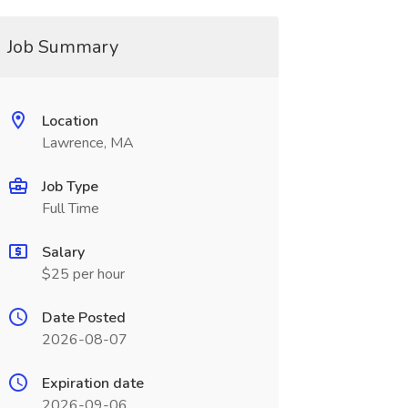
Job Summary
Location
Lawrence, MA
Job Type
Full Time
Salary
$25 per hour
Date Posted
2026-08-07
Expiration date
2026-09-06