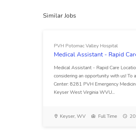
Similar Jobs
PVH Potomac Valley Hospital
Medical Assistant - Rapid Ca
Medical Assistant - Rapid Care Locati
considering an opportunity with us! To ap
Center: 8281 PVH Emergency Medicine
Keyser West Virginia WVU...
Keyser, WV
Full Time
20 