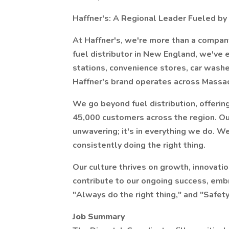
Haffner's: A Regional Leader Fueled by F
At Haffner's, we're more than a compan
fuel distributor in New England, we've
stations, convenience stores, car wash
Haffner's brand operates across Massa
We go beyond fuel distribution, offerin
45,000 customers across the region. Ou
unwavering; it's in everything we do. We
consistently doing the right thing.
Our culture thrives on growth, innovatio
contribute to our ongoing success, embr
"Always do the right thing," and "Safety
Job Summary