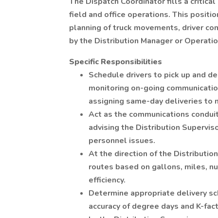
The Dispatch Coordinator fills a critical
field and office operations. This positi
planning of truck movements, driver com
by the Distribution Manager or Operati
Specific Responsibilities
Schedule drivers to pick up and de
monitoring on-going communication
assigning same-day deliveries to m
Act as the communications conduit 
advising the Distribution Supervis
personnel issues.
At the direction of the Distributi
routes based on gallons, miles, num
efficiency.
Determine appropriate delivery sc
accuracy of degree days and K-fac