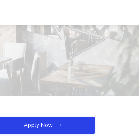
Apply Now