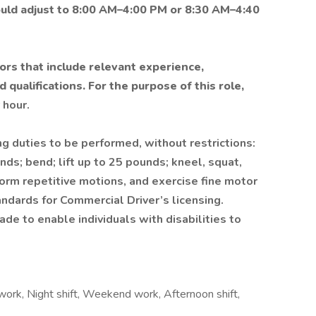
ould adjust to 8:00 AM–4:00 PM or 8:30 AM–4:40
ors that include relevant experience,
 qualifications. For the purpose of this role,
 hour.
ng duties to be performed, without restrictions:
nds; bend; lift up to 25 pounds; kneel, squat,
rform repetitive motions, and exercise fine motor
andards for Commercial Driver’s licensing.
 to enable individuals with disabilities to
 work, Night shift, Weekend work, Afternoon shift,