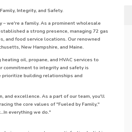
amily, Integrity, and Safety.
y – we're a family. As a prominent wholesale
 established a strong presence, managing 72 gas
es, and food service locations. Our renowned
chusetts, New Hampshire, and Maine.
g heating oil, propane, and HVAC services to
r commitment to integrity and safety is
 prioritize building relationships and
n, and excellence. As a part of our team, you'll
acing the core values of "Fueled by Family,"
...In everything we do."