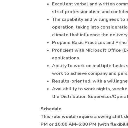
Excellent verbal and written commun
strict professionalism and confiden
The capability and willingness to
operation, taking into considerati
climate that influence the delivery
Propane Basic Practices and Princi
Proficient with Microsoft Office (
applications.
Ability to work on multiple tasks s
work to achieve company and pers
Results-oriented, with a willingnes
Availability to work nights, weeke
the Distribution Supervisor/Opera
Schedule
This role would require a swing shift 
PM or 10:00 AM–6:00 PM (with flexibili