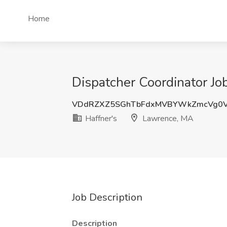
Home
Dispatcher Coordinator Jo
VDdRZXZ5SGhTbFdxMVBYWkZmcVg0
Haffner's
Lawrence, MA
Job Description
Description