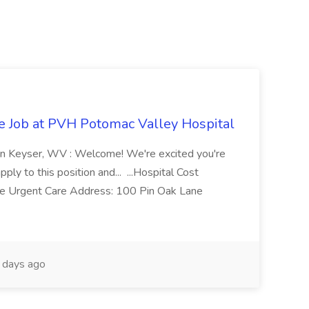
re Job at PVH Potomac Valley Hospital
on Keyser, WV : Welcome! We're excited you're
ply to this position and... ...Hospital Cost
 Urgent Care Address: 100 Pin Oak Lane
days ago