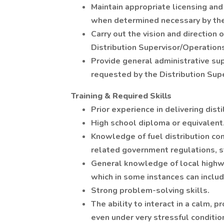
Maintain appropriate licensing and 
when determined necessary by the
Carry out the vision and direction
Distribution Supervisor/Operation
Provide general administrative sup
requested by the Distribution Sup
Training & Required Skills
Prior experience in delivering dist
High school diploma or equivalent
Knowledge of fuel distribution con
related government regulations, s
General knowledge of local highw
which in some instances can includ
Strong problem-solving skills.
The ability to interact in a calm, p
even under very stressful conditio