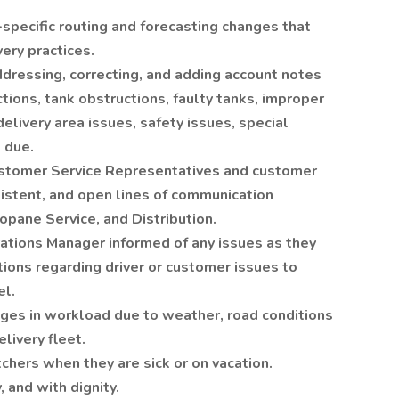
pecific routing and forecasting changes that
very practices.
ddressing, correcting, and adding account notes
tions, tank obstructions, faulty tanks, improper
elivery area issues, safety issues, special
 due.
Customer Service Representatives and customer
sistent, and open lines of communication
pane Service, and Distribution.
ations Manager informed of any issues as they
tions regarding driver or customer issues to
l.
nges in workload due to weather, road conditions
livery fleet.
chers when they are sick or on vacation.
y, and with dignity.