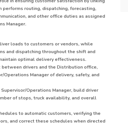
 role in ensuring customer satisfaction by linking
on performs routing, dispatching, forecasting,
munication, and other office duties as assigned
ons Manager.
liver loads to customers or vendors, while
s and dispatching throughout the shift and
aintain optimal delivery effectiveness.
between drivers and the Distribution office,
or/Operations Manager of delivery, safety, and
on Supervisor/Operations Manager, build driver
ber of stops, truck availability, and overall
hedules to automatic customers, verifying the
tors, and correct these schedules when directed