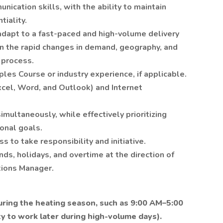
ication skills, with the ability to maintain
tiality.
 adapt to a fast-paced and high-volume delivery
on the rapid changes in demand, geography, and
 process.
ples Course or industry experience, if applicable.
Excel, Word, and Outlook) and Internet
imultaneously, while effectively prioritizing
onal goals.
s to take responsibility and initiative.
nds, holidays, and overtime at the direction of
tions Manager.
during the heating season, such as 9:00 AM–5:00
ty to work later during high-volume days).