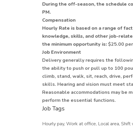
During the off-season, the schedule c
PM.
Compensation
Hourly Rate is based on a range of fact
knowledge, skills, and other job-related
the minimum opportunity is:
$25.00 per
Job Environment
Delivery generally requires the followi
the ability to push or pull up to 100 pou
climb, stand, walk, sit, reach, drive, pe
skills. Hearing and vision must meet st
Reasonable accommodations may be made
perform the essential functions.
Job Tags
Hourly pay, Work at office, Local area, Shift