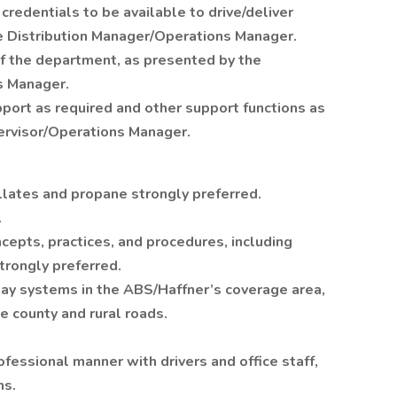
credentials to be available to drive/deliver
 Distribution Manager/Operations Manager.
 of the department, as presented by the
s Manager.
port as required and other support functions as
ervisor/Operations Manager.
illates and propane strongly preferred.
.
cepts, practices, and procedures, including
trongly preferred.
ay systems in the ABS/Haffner’s coverage area,
e county and rural roads.
rofessional manner with drivers and office staff,
ns.