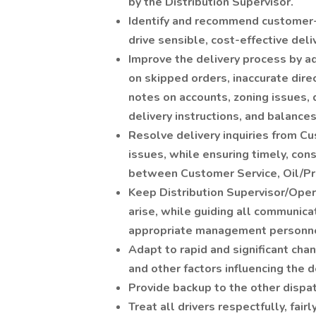
by the Distribution Supervisor.
Identify and recommend customer-s
drive sensible, cost-effective deli
Improve the delivery process by a
on skipped orders, inaccurate direc
notes on accounts, zoning issues, d
delivery instructions, and balances
Resolve delivery inquiries from 
issues, while ensuring timely, con
between Customer Service, Oil/Pro
Keep Distribution Supervisor/Oper
arise, while guiding all communica
appropriate management personne
Adapt to rapid and significant cha
and other factors influencing the de
Provide backup to the other dispat
Treat all drivers respectfully, fairl