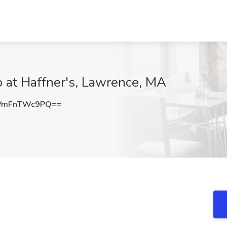
b at Haffner's, Lawrence, MA
VmFnTWc9PQ==