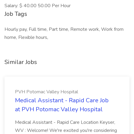
Salary: $ 40.00 50.00 Per Hour
Job Tags
Hourly pay, Full time, Part time, Remote work, Work from
home, Flexible hours,
Similar Jobs
PVH Potomac Valley Hospital
Medical Assistant - Rapid Care Job
at PVH Potomac Valley Hospital
Medical Assistant - Rapid Care Location Keyser,
WV : Welcome! We're excited you're considering