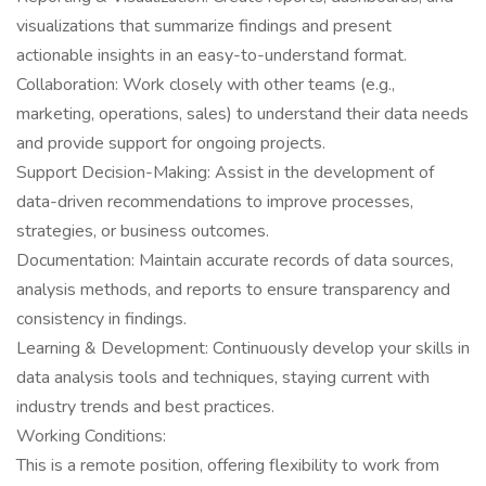
visualizations that summarize findings and present
actionable insights in an easy-to-understand format.
Collaboration: Work closely with other teams (e.g.,
marketing, operations, sales) to understand their data needs
and provide support for ongoing projects.
Support Decision-Making: Assist in the development of
data-driven recommendations to improve processes,
strategies, or business outcomes.
Documentation: Maintain accurate records of data sources,
analysis methods, and reports to ensure transparency and
consistency in findings.
Learning & Development: Continuously develop your skills in
data analysis tools and techniques, staying current with
industry trends and best practices.
Working Conditions:
This is a remote position, offering flexibility to work from