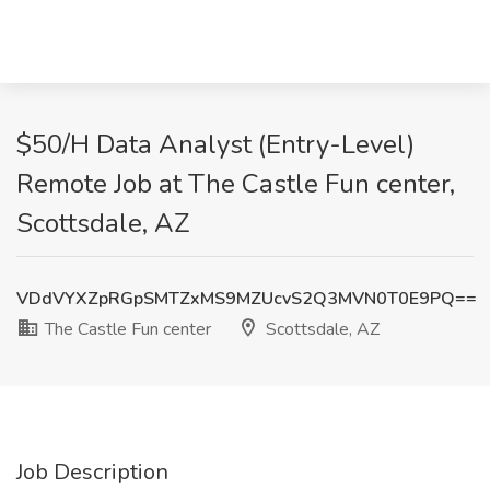
$50/H Data Analyst (Entry-Level)
Remote Job at The Castle Fun center,
Scottsdale, AZ
VDdVYXZpRGpSMTZxMS9MZUcvS2Q3MVN0T0E9PQ==
The Castle Fun center
Scottsdale, AZ
Job Description