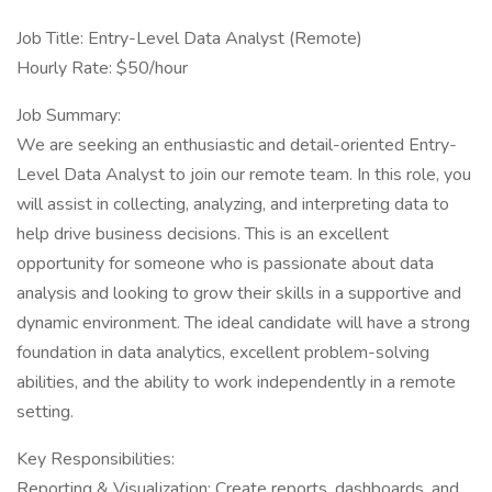
Job Title: Entry-Level Data Analyst (Remote)
Hourly Rate: $50/hour
Job Summary:
We are seeking an enthusiastic and detail-oriented Entry-
Level Data Analyst to join our remote team. In this role, you
will assist in collecting, analyzing, and interpreting data to
help drive business decisions. This is an excellent
opportunity for someone who is passionate about data
analysis and looking to grow their skills in a supportive and
dynamic environment. The ideal candidate will have a strong
foundation in data analytics, excellent problem-solving
abilities, and the ability to work independently in a remote
setting.
Key Responsibilities:
Reporting & Visualization: Create reports, dashboards, and