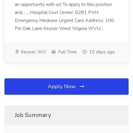
an opportunity with us! To apply to this position
and... ...Hospital Cost Center: 8281 PVH
Emergency Medicine Urgent Care Address: 100
Pin Oak Lane Keyser West Virginia WVU...
Keyser, WV
Full Time
19 days ago
Apply Now
Job Summary