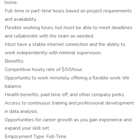
home.
Full-time or part-time hours based on project requirements
and availability.
Flexible working hours, but must be able to meet deadlines
and collaborate with the team as needed.
Must have a stable internet connection and the ability to
work independently with minimal supervision.
Benefits:
Competitive hourly rate of $50/hour.
Opportunity to work remotely, offering a flexible work-life
balance.
Health benefits, paid time off, and other company perks.
Access to continuous training and professional development
in data analysis.
Opportunities for career growth as you gain experience and
expand your skill set.
Employment Type: Full-Time