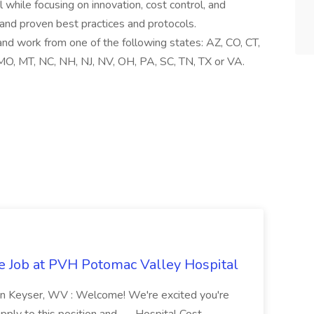
while focusing on innovation, cost control, and
 and proven best practices and protocols.
nd work from one of the following states: AZ, CO, CT,
 MO, MT, NC, NH, NJ, NV, OH, PA, SC, TN, TX or VA.
re Job at PVH Potomac Valley Hospital
on Keyser, WV : Welcome! We're excited you're