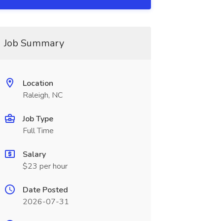
Job Summary
Location
Raleigh, NC
Job Type
Full Time
Salary
$23 per hour
Date Posted
2026-07-31