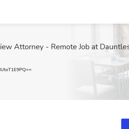
ew Attorney - Remote Job at Dauntless
UtoT1E9PQ==