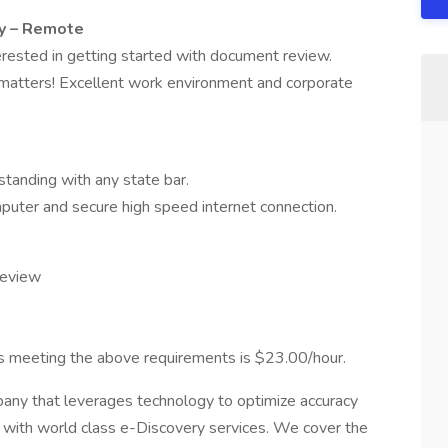
y – Remote
erested in getting started with document review.
e matters! Excellent work environment and corporate
standing with any state bar.
uter and secure high speed internet connection.
review
eys meeting the above requirements is $23.00/hour.
any that leverages technology to optimize accuracy
ts with world class e-Discovery services. We cover the