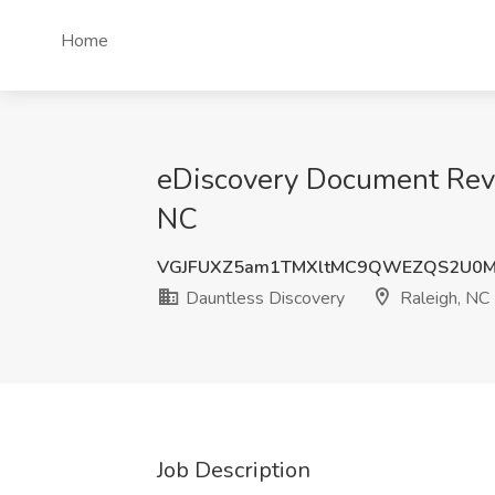
Home
eDiscovery Document Revi
NC
VGJFUXZ5am1TMXltMC9QWEZQS2U0M
Dauntless Discovery
Raleigh, NC
Job Description