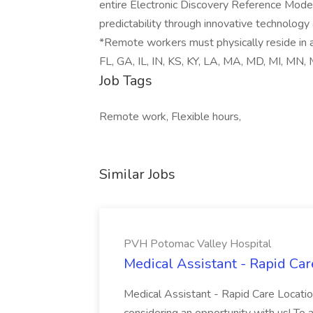
entire Electronic Discovery Reference Model 
predictability through innovative technology
*Remote workers must physically reside in a
FL, GA, IL, IN, KS, KY, LA, MA, MD, MI, MN,
Job Tags
Remote work, Flexible hours,
Similar Jobs
PVH Potomac Valley Hospital
Medical Assistant - Rapid Ca
Medical Assistant - Rapid Care Locati