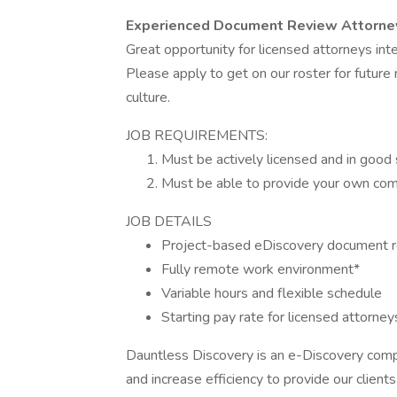
Experienced Document Review Attorne
Great opportunity for licensed attorneys int
Please apply to get on our roster for futur
culture.
JOB REQUIREMENTS:
Must be actively licensed and in good 
Must be able to provide your own comp
JOB DETAILS
Project-based eDiscovery document 
Fully remote work environment*
Variable hours and flexible schedule
Starting pay rate for licensed attorn
Dauntless Discovery is an e-Discovery comp
and increase efficiency to provide our clien