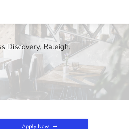
 Discovery, Raleigh,
Apply Now