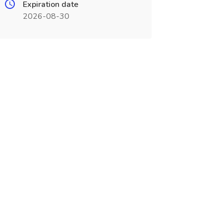
Expiration date
2026-08-30