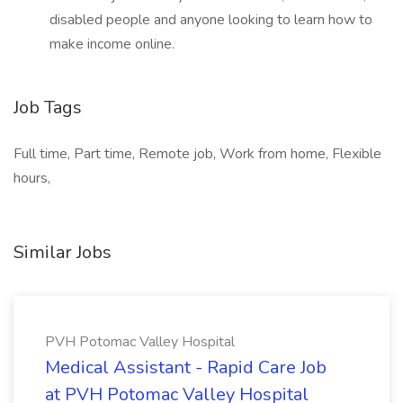
disabled people and anyone looking to learn how to
make income online.
Job Tags
Full time, Part time, Remote job, Work from home, Flexible
hours,
Similar Jobs
PVH Potomac Valley Hospital
Medical Assistant - Rapid Care Job
at PVH Potomac Valley Hospital