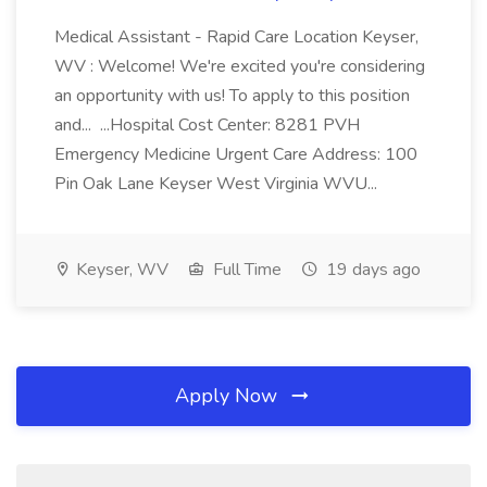
Medical Assistant - Rapid Care Location Keyser,
WV : Welcome! We're excited you're considering
an opportunity with us! To apply to this position
and... ...Hospital Cost Center: 8281 PVH
Emergency Medicine Urgent Care Address: 100
Pin Oak Lane Keyser West Virginia WVU...
Keyser, WV
Full Time
19 days ago
Apply Now