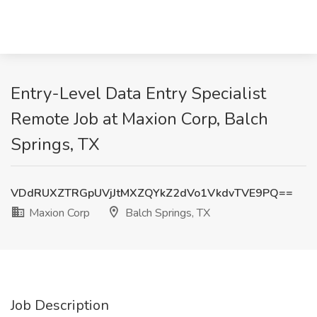
Entry-Level Data Entry Specialist
Remote Job at Maxion Corp, Balch
Springs, TX
VDdRUXZTRGpUVjJtMXZQYkZ2dVo1VkdvTVE9PQ==
Maxion Corp
Balch Springs, TX
Job Description