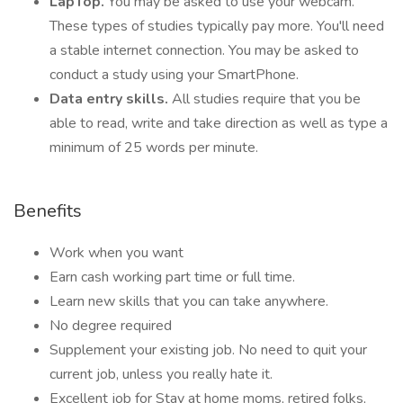
LapTop.
You may be asked to use your webcam.
These types of studies typically pay more. You'll need
a stable internet connection. You may be asked to
conduct a study using your SmartPhone.
Data entry skills.
All studies require that you be
able to read, write and take direction as well as type a
minimum of 25 words per minute.
Benefits
Work when you want
Earn cash working part time or full time.
Learn new skills that you can take anywhere.
No degree required
Supplement your existing job. No need to quit your
current job, unless you really hate it.
Excellent job for Stay at home moms, retired folks,