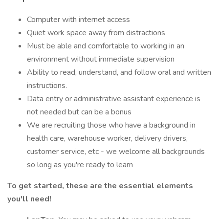
Computer with internet access
Quiet work space away from distractions
Must be able and comfortable to working in an
environment without immediate supervision
Ability to read, understand, and follow oral and written
instructions.
Data entry or administrative assistant experience is
not needed but can be a bonus
We are recruiting those who have a background in
health care, warehouse worker, delivery drivers,
customer service, etc - we welcome all backgrounds
so long as you're ready to learn
To get started, these are the essential elements
you'll need!