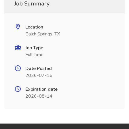
Job Summary
Location
Balch Springs, TX
Job Type
Full Time
Date Posted
2026-07-15
Expiration date
2026-08-14