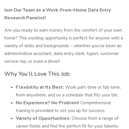
Join Our Team as a Work-From-Home Data Entry
Research Panelist!
Are you ready to earn money from the comfort of your own
home? This exciting opportunity is perfect for anyone with a
variety of skills and backgrounds – whether you’ve been an
administrative assistant, data entry clerk, typist, customer
service rep, or even a driver!
Why You’ll Love This Job:
Flexibility at Its Best:
Work part-time or full-time,
from anywhere, and on a schedule that fits your life.
No Experience? No Problem!
Comprehensive
training is provided to set you up for success.
Variety of Opportunities:
Choose from a range of
career fields and find the perfect fit for your talents.