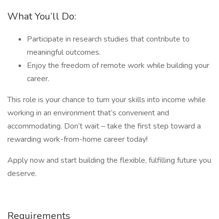
What You’ll Do:
Participate in research studies that contribute to
meaningful outcomes.
Enjoy the freedom of remote work while building your
career.
This role is your chance to turn your skills into income while
working in an environment that’s convenient and
accommodating. Don’t wait – take the first step toward a
rewarding work-from-home career today!
Apply now and start building the flexible, fulfilling future you
deserve.
Requirements