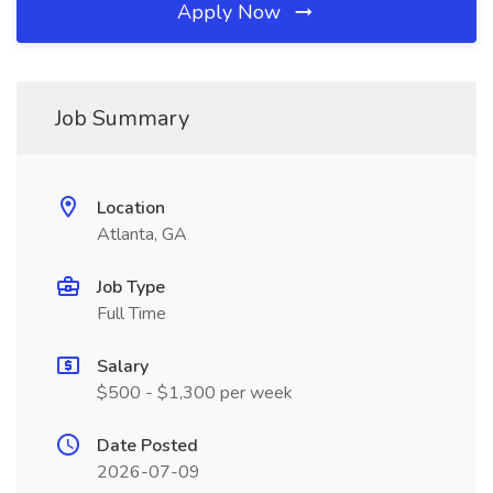
Apply Now
Job Summary
Location
Atlanta, GA
Job Type
Full Time
Salary
$500 - $1,300 per week
Date Posted
2026-07-09