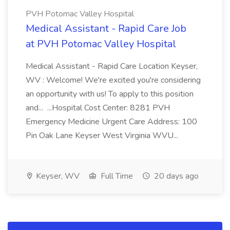
PVH Potomac Valley Hospital
Medical Assistant - Rapid Care Job
at PVH Potomac Valley Hospital
Medical Assistant - Rapid Care Location Keyser,
WV : Welcome! We're excited you're considering
an opportunity with us! To apply to this position
and... ...Hospital Cost Center: 8281 PVH
Emergency Medicine Urgent Care Address: 100
Pin Oak Lane Keyser West Virginia WVU...
Keyser, WV
Full Time
20 days ago