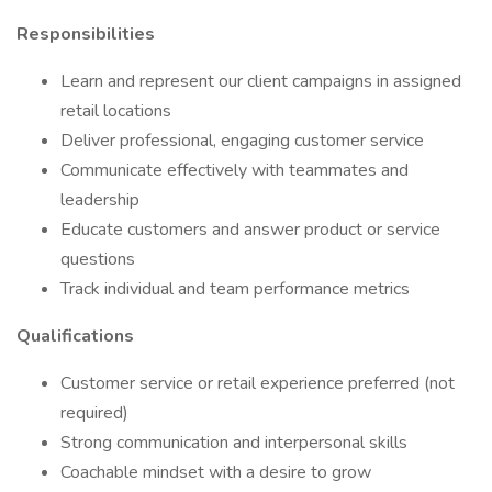
Responsibilities
Learn and represent our client campaigns in assigned
retail locations
Deliver professional, engaging customer service
Communicate effectively with teammates and
leadership
Educate customers and answer product or service
questions
Track individual and team performance metrics
Qualifications
Customer service or retail experience preferred (not
required)
Strong communication and interpersonal skills
Coachable mindset with a desire to grow