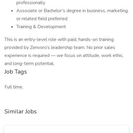
professionally
Associate or Bachelor’s degree in business, marketing,
or related field preferred
Training & Development
This is an entry-level role with paid, hands-on training
provided by Zenvoro’s leadership team. No prior sales
experience is required — we focus on attitude, work ethic,
and long-term potential.
Job Tags
Full time,
Similar Jobs