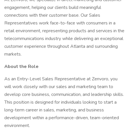
engagement, helping our clients build meaningful
connections with their customer base. Our Sales
Representatives work face-to-face with consumers in a
retail environment, representing products and services in the
telecommunications industry while delivering an exceptional
customer experience throughout Atlanta and surrounding
markets.
About the Role
As an Entry-Level Sales Representative at Zenvoro, you
will work closely with our sales and marketing team to
develop core business, communication, and leadership skills.
This position is designed for individuals looking to start a
long-term career in sales, marketing, and business
development within a performance-driven, team-oriented
environment.