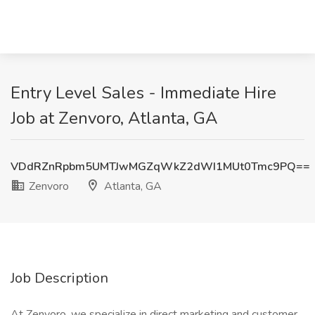
Entry Level Sales - Immediate Hire
Job at Zenvoro, Atlanta, GA
VDdRZnRpbm5UMTJwMGZqWkZ2dWI1MUt0Tmc9PQ==
Zenvoro
Atlanta, GA
Job Description
At Zenvoro, we specialize in direct marketing and customer