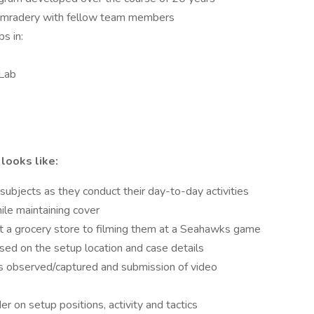
comradery with fellow team members
bs in:
 Lab
 looks like:
 subjects as they conduct their day-to-day activities
ile maintaining cover
at a grocery store to filming them at a Seahawks game
ased on the setup location and case details
ies observed/captured and submission of video
 on setup positions, activity and tactics