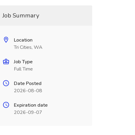
Job Summary
Location
Tri Cities, WA
Job Type
Full Time
Date Posted
2026-08-08
Expiration date
2026-09-07