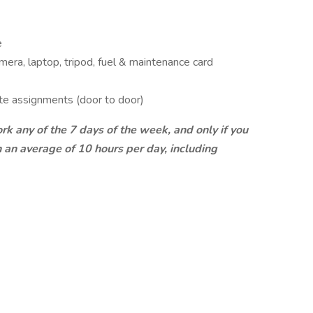
e
era, laptop, tripod, fuel & maintenance card
ote assignments (door to door)
ork any of the 7 days of the week, and only if you
an average of 10 hours per day, including