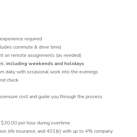
r experience required
cludes commute & drive time)
ght on remote assignments (as needed)
ek,
including weekends and holidays
 am daily with occasional work into the evenings
und check
licensure cost and guide you through the process
h $30.00 per hour during overtime
ion, life insurance, and 401(k) with up to 4% company