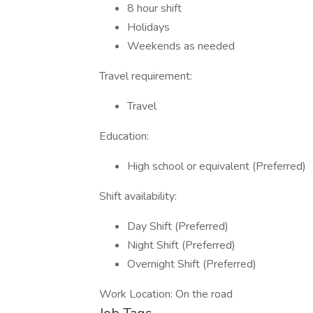
8 hour shift
Holidays
Weekends as needed
Travel requirement:
Travel
Education:
High school or equivalent (Preferred)
Shift availability:
Day Shift (Preferred)
Night Shift (Preferred)
Overnight Shift (Preferred)
Work Location: On the road