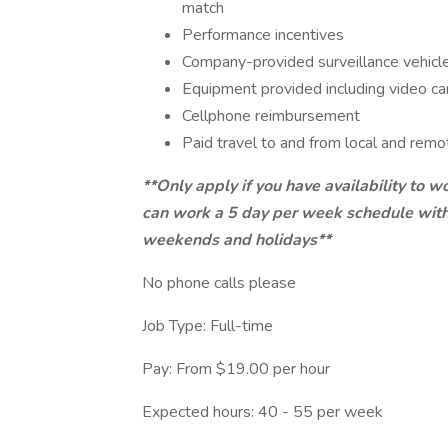
match
Performance incentives
Company-provided surveillance vehicl
Equipment provided including video cam
Cellphone reimbursement
Paid travel to and from local and rem
**Only apply if you have availability to w
can work a 5 day per week schedule with 
weekends and holidays**
No phone calls please
Job Type: Full-time
Pay: From $19.00 per hour
Expected hours: 40 - 55 per week