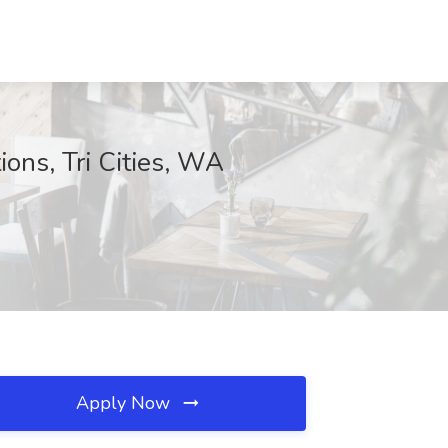
ions, Tri Cities, WA
Apply Now