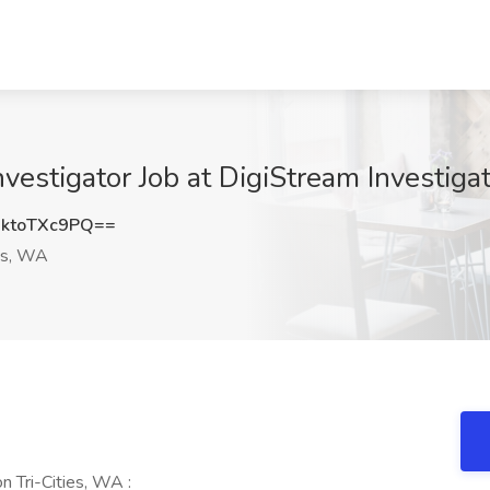
nvestigator Job at DigiStream Investigat
ktoTXc9PQ==
ies, WA
n Tri-Cities, WA :