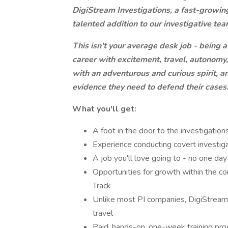
DigiStream Investigations, a fast-growing,
talented addition to our investigative team
This isn't your average desk job - being a
career with excitement, travel, autonomy,
with an adventurous and curious spirit, an
evidence they need to defend their cases
What you'll get:
A foot in the door to the investigatio
Experience conducting covert investig
A job you'll love going to - no one da
Opportunities for growth within the c
Track
Unlike most PI companies, DigiStream 
travel
Paid, hands-on, one-week training pr