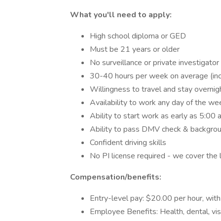
What you'll need to apply:
High school diploma or GED
Must be 21 years or older
No surveillance or private investigato
30-40 hours per week on average (in
Willingness to travel and stay overni
Availability to work any day of the we
Ability to start work as early as 5:00
Ability to pass DMV check & backgro
Confident driving skills
No PI license required - we cover the 
Compensation/benefits:
Entry-level pay: $20.00 per hour, wit
Employee Benefits: Health, dental, vis