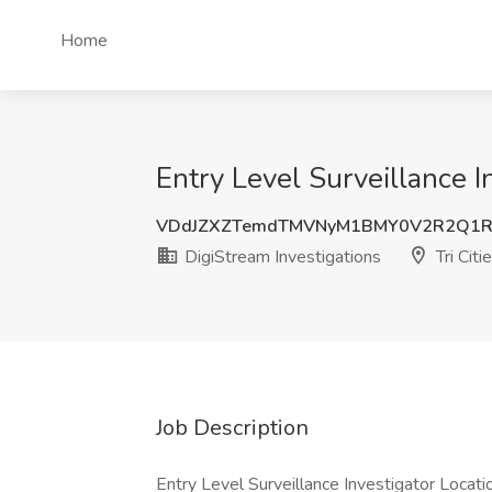
Home
Entry Level Surveillance I
VDdJZXZTemdTMVNyM1BMY0V2R2Q1R
DigiStream Investigations
Tri Cit
Job Description
Entry Level Surveillance Investigator Locatio