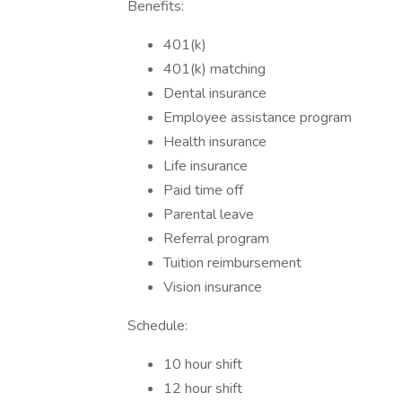
Benefits:
401(k)
401(k) matching
Dental insurance
Employee assistance program
Health insurance
Life insurance
Paid time off
Parental leave
Referral program
Tuition reimbursement
Vision insurance
Schedule:
10 hour shift
12 hour shift