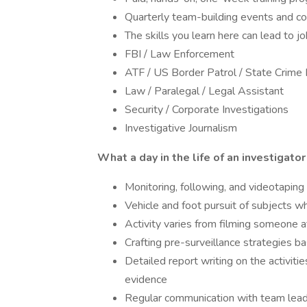
Quarterly team-building events and 
The skills you learn here can lead to jo
FBI / Law Enforcement
ATF / US Border Patrol / State Crime
Law / Paralegal / Legal Assistant
Security / Corporate Investigations
Investigative Journalism
What a day in the life of an investigator
Monitoring, following, and videotaping
Vehicle and foot pursuit of subjects wh
Activity varies from filming someone 
Crafting pre-surveillance strategies b
Detailed report writing on the activit
evidence
Regular communication with team leader