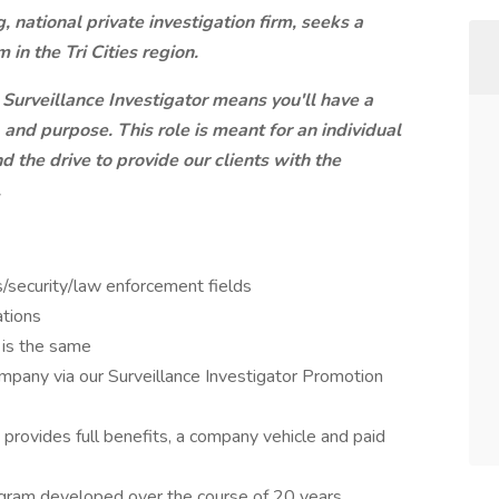
 national private investigation firm, seeks a
 in the Tri Cities region.
 Surveillance Investigator means you'll have a
 and purpose. This role is meant for an individual
d the drive to provide our clients with the
.
ns/security/law enforcement fields
ations
y is the same
ompany via our Surveillance Investigator Promotion
provides full benefits, a company vehicle and paid
ogram developed over the course of 20 years