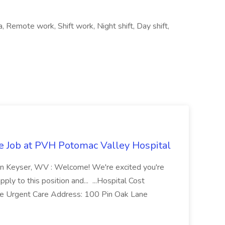
a, Remote work, Shift work, Night shift, Day shift,
re Job at PVH Potomac Valley Hospital
on Keyser, WV : Welcome! We're excited you're
ply to this position and... ...Hospital Cost
 Urgent Care Address: 100 Pin Oak Lane