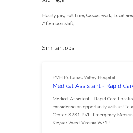
Job Tags
Hourly pay, Full time, Casual work, Local are
Afternoon shift,
Similar Jobs
PVH Potomac Valley Hospital
Medical Assistant - Rapid Ca
Medical Assistant - Rapid Care Locati
considering an opportunity with us! To ap
Center: 8281 PVH Emergency Medicine
Keyser West Virginia WVU...