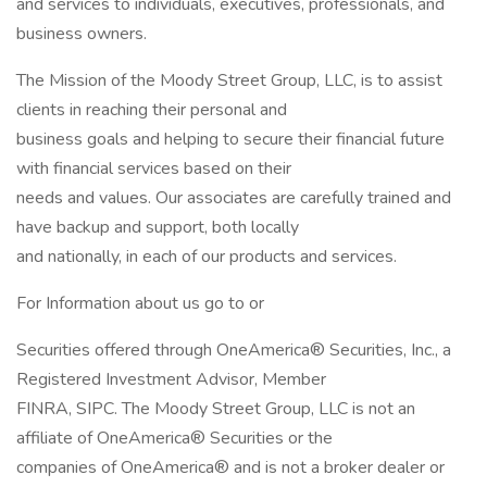
and services to individuals, executives, professionals, and
business owners.
The Mission of the Moody Street Group, LLC, is to assist
clients in reaching their personal and
business goals and helping to secure their financial future
with financial services based on their
needs and values. Our associates are carefully trained and
have backup and support, both locally
and nationally, in each of our products and services.
For Information about us go to or
Securities offered through OneAmerica® Securities, Inc., a
Registered Investment Advisor, Member
FINRA, SIPC. The Moody Street Group, LLC is not an
affiliate of OneAmerica® Securities or the
companies of OneAmerica® and is not a broker dealer or