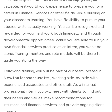
valuable, real-world work experience to prepare you for a
career in Financial Services or other fields, while building on
your classroom learning. You have flexibility to pursue your
studies while actually working. You can be recognized and
rewarded for your hard work both financially and through
developmental opportunities. While you are able to run your
own financial-services practice as an intern, you won't be
alone. Training, mentors and role models will be there to
guide you along the way.
Following training, you will be part of our team located in
Newton Massachusetts
, working side-by-side with
experienced associates and office staff. As a financial
professional intern, you will meet with clients to find out
their needs and values, make recommendations for
insurance and financial services, and provide ongoing client
service.