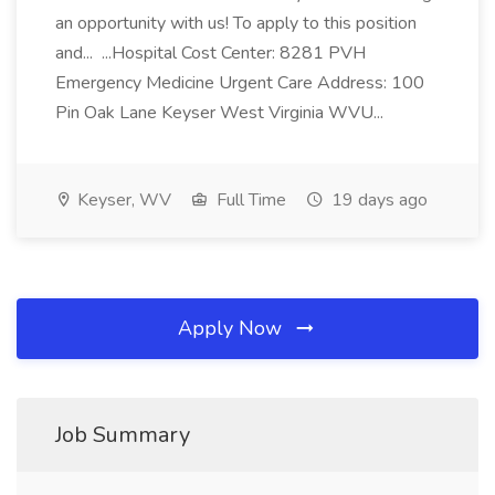
an opportunity with us! To apply to this position
and... ...Hospital Cost Center: 8281 PVH
Emergency Medicine Urgent Care Address: 100
Pin Oak Lane Keyser West Virginia WVU...
Keyser, WV
Full Time
19 days ago
Apply Now
Job Summary