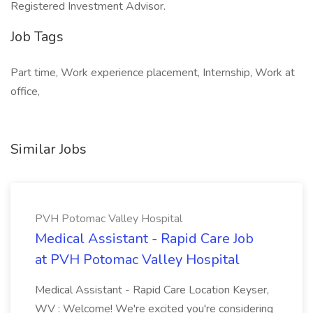
Registered Investment Advisor.
Job Tags
Part time, Work experience placement, Internship, Work at
office,
Similar Jobs
PVH Potomac Valley Hospital
Medical Assistant - Rapid Care Job
at PVH Potomac Valley Hospital
Medical Assistant - Rapid Care Location Keyser,
WV : Welcome! We're excited you're considering