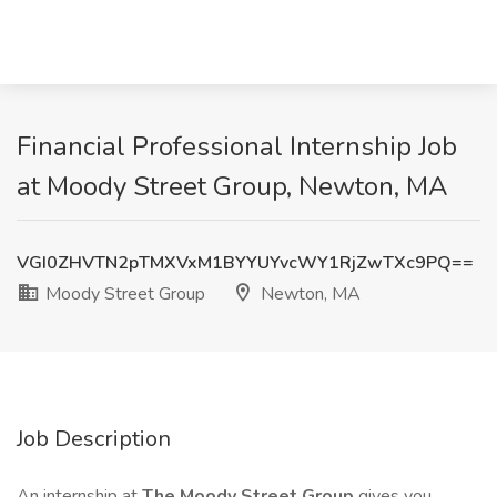
Financial Professional Internship Job
at Moody Street Group, Newton, MA
VGI0ZHVTN2pTMXVxM1BYYUYvcWY1RjZwTXc9PQ==
Moody Street Group
Newton, MA
Job Description
An internship at
The Moody Street Group
gives you