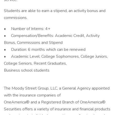
Students are able to earn a stipend, an activity bonus and
commissions.
• Number of Interns: 4+
• Compensation/Benefits: Academic Credit, Activity
Bonus, Commissions and Stipend
• Duration: 6 months which can be renewed
• Academic Level: College Sophomores, College Juniors,
College Seniors, Recent Graduates,
Business school students
The Moody Street Group, LLC, a General Agency appointed
with the insurance companies of
OneAmerica® and a Registered Branch of OneAmerica®
Securities offers a variety of insurance and financial products