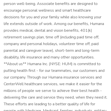
person well-being. Associate benefits are designed to
encourage personal wellness and smart healthcare
decisions for you and your family while also knowing your
life extends outside of work. Among our benefits, Humana
provides medical, dental and vision benefits, 401(k)
retirement savings plan, time off (including paid time off,
company and personal holidays, volunteer time off, paid
parental and caregiver leave), short-term and long-term
disability, life insurance and many other opportunities.
**About us** Humana Inc. (NYSE: HUM) is committed to
putting health first - for our teammates, our customers and
our company. Through our Humana insurance services and
CenterWell healthcare services, we make it easier for the
millions of people we serve to achieve their best health -
delivering the care and service they need, when they need it.
These efforts are leading to a better quality of life for
people with Medicare, Medicaid, families, individuals, military