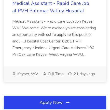
Medical Assistant - Rapid Care Job
at PVH Potomac Valley Hospital
Medical Assistant - Rapid Care Location Keyser,
WV : Welcome! We're excited you're considering
an opportunity with us! To apply to this position
and... ...Hospital Cost Center: 8281 PVH
Emergency Medicine Urgent Care Address: 100
Pin Oak Lane Keyser West Virginia WVU...
Keyser, WV
Full Time
21 days ago
Apply Now