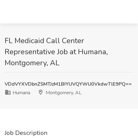
FL Medicaid Call Center
Representative Job at Humana,
Montgomery, AL
VDdVYXVDbnZSMTJzM1BIYUVQYWU0VkdwTlE9PQ==
Humana
Montgomery, AL
Job Description