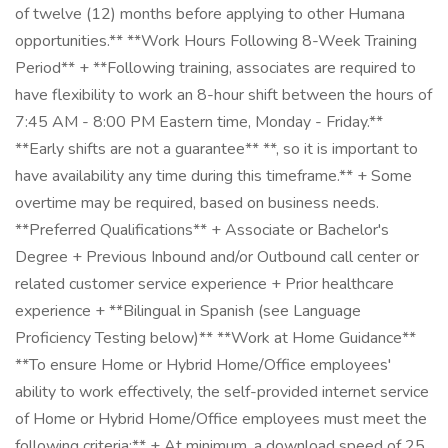
of twelve (12) months before applying to other Humana
opportunities.** **Work Hours Following 8-Week Training
Period** + **Following training, associates are required to
have flexibility to work an 8-hour shift between the hours of
7:45 AM - 8:00 PM Eastern time, Monday - Friday.**
**Early shifts are not a guarantee** **, so it is important to
have availability any time during this timeframe.** + Some
overtime may be required, based on business needs.
**Preferred Qualifications** + Associate or Bachelor's
Degree + Previous Inbound and/or Outbound call center or
related customer service experience + Prior healthcare
experience + **Bilingual in Spanish (see Language
Proficiency Testing below)** **Work at Home Guidance**
**To ensure Home or Hybrid Home/Office employees'
ability to work effectively, the self-provided internet service
of Home or Hybrid Home/Office employees must meet the
following criteria:** + At minimum, a download speed of 25