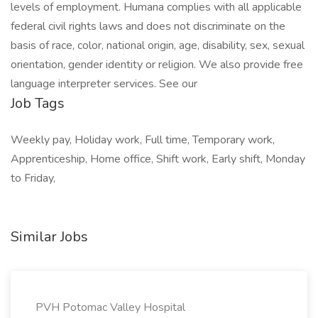
levels of employment. Humana complies with all applicable
federal civil rights laws and does not discriminate on the
basis of race, color, national origin, age, disability, sex, sexual
orientation, gender identity or religion. We also provide free
language interpreter services. See our
Job Tags
Weekly pay, Holiday work, Full time, Temporary work,
Apprenticeship, Home office, Shift work, Early shift, Monday
to Friday,
Similar Jobs
PVH Potomac Valley Hospital