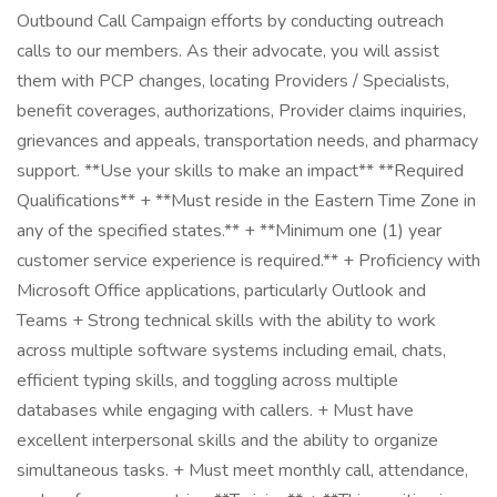
Outbound Call Campaign efforts by conducting outreach
calls to our members. As their advocate, you will assist
them with PCP changes, locating Providers / Specialists,
benefit coverages, authorizations, Provider claims inquiries,
grievances and appeals, transportation needs, and pharmacy
support. **Use your skills to make an impact** **Required
Qualifications** + **Must reside in the Eastern Time Zone in
any of the specified states.** + **Minimum one (1) year
customer service experience is required.** + Proficiency with
Microsoft Office applications, particularly Outlook and
Teams + Strong technical skills with the ability to work
across multiple software systems including email, chats,
efficient typing skills, and toggling across multiple
databases while engaging with callers. + Must have
excellent interpersonal skills and the ability to organize
simultaneous tasks. + Must meet monthly call, attendance,