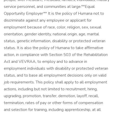
service personnel, and communities at large. ​ **Equal
Opportunity Employer** It is the policy of Humana not to
discriminate against any employee or applicant for
employment because of race, color, religion, sex, sexual
orientation, gender identity, national origin, age, marital
status, genetic information, disability or protected veteran
status. It is also the policy of Humana to take affirmative
action, in compliance with Section 503 of the Rehabilitation
Act and VEVRAA, to employ and to advance in
employment individuals with disability or protected veteran
status, and to base all employment decisions only on valid
job requirements. This policy shall apply to all employment
actions, including but not limited to recruitment, hiring,
upgrading, promotion, transfer, demotion, layoff, recall,
termination, rates of pay or other forms of compensation
and selection for training, including apprenticeship, at all