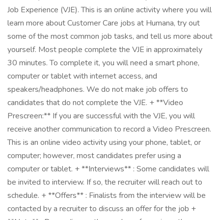
Job Experience (VJE). This is an online activity where you will
learn more about Customer Care jobs at Humana, try out
some of the most common job tasks, and tell us more about
yourself. Most people complete the VJE in approximately
30 minutes. To complete it, you will need a smart phone,
computer or tablet with internet access, and
speakers/headphones. We do not make job offers to
candidates that do not complete the VJE. + **Video
Prescreen:** If you are successful with the VJE, you will
receive another communication to record a Video Prescreen.
This is an online video activity using your phone, tablet, or
computer; however, most candidates prefer using a
computer or tablet. + **Interviews** : Some candidates will
be invited to interview. If so, the recruiter will reach out to
schedule. + **Offers** : Finalists from the interview will be
contacted by a recruiter to discuss an offer for the job +