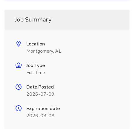
Job Summary
Location
Montgomery, AL
Job Type
Full Time
Date Posted
2026-07-09
Expiration date
2026-08-08