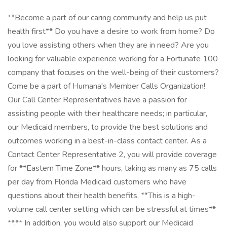
**Become a part of our caring community and help us put
health first** Do you have a desire to work from home? Do
you love assisting others when they are in need? Are you
looking for valuable experience working for a Fortunate 100
company that focuses on the well-being of their customers?
Come be a part of Humana's Member Calls Organization!
Our Call Center Representatives have a passion for
assisting people with their healthcare needs; in particular,
our Medicaid members, to provide the best solutions and
outcomes working in a best-in-class contact center. As a
Contact Center Representative 2, you will provide coverage
for **Eastern Time Zone** hours, taking as many as 75 calls
per day from Florida Medicaid customers who have
questions about their health benefits. **This is a high-
volume call center setting which can be stressful at times**
**.** In addition, you would also support our Medicaid