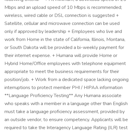
Mbps and an upload speed of 10 Mbps is recommended;
wireless, wired cable or DSL connection is suggested +
Satellite, cellular and microwave connection can be used
only if approved by leadership + Employees who live and
work from Home in the state of California, Illinois, Montana,
or South Dakota will be provided a bi-weekly payment for
their internet expense. + Humana will provide Home or
Hybrid Home/Office employees with telephone equipment
appropriate to meet the business requirements for their
position/job. + Work from a dedicated space lacking ongoing
interruptions to protect member PHI / HIPAA information
**Language Proficiency Testing** Any Humana associate
who speaks with a member in a language other than English
must take a language proficiency assessment, provided by
an outside vendor, to ensure competency. Applicants will be
required to take the Interagency Language Rating (ILR) test