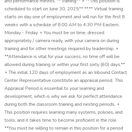
and performance metrics. **Training** + **This position is
scheduled to start on June 30, 2025** **.** Virtual training
starts on day one of employment and will run for the first 8
weeks with a schedule of 8:00 AM to 4:30 PM Eastern,
Monday - Friday. + You must be on time, dressed
appropriately / camera ready, with your camera on during
training and for other meetings required by leadership. +
**Attendance is vital for your success; no time off will be
allowed during training or within your first sixty (60) days.**
+ The initial 120 days of employment as an Inbound Contact
Center Representative constitute an appraisal period. This
Appraisal Period is essential to your learning and
development, which is why we ask for perfect attendance
during both the classroom training and nesting periods. +
This position requires learning many systems, policies, and
tools, and it takes time to become proficient in the role.
**You must be willing to remain in this position for a period