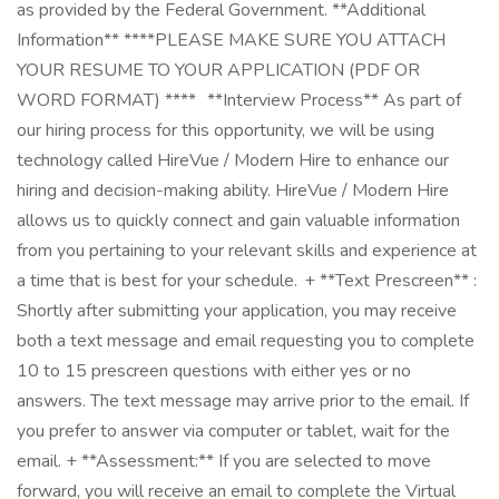
as provided by the Federal Government. **Additional
Information** ****PLEASE MAKE SURE YOU ATTACH
YOUR RESUME TO YOUR APPLICATION (PDF OR
WORD FORMAT) **** **Interview Process** As part of
our hiring process for this opportunity, we will be using
technology called HireVue / Modern Hire to enhance our
hiring and decision-making ability. HireVue / Modern Hire
allows us to quickly connect and gain valuable information
from you pertaining to your relevant skills and experience at
a time that is best for your schedule. + **Text Prescreen** :
Shortly after submitting your application, you may receive
both a text message and email requesting you to complete
10 to 15 prescreen questions with either yes or no
answers. The text message may arrive prior to the email. If
you prefer to answer via computer or tablet, wait for the
email. + **Assessment:** If you are selected to move
forward, you will receive an email to complete the Virtual