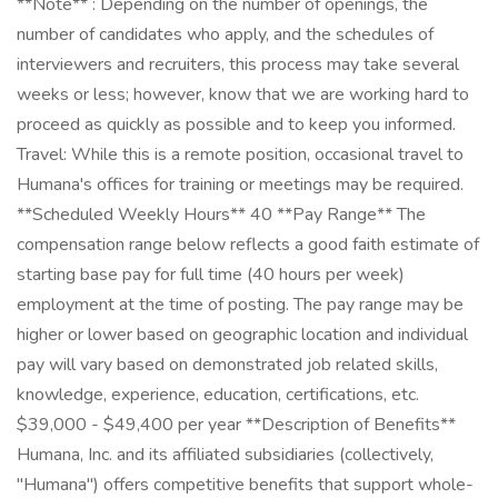
**Note** : Depending on the number of openings, the
number of candidates who apply, and the schedules of
interviewers and recruiters, this process may take several
weeks or less; however, know that we are working hard to
proceed as quickly as possible and to keep you informed.
Travel: While this is a remote position, occasional travel to
Humana's offices for training or meetings may be required.
**Scheduled Weekly Hours** 40 **Pay Range** The
compensation range below reflects a good faith estimate of
starting base pay for full time (40 hours per week)
employment at the time of posting. The pay range may be
higher or lower based on geographic location and individual
pay will vary based on demonstrated job related skills,
knowledge, experience, education, certifications, etc.
$39,000 - $49,400 per year **Description of Benefits**
Humana, Inc. and its affiliated subsidiaries (collectively,
"Humana") offers competitive benefits that support whole-