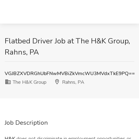
Flatbed Driver Job at The H&K Group,
Rahns, PA
VGJBZXVDRGhUbFNwMVBiZkVmcWU3MVdxTkE9PQ==
The H&K Group
Rahns, PA
Job Description
H&K
does not discriminate in employment opportunities or