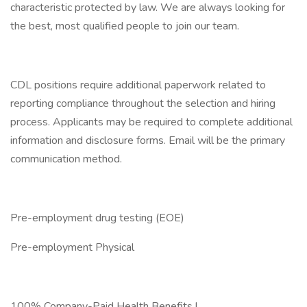
characteristic protected by law. We are always looking for
the best, most qualified people to join our team.
CDL positions require additional paperwork related to
reporting compliance throughout the selection and hiring
process. Applicants may be required to complete additional
information and disclosure forms. Email will be the primary
communication method.
Pre-employment drug testing (EOE)
Pre-employment Physical
100% Company-Paid Health Benefits !