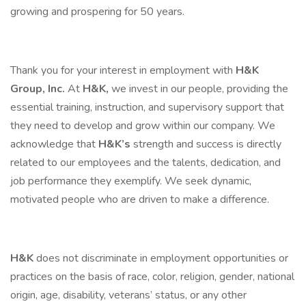
growing and prospering for 50 years.
Thank you for your interest in employment with
H&K
Group, Inc.
At
H&K,
we invest in our people, providing the
essential training, instruction, and supervisory support that
they need to develop and grow within our company. We
acknowledge that
H&K’s
strength and success is directly
related to our employees and the talents, dedication, and
job performance they exemplify. We seek dynamic,
motivated people who are driven to make a difference.
H&K
does not discriminate in employment opportunities or
practices on the basis of race, color, religion, gender, national
origin, age, disability, veterans’ status, or any other