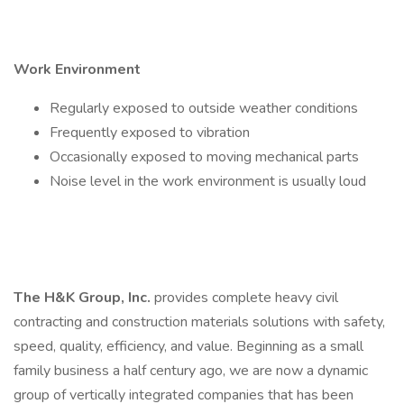
Work Environment
Regularly exposed to outside weather conditions
Frequently exposed to vibration
Occasionally exposed to moving mechanical parts
Noise level in the work environment is usually loud
The H&K Group, Inc.
provides complete heavy civil
contracting and construction materials solutions with safety,
speed, quality, efficiency, and value. Beginning as a small
family business a half century ago, we are now a dynamic
group of vertically integrated companies that has been