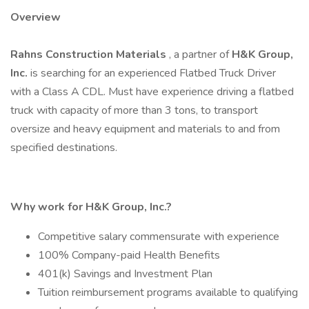
Overview
Rahns Construction Materials
, a partner of
H&K Group,
Inc.
is searching for an experienced Flatbed Truck Driver
with a Class A CDL. Must have experience driving a flatbed
truck with capacity of more than 3 tons, to transport
oversize and heavy equipment and materials to and from
specified destinations.
Why work for H&K Group, Inc.?
Competitive salary commensurate with experience
100% Company-paid Health Benefits
401(k) Savings and Investment Plan
Tuition reimbursement programs available to qualifying