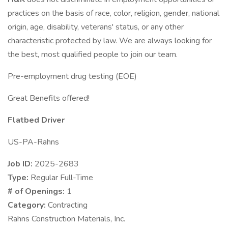
practices on the basis of race, color, religion, gender, national
origin, age, disability, veterans' status, or any other
characteristic protected by law. We are always looking for
the best, most qualified people to join our team.
Pre-employment drug testing (EOE)
Great Benefits offered!
Flatbed Driver
US-PA-Rahns
Job ID:
2025-2683
Type:
Regular Full-Time
# of Openings:
1
Category:
Contracting
Rahns Construction Materials, Inc.