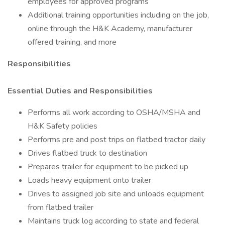
employees for approved programs
Additional training opportunities including on the job,
online through the H&K Academy, manufacturer
offered training, and more
Responsibilities
Essential Duties and Responsibilities
Performs all work according to OSHA/MSHA and
H&K Safety policies
Performs pre and post trips on flatbed tractor daily
Drives flatbed truck to destination
Prepares trailer for equipment to be picked up
Loads heavy equipment onto trailer
Drives to assigned job site and unloads equipment
from flatbed trailer
Maintains truck log according to state and federal