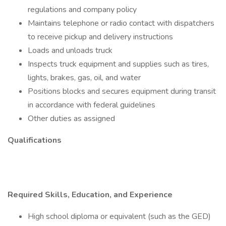
regulations and company policy
Maintains telephone or radio contact with dispatchers
to receive pickup and delivery instructions
Loads and unloads truck
Inspects truck equipment and supplies such as tires,
lights, brakes, gas, oil, and water
Positions blocks and secures equipment during transit
in accordance with federal guidelines
Other duties as assigned
Qualifications
Required Skills, Education, and Experience
High school diploma or equivalent (such as the GED)