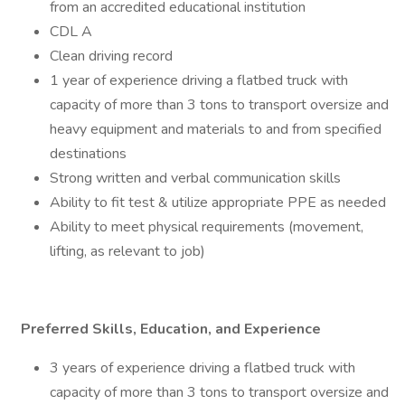
from an accredited educational institution
CDL A
Clean driving record
1 year of experience driving a flatbed truck with
capacity of more than 3 tons to transport oversize and
heavy equipment and materials to and from specified
destinations
Strong written and verbal communication skills
Ability to fit test & utilize appropriate PPE as needed
Ability to meet physical requirements (movement,
lifting, as relevant to job)
Preferred Skills, Education, and Experience
3 years of experience driving a flatbed truck with
capacity of more than 3 tons to transport oversize and