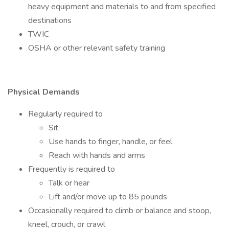
heavy equipment and materials to and from specified
destinations
TWIC
OSHA or other relevant safety training
Physical Demands
Regularly required to
Sit
Use hands to finger, handle, or feel
Reach with hands and arms
Frequently is required to
Talk or hear
Lift and/or move up to 85 pounds
Occasionally required to climb or balance and stoop,
kneel, crouch, or crawl