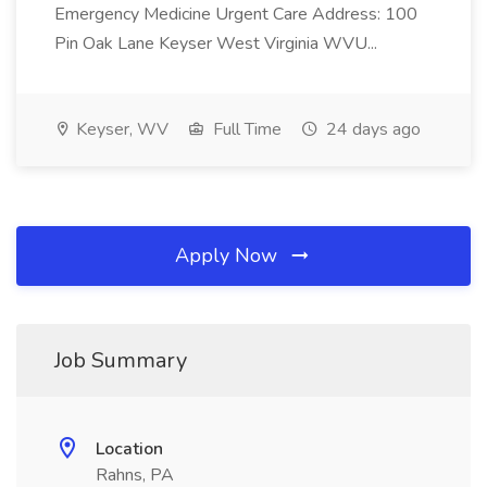
Emergency Medicine Urgent Care Address: 100
Pin Oak Lane Keyser West Virginia WVU...
Keyser, WV
Full Time
24 days ago
Apply Now
Job Summary
Location
Rahns, PA