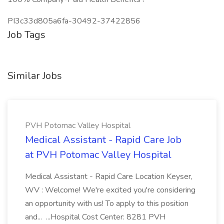
PI3c33d805a6fa-30492-37422856
Job Tags
Similar Jobs
PVH Potomac Valley Hospital
Medical Assistant - Rapid Care Job
at PVH Potomac Valley Hospital
Medical Assistant - Rapid Care Location Keyser,
WV : Welcome! We're excited you're considering
an opportunity with us! To apply to this position
and... ...Hospital Cost Center: 8281 PVH