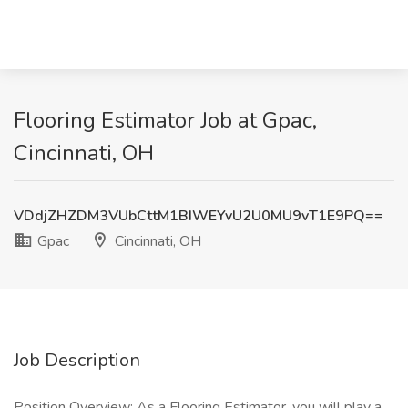
Flooring Estimator Job at Gpac,
Cincinnati, OH
VDdjZHZDM3VUbCttM1BIWEYvU2U0MU9vT1E9PQ==
Gpac
Cincinnati, OH
Job Description
Position Overview: As a Flooring Estimator, you will play a