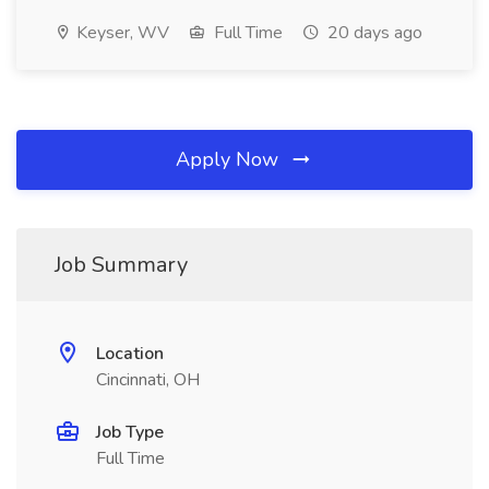
Keyser, WV
Full Time
20 days ago
Apply Now
Job Summary
Location
Cincinnati, OH
Job Type
Full Time