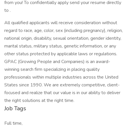
from you! To confidentially apply send your resume directly
to .
All qualified applicants will receive consideration without
regard to race, age, color, sex (including pregnancy), religion,
national origin, disability, sexual orientation, gender identity,
marital status, military status, genetic information, or any
other status protected by applicable laws or regulations.
GPAC (Growing People and Companies) is an award-
winning search firm specializing in placing quality
professionals within multiple industries across the United
States since 1990. We are extremely competitive, client-
focused and realize that our value is in our ability to deliver
the right solutions at the right time.
Job Tags
Full time,