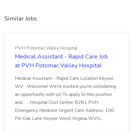
Similar Jobs
PVH Potomac Valley Hospital
Medical Assistant - Rapid Care Job
at PVH Potomac Valley Hospital
Medical Assistant - Rapid Care Location Keyser,
WV : Welcome! We're excited you're considering
an opportunity with us! To apply to this position
and... ...Hospital Cost Center: 8281 PVH
Emergency Medicine Urgent Care Address: 100
Pin Oak Lane Keyser West Virginia WVU...