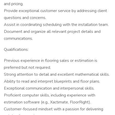
and pricing.
Provide exceptional customer service by addressing client
questions and concerns.
Assist in coordinating scheduling with the installation team.
Document and organize all relevant project details and
communications.
Qualifications:
Previous experience in flooring sales or estimation is
preferred but not required.
Strong attention to detail and excellent mathematical skills.
Ability to read and interpret blueprints and floor plans.
Exceptional communication and interpersonal skills.
Proficient computer skills, including experience with
estimation software (e.g., Xactimate, FloorRight).
Customer-focused mindset with a passion for delivering