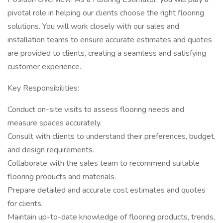
pivotal role in helping our clients choose the right flooring
solutions. You will work closely with our sales and
installation teams to ensure accurate estimates and quotes
are provided to clients, creating a seamless and satisfying
customer experience.
Key Responsibilities:
Conduct on-site visits to assess flooring needs and
measure spaces accurately.
Consult with clients to understand their preferences, budget,
and design requirements.
Collaborate with the sales team to recommend suitable
flooring products and materials.
Prepare detailed and accurate cost estimates and quotes
for clients.
Maintain up-to-date knowledge of flooring products, trends,