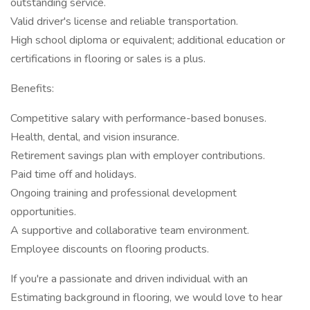
outstanding service.
Valid driver's license and reliable transportation.
High school diploma or equivalent; additional education or
certifications in flooring or sales is a plus.
Benefits:
Competitive salary with performance-based bonuses.
Health, dental, and vision insurance.
Retirement savings plan with employer contributions.
Paid time off and holidays.
Ongoing training and professional development
opportunities.
A supportive and collaborative team environment.
Employee discounts on flooring products.
If you're a passionate and driven individual with an
Estimating background in flooring, we would love to hear