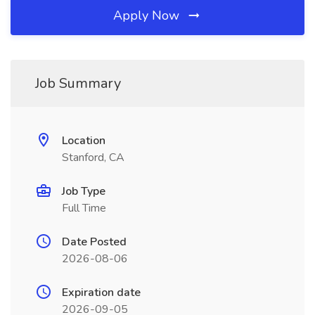
Apply Now
Job Summary
Location
Stanford, CA
Job Type
Full Time
Date Posted
2026-08-06
Expiration date
2026-09-05