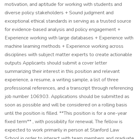
motivation, and aptitude for working with students and
diverse policy stakeholders + Sound judgment and
exceptional ethical standards in serving as a trusted source
for evidence-based analysis and policy engagement +
Experience working with large databases + Experience with
machine learning methods + Experience working across
disciplines with subject matter experts to create actionable
outputs Applicants should submit a cover letter
summarizing their interest in this position and relevant
experience, a resume, a writing sample, a list of three
professional references, and a transcript through referencing
job number 106903. Applications should be submitted as
soon as possible and will be considered on a rolling basis
until the position is filled. **This position is for a one-year
fixed term** , with possibility for renewal. The fellow is
expected to work primarily in person at Stanford Law
School in order to interact with team members and graduate