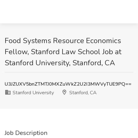
Food Systems Resource Economics
Fellow, Stanford Law School Job at
Stanford University, Stanford, CA
U3JZUXV5bnZTMTJ0MXZuWkZ2U2I3MWVyTUE9PQ==
Stanford University
Stanford, CA
Job Description