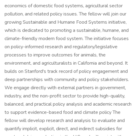
economics of domestic food systems, agricultural sector
pollution, and related policy issues. The fellow will join our
growing Sustainable and Humane Food Systems initiative,
which is dedicated to promoting a sustainable, humane, and
climate-friendly modern food system. The initiative focuses
on policy-informed research and regulatory/legislative
processes to improve outcomes for animals, the
environment, and agriculturalists in California and beyond. It
builds on Stanford's track record of policy engagement and
deep partnerships with community and policy stakeholders.
We engage directly with external partners in government,
industry, and the non-profit sector to provide high-quality,
balanced, and practical policy analysis and academic research
to support evidence-based food and climate policy The
fellow will develop research and analysis to evaluate and
quantify implicit, explicit, direct, and indirect subsidies for