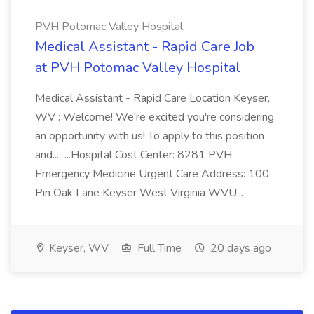
PVH Potomac Valley Hospital
Medical Assistant - Rapid Care Job
at PVH Potomac Valley Hospital
Medical Assistant - Rapid Care Location Keyser,
WV : Welcome! We're excited you're considering
an opportunity with us! To apply to this position
and... ...Hospital Cost Center: 8281 PVH
Emergency Medicine Urgent Care Address: 100
Pin Oak Lane Keyser West Virginia WVU...
Keyser, WV
Full Time
20 days ago