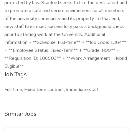
protected by law. Stanford seeks to hire the best talent and
to promote a safe and secure environment for all members
of the university community and its property. To that end,
new staff hires must successfully pass a background check
prior to starting work at the University. Additional
Information + **Schedule: Full-time** + **Job Code: 1384**
+ **Employee Status: Fixed-Term** + **Grade: H99** +
**Requisition ID: 106903** + **Work Arrangement : Hybrid
Eligible**
Job Tags
Full time, Fixed term contract, Immediate start,
Similar Jobs