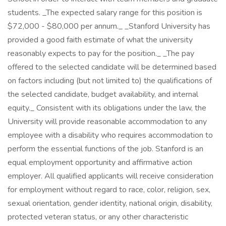
students. _The expected salary range for this position is
$72,000 - $80,000 per annum._ _Stanford University has
provided a good faith estimate of what the university
reasonably expects to pay for the position._ _The pay
offered to the selected candidate will be determined based
on factors including (but not limited to) the qualifications of
the selected candidate, budget availability, and internal
equity._ Consistent with its obligations under the law, the
University will provide reasonable accommodation to any
employee with a disability who requires accommodation to
perform the essential functions of the job. Stanford is an
equal employment opportunity and affirmative action
employer. All qualified applicants will receive consideration
for employment without regard to race, color, religion, sex,
sexual orientation, gender identity, national origin, disability,
protected veteran status, or any other characteristic