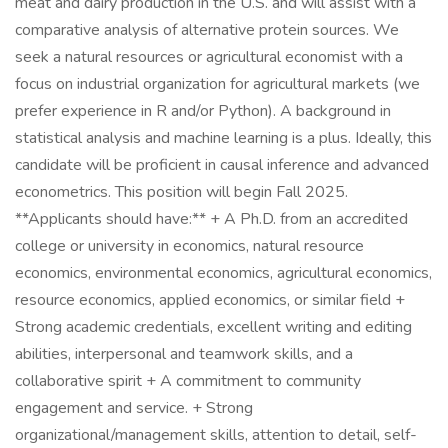
meat and dairy production in the U.S. and will assist with a
comparative analysis of alternative protein sources. We
seek a natural resources or agricultural economist with a
focus on industrial organization for agricultural markets (we
prefer experience in R and/or Python). A background in
statistical analysis and machine learning is a plus. Ideally, this
candidate will be proficient in causal inference and advanced
econometrics. This position will begin Fall 2025.
**Applicants should have:** + A Ph.D. from an accredited
college or university in economics, natural resource
economics, environmental economics, agricultural economics,
resource economics, applied economics, or similar field +
Strong academic credentials, excellent writing and editing
abilities, interpersonal and teamwork skills, and a
collaborative spirit + A commitment to community
engagement and service. + Strong
organizational/management skills, attention to detail, self-