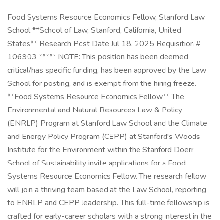
Food Systems Resource Economics Fellow, Stanford Law
School **School of Law, Stanford, California, United
States** Research Post Date Jul 18, 2025 Requisition #
106903 ***** NOTE: This position has been deemed
critical/has specific funding, has been approved by the Law
School for posting, and is exempt from the hiring freeze.
**Food Systems Resource Economics Fellow** The
Environmental and Natural Resources Law & Policy
(ENRLP) Program at Stanford Law School and the Climate
and Energy Policy Program (CEPP) at Stanford's Woods
Institute for the Environment within the Stanford Doerr
School of Sustainability invite applications for a Food
Systems Resource Economics Fellow. The research fellow
will join a thriving team based at the Law School, reporting
to ENRLP and CEPP leadership. This full-time fellowship is
crafted for early-career scholars with a strong interest in the