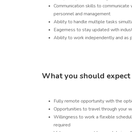
Communication skills to communicate w
personnel and management
Ability to handle multiple tasks simu
Eagerness to stay updated with industr
Ability to work independently and as p
What you should expect i
Fully remote opportunity with the opt
Opportunities to travel through your
Willingness to work a flexible sched
required