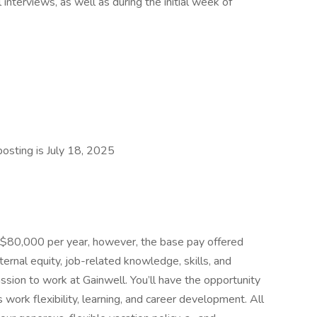
interviews, as well as during the initial week of
posting is July 18, 2025
- $80,000 per year, however, the base pay offered
ernal equity, job-related knowledge, skills, and
sion to work at Gainwell. You’ll have the opportunity
work flexibility, learning, and career development. All