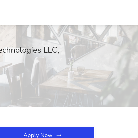
Technologies LLC,
Apply Now