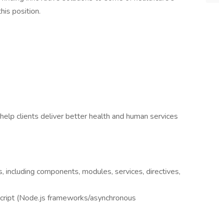
his position.
help clients deliver better health and human services
 including components, modules, services, directives,
cript (Node.js frameworks/asynchronous