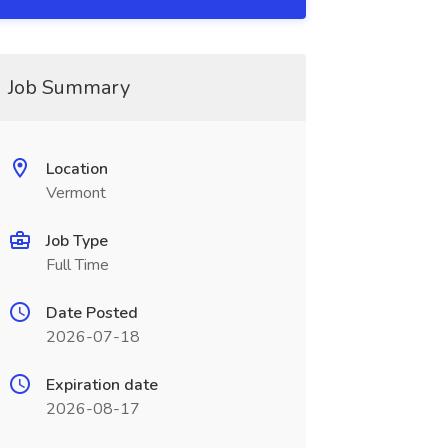
Job Summary
Location
Vermont
Job Type
Full Time
Date Posted
2026-07-18
Expiration date
2026-08-17