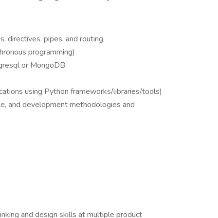
 directives, pipes, and routing
chronous programming)
tgresql or MongoDB
cations using Python frameworks/libraries/tools)
cle, and development methodologies and
inking and design skills at multiple product