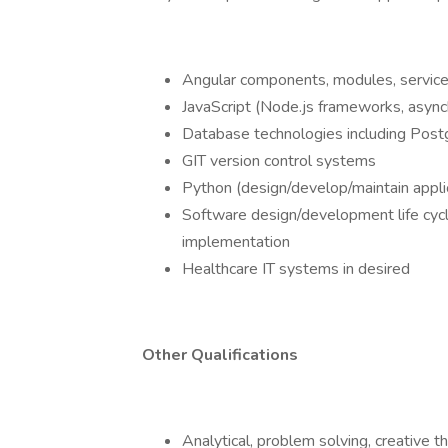
Angular components, modules, services,
JavaScript (Node.js frameworks, asyn
Database technologies including Pos
GIT version control systems
Python (design/develop/maintain appli
Software design/development life cy
implementation
Healthcare IT systems in desired
Other Qualifications
Analytical, problem solving, creative th