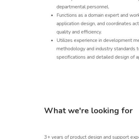
departmental personnel.
Functions as a domain expert and work
application design, and coordinates ac
quality and efficiency.
Utilizes experience in development m
methodology and industry standards to
specifications and detailed design of ap
What we're looking for
3+ years of product design and support expe