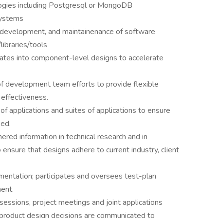
logies including Postgresql or MongoDB
systems
 development, and maintainenance of software
ibraries/tools
ates into component-level designs to accelerate
of development team efforts to provide flexible
effectiveness.
f applications and suites of applications to ensure
ied.
ered information in technical research and in
ensure that designs adhere to current industry, client
entation; participates and oversees test-plan
ent.
sessions, project meetings and joint applications
product design decisions are communicated to