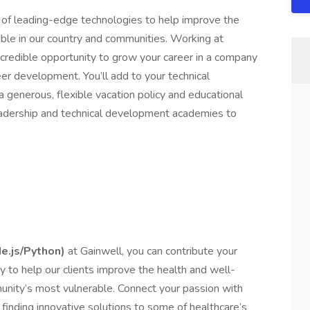
 of leading-edge technologies to help improve the
ble in our country and communities. Working at
incredible opportunity to grow your career in a company
reer development. You’ll add to your technical
 a generous, flexible vacation policy and educational
adership and technical development academies to
e.js/Python)
at Gainwell, you can contribute your
 to help our clients improve the health and well-
nity’s most vulnerable. Connect your passion with
finding innovative solutions to some of healthcare’s