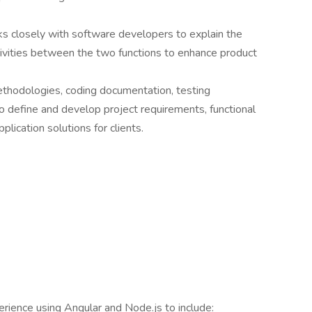
s closely with software developers to explain the
tivities between the two functions to enhance product
ethodologies, coding documentation, testing
 define and develop project requirements, functional
plication solutions for clients.
rience using Angular and Node.js to include: