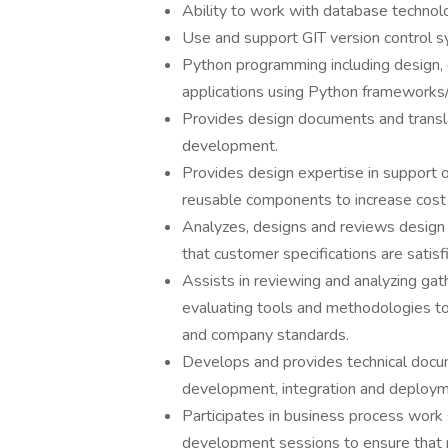
Ability to work with database techno
Use and support GIT version control 
Python programming including design,
applications using Python frameworks/l
Provides design documents and transl
development.
Provides design expertise in support 
reusable components to increase cost 
Analyzes, designs and reviews design o
that customer specifications are satisf
Assists in reviewing and analyzing gath
evaluating tools and methodologies to 
and company standards.
Develops and provides technical docum
development, integration and deploym
Participates in business process work 
development sessions to ensure that 