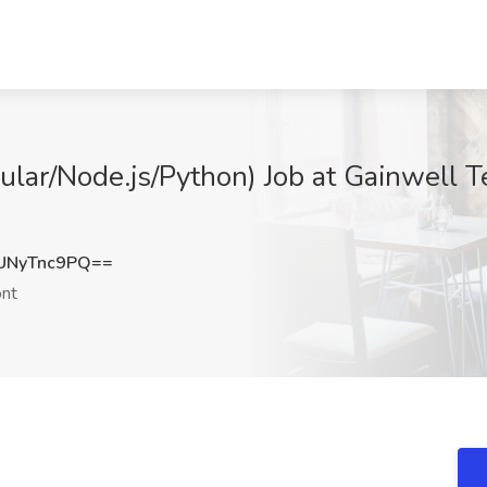
ular/Node.js/Python) Job at Gainwell 
UNyTnc9PQ==
nt