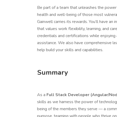
Be part of a team that unleashes the power
health and well-being of those most vulnera
Gainwell carries its rewards. You’ll have an 
that values work flexibility, learning, and ca
credentials and certifications while enjoying
assistance. We also have comprehensive le
help build your skills and capabilities.
Summary
As a
Full Stack Developer (Angular/Nod
skills as we harness the power of technology
being of the members they serve — a commu
purpose, teaming with people who thrive on 