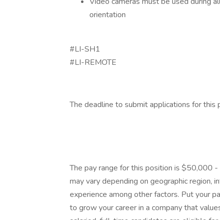
Video cameras must be used during all 
orientation
#LI-SH1
#LI-REMOTE
The deadline to submit applications for this 
The pay range for this position is $50,000 
may vary depending on geographic region, int
experience among other factors. Put your pas
to grow your career in a company that values 