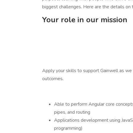
biggest challenges. Here are the details on t
Your role in our mission
Apply your skills to support Gainwell as we 
outcomes.
Able to perform Angular core concepts,
pipes, and routing
Applications development using JavaS
programming)