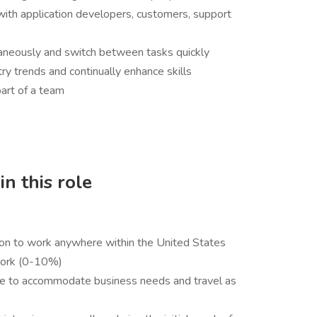
ith application developers, customers, support
ltaneously and switch between tasks quickly
y trends and continually enhance skills
art of a team
n this role
ion to work anywhere within the United States
 work (0-10%)
ule to accommodate business needs and travel as