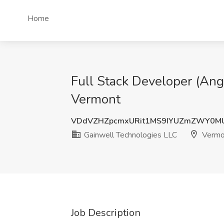
Home
Full Stack Developer (Ang
Vermont
VDdVZHZpcmxURit1MS9IYUZmZWY0M
Gainwell Technologies LLC
Vermo
Job Description