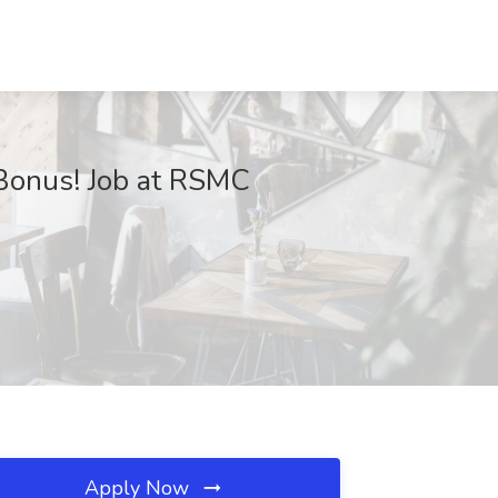
 Bonus! Job at RSMC
Apply Now