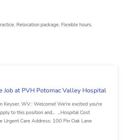
actice, Relocation package, Flexible hours,
re Job at PVH Potomac Valley Hospital
on Keyser, WV : Welcome! We're excited you're
ply to this position and... ...Hospital Cost
 Urgent Care Address: 100 Pin Oak Lane