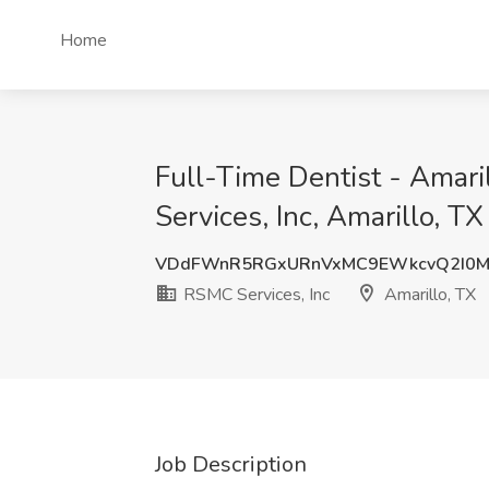
Home
Full-Time Dentist - Amar
Services, Inc, Amarillo, TX
VDdFWnR5RGxURnVxMC9EWkcvQ2I0M
RSMC Services, Inc
Amarillo, TX
Job Description