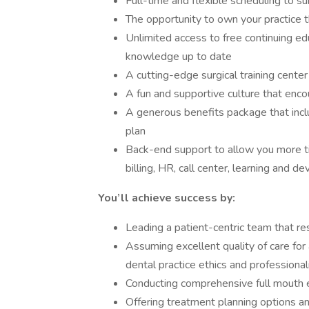
Full-time and flexible scheduling to su
The opportunity to own your practice
Unlimited access to free continuing edu
knowledge up to date
A cutting-edge surgical training cente
A fun and supportive culture that enco
A generous benefits package that inclu
plan
Back-end support to allow you more tim
billing, HR, call center, learning and
You’ll achieve success by:
Leading a patient-centric team that re
Assuming excellent quality of care for 
dental practice ethics and professiona
Conducting comprehensive full mouth 
Offering treatment planning options a