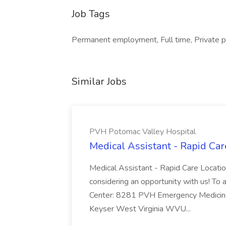
Job Tags
Permanent employment, Full time, Private pr
Similar Jobs
PVH Potomac Valley Hospital
Medical Assistant - Rapid Ca
Medical Assistant - Rapid Care Locati
considering an opportunity with us! To ap
Center: 8281 PVH Emergency Medicine
Keyser West Virginia WVU...