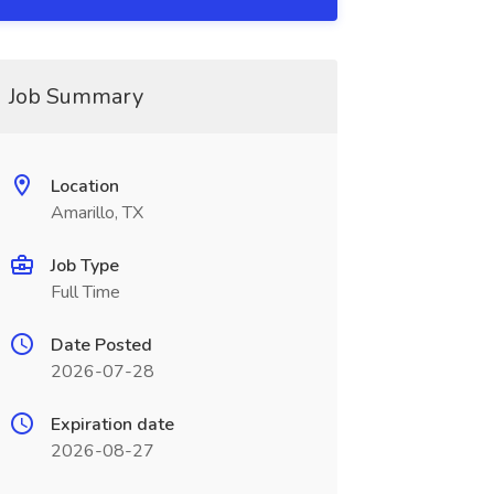
Job Summary
Location
Amarillo, TX
Job Type
Full Time
Date Posted
2026-07-28
Expiration date
2026-08-27