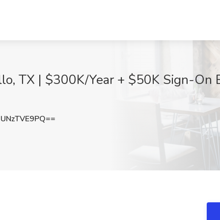
illo, TX | $300K/Year + $50K Sign-On
UNzTVE9PQ==