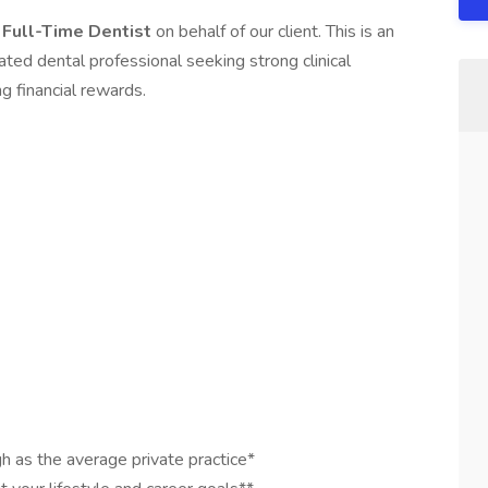
a
Full-Time Dentist
on behalf of our client. This is an
ated dental professional seeking strong clinical
g financial rewards.
gh as the average private practice*