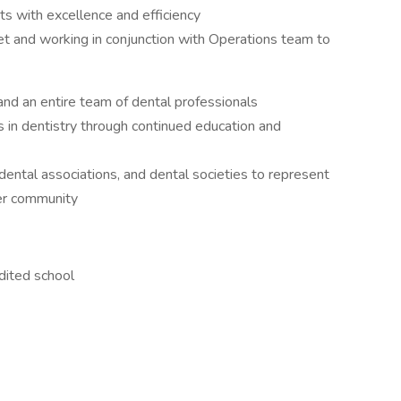
nts with excellence and efficiency
t and working in conjunction with Operations team to
nd an entire team of dental professionals
in dentistry through continued education and
ental associations, and dental societies to represent
ter community
ited school