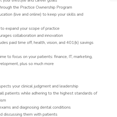
it your lifestyle and career goals**
 through the Practice Ownership Program
cation (live and online) to keep your skills and
r to expand your scope of practice
urages collaboration and innovation
des paid time off, health, vision, and 401(k) savings
e to focus on your patients: finance, IT, marketing,
 development, plus so much more
spects your clinical judgment and leadership
all patients while adhering to the highest standards of
lism
exams and diagnosing dental conditions
nd discussing them with patients