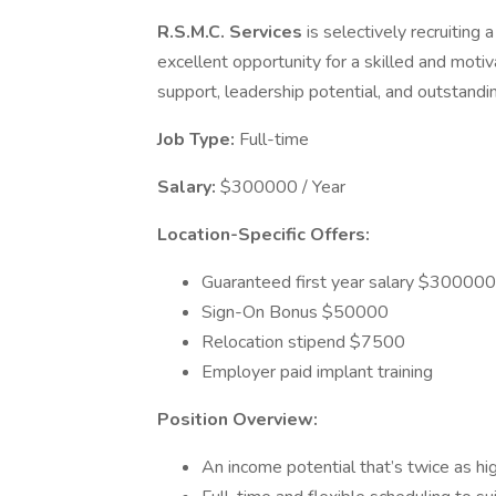
R.S.M.C. Services
is selectively recruiting 
excellent opportunity for a skilled and motiv
support, leadership potential, and outstandin
Job Type:
Full-time
Salary:
$300000 / Year
Location-Specific Offers:
Guaranteed first year salary $300000
Sign-On Bonus $50000
Relocation stipend $7500
Employer paid implant training
Position Overview:
An income potential that’s twice as hi