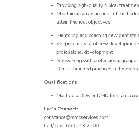
Providing high-quality clinical treatme
Maintaining an awareness of the budge
attain financial objectives
Mentoring and coaching new dentists a
Keeping abreast of new developments 
professional development
Networking with professional groups, d
Dental-branded practices in the grea
Qualifications:
Must be a DDS or DMD from an accred
Let’s Connect:
constance@rsmcservices.com
Call/Text: 650.419.2200