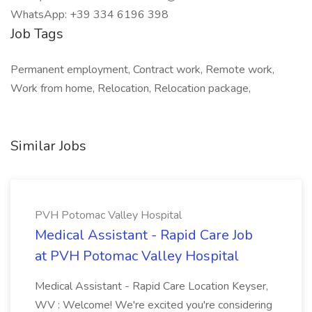
WhatsApp: +39 334 6196 398
Job Tags
Permanent employment, Contract work, Remote work,
Work from home, Relocation, Relocation package,
Similar Jobs
PVH Potomac Valley Hospital
Medical Assistant - Rapid Care Job
at PVH Potomac Valley Hospital
Medical Assistant - Rapid Care Location Keyser,
WV : Welcome! We're excited you're considering