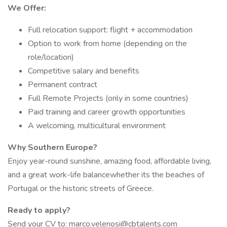
We Offer:
Full relocation support: flight + accommodation
Option to work from home (depending on the
role/location)
Competitive salary and benefits
Permanent contract
Full Remote Projects (only in some countries)
Paid training and career growth opportunities
A welcoming, multicultural environment
Why Southern Europe?
Enjoy year-round sunshine, amazing food, affordable living,
and a great work-life balancewhether its the beaches of
Portugal or the historic streets of Greece.
Ready to apply?
Send your CV to: marco.velenosi@cbtalents.com