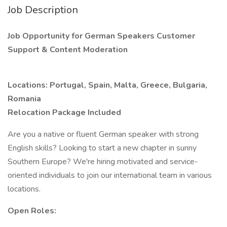
Job Description
Job Opportunity for German Speakers Customer
Support & Content Moderation
Locations: Portugal, Spain, Malta, Greece, Bulgaria,
Romania
Relocation Package Included
Are you a native or fluent German speaker with strong
English skills? Looking to start a new chapter in sunny
Southern Europe? We're hiring motivated and service-
oriented individuals to join our international team in various
locations.
Open Roles: