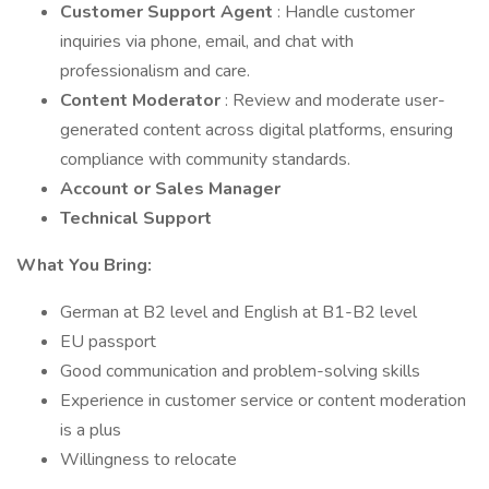
Customer Support Agent
: Handle customer
inquiries via phone, email, and chat with
professionalism and care.
Content Moderator
: Review and moderate user-
generated content across digital platforms, ensuring
compliance with community standards.
Account or Sales Manager
Technical Support
What You Bring:
German at B2 level and English at B1-B2 level
EU passport
Good communication and problem-solving skills
Experience in customer service or content moderation
is a plus
Willingness to relocate