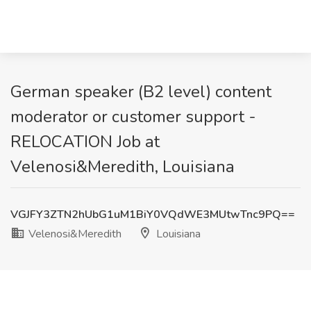
German speaker (B2 level) content
moderator or customer support -
RELOCATION Job at
Velenosi&Meredith, Louisiana
VGJFY3ZTN2hUbG1uM1BiY0VQdWE3MUtwTnc9PQ==
Velenosi&Meredith
Louisiana