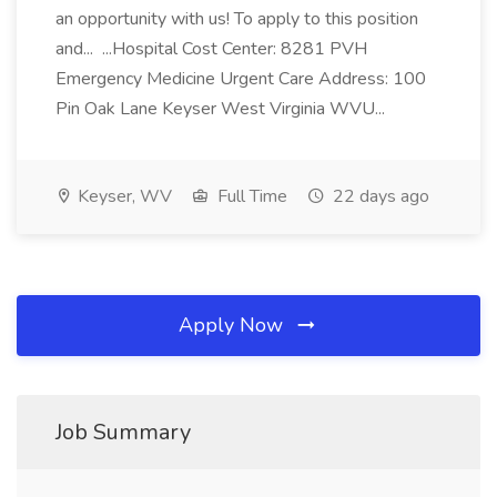
an opportunity with us! To apply to this position
and... ...Hospital Cost Center: 8281 PVH
Emergency Medicine Urgent Care Address: 100
Pin Oak Lane Keyser West Virginia WVU...
Keyser, WV
Full Time
22 days ago
Apply Now
Job Summary