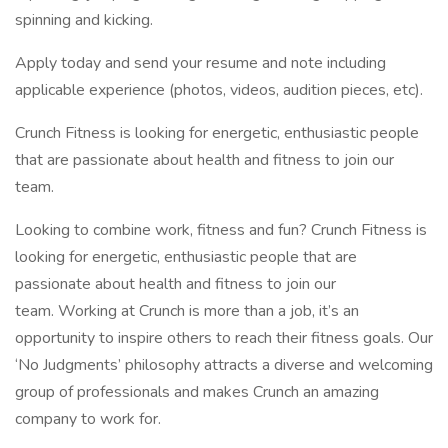
spinning and kicking.
Apply today and send your resume and note including
applicable experience (photos, videos, audition pieces, etc).
Crunch Fitness is looking for energetic, enthusiastic people
that are passionate about health and fitness to join our
team.
Looking to combine work, fitness and fun? Crunch Fitness is
looking for energetic, enthusiastic people that are
passionate about health and fitness to join our
team. Working at Crunch is more than a job, it’s an
opportunity to inspire others to reach their fitness goals. Our
‘No Judgments’ philosophy attracts a diverse and welcoming
group of professionals and makes Crunch an amazing
company to work for.