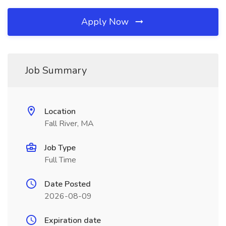
Apply Now
Job Summary
Location
Fall River, MA
Job Type
Full Time
Date Posted
2026-08-09
Expiration date