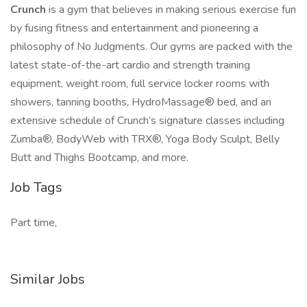
Crunch
is a gym that believes in making serious exercise fun
by fusing fitness and entertainment and pioneering a
philosophy of No Judgments. Our gyms are packed with the
latest state-of-the-art cardio and strength training
equipment, weight room, full service locker rooms with
showers, tanning booths, HydroMassage® bed, and an
extensive schedule of Crunch’s signature classes including
Zumba®, BodyWeb with TRX®, Yoga Body Sculpt, Belly
Butt and Thighs Bootcamp, and more.
Job Tags
Part time,
Similar Jobs