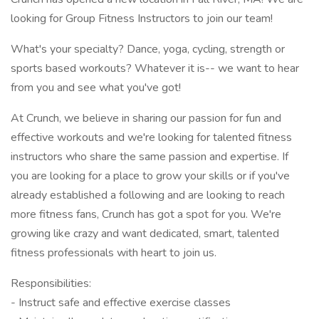
looking for Group Fitness Instructors to join our team!
What's your specialty? Dance, yoga, cycling, strength or
sports based workouts? Whatever it is-- we want to hear
from you and see what you've got!
At Crunch, we believe in sharing our passion for fun and
effective workouts and we're looking for talented fitness
instructors who share the same passion and expertise. If
you are looking for a place to grow your skills or if you've
already established a following and are looking to reach
more fitness fans, Crunch has got a spot for you. We're
growing like crazy and want dedicated, smart, talented
fitness professionals with heart to join us.
Responsibilities:
- Instruct safe and effective exercise classes