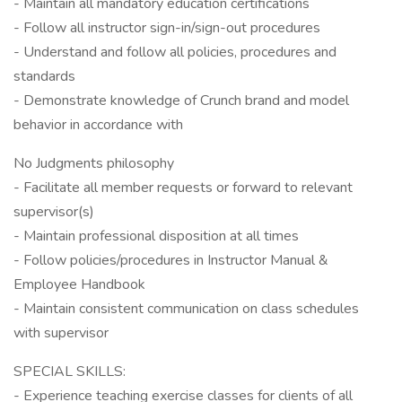
- Maintain all mandatory education certifications
- Follow all instructor sign-in/sign-out procedures
- Understand and follow all policies, procedures and
standards
- Demonstrate knowledge of Crunch brand and model
behavior in accordance with
No Judgments philosophy
- Facilitate all member requests or forward to relevant
supervisor(s)
- Maintain professional disposition at all times
- Follow policies/procedures in Instructor Manual &
Employee Handbook
- Maintain consistent communication on class schedules
with supervisor
SPECIAL SKILLS:
- Experience teaching exercise classes for clients of all