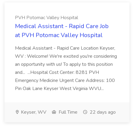
PVH Potomac Valley Hospital
Medical Assistant - Rapid Care Job
at PVH Potomac Valley Hospital
Medical Assistant - Rapid Care Location Keyser,
WV : Welcome! We're excited you're considering
an opportunity with us! To apply to this position
and... ...Hospital Cost Center: 8281 PVH
Emergency Medicine Urgent Care Address: 100
Pin Oak Lane Keyser West Virginia WVU...
Keyser, WV
Full Time
22 days ago