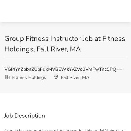
Group Fitness Instructor Job at Fitness
Holdings, Fall River, MA
VGI4YnZpbnZUbFdxMVBEWkYvZVo0VmFwTnc9PQ==
Fitness Holdings
Fall River, MA
Job Description
Crunch has opened a new location in Fall River, MA! We are