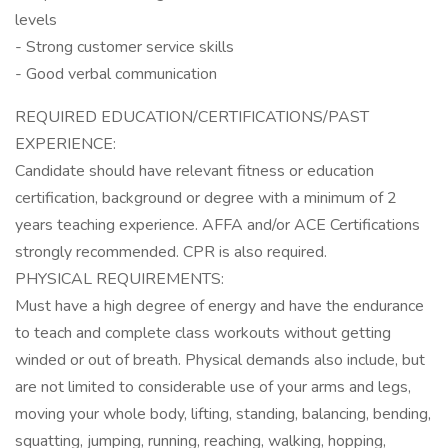
levels
- Strong customer service skills
- Good verbal communication
REQUIRED EDUCATION/CERTIFICATIONS/PAST
EXPERIENCE:
Candidate should have relevant fitness or education
certification, background or degree with a minimum of 2
years teaching experience. AFFA and/or ACE Certifications
strongly recommended. CPR is also required.
PHYSICAL REQUIREMENTS:
Must have a high degree of energy and have the endurance
to teach and complete class workouts without getting
winded or out of breath. Physical demands also include, but
are not limited to considerable use of your arms and legs,
moving your whole body, lifting, standing, balancing, bending,
squatting, jumping, running, reaching, walking, hopping,