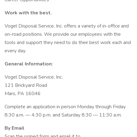
Work with the best.
Vogel Disposal Service, Inc. offers a variety of in-office and
on-road positions. We provide our employees with the
tools and support they need to do their best work each and
every day.
General Information:
Vogel Disposal Service, Inc.
121 Brickyard Road
Mars, PA 16046
Complete an application in person Monday through Friday
8:30 a.m. — 4:30 p.m. and Saturday 8:30 — 11:30 a.m.
By Email
Scan the signed form and email it to