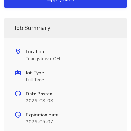
Job Summary
Location
Youngstown, OH
Job Type
Full Time
Date Posted
2026-08-08
Expiration date
2026-09-07