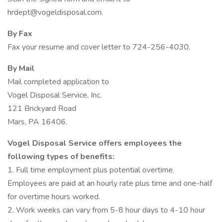
hrdept@vogeldisposal.com.
By Fax
Fax your resume and cover letter to 724-256-4030.
By Mail
Mail completed application to
Vogel Disposal Service, Inc.
121 Brickyard Road
Mars, PA 16406.
Vogel Disposal Service offers employees the
following types of benefits:
1. Full time employment plus potential overtime.
Employees are paid at an hourly rate plus time and one-half
for overtime hours worked.
2. Work weeks can vary from 5-8 hour days to 4-10 hour