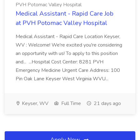
PVH Potomac Valley Hospital
Medical Assistant - Rapid Care Job
at PVH Potomac Valley Hospital
Medical Assistant - Rapid Care Location Keyser,
WV : Welcome! We're excited you're considering
an opportunity with us! To apply to this position
and... ...Hospital Cost Center: 8281 PVH
Emergency Medicine Urgent Care Address: 100
Pin Oak Lane Keyser West Virginia WVU...
Keyser, WV
Full Time
21 days ago
Apply Now