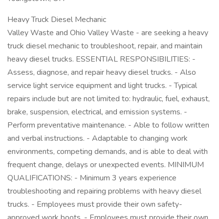
Heavy Truck Diesel Mechanic
Valley Waste and Ohio Valley Waste - are seeking a heavy
truck diesel mechanic to troubleshoot, repair, and maintain
heavy diesel trucks. ESSENTIAL RESPONSIBILITIES: -
Assess, diagnose, and repair heavy diesel trucks. - Also
service light service equipment and light trucks. - Typical
repairs include but are not limited to: hydraulic, fuel, exhaust,
brake, suspension, electrical, and emission systems. -
Perform preventative maintenance. - Able to follow written
and verbal instructions. - Adaptable to changing work
environments, competing demands, and is able to deal with
frequent change, delays or unexpected events. MINIMUM
QUALIFICATIONS: - Minimum 3 years experience
troubleshooting and repairing problems with heavy diesel
trucks. - Employees must provide their own safety-
approved work boots. - Employees must provide their own