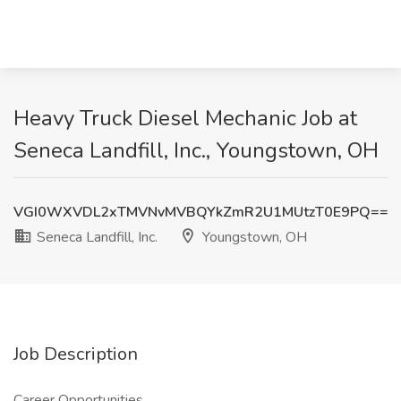
Heavy Truck Diesel Mechanic Job at
Seneca Landfill, Inc., Youngstown, OH
VGI0WXVDL2xTMVNvMVBQYkZmR2U1MUtzT0E9PQ==
Seneca Landfill, Inc.
Youngstown, OH
Job Description
Career Opportunities