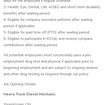
days for the employee’s regular schedule.
3. Health, Eye, Dental, Life, AD&D and short-term disability
benefits after waiting period.
4. Eligible for company-provided uniforms after waiting
period, if applicable.
5. Eligible for paid time off (PTO) after waiting period.
6. Eligible to participate in 401(k) and receive company
contributions after waiting period.
All potential employees must successfully pass a pre-
employment drug test and physical if applicable prior to
beginning employment and are subject to ongoing random
and other drug testing as required through our policy.
Job Opening Details
Heavy Truck Diesel Mechanic
Youngstown, OH