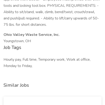
tools and locking tool box. PHYSICAL REQUIREMENTS: -
Ability to sit/stand, walk, climb, bend/twist, crouch/crawl,
and push/pull required. - Ability to lift/carry upwards of 50-
75 lbs. for short distances.
Ohio Valley Waste Service, Inc.
Youngstown, OH
Job Tags
Hourly pay, Full time, Temporary work, Work at office,
Monday to Friday,
Similar Jobs