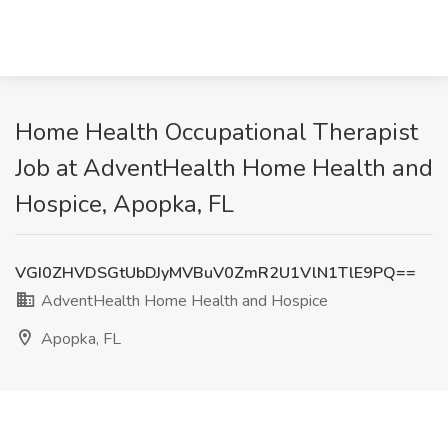
Home Health Occupational Therapist
Job at AdventHealth Home Health and
Hospice, Apopka, FL
VGI0ZHVDSGtUbDJyMVBuV0ZmR2U1VlN1TlE9PQ==
AdventHealth Home Health and Hospice
Apopka, FL