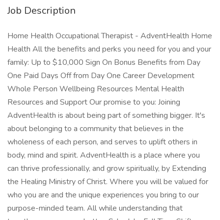
Job Description
Home Health Occupational Therapist - AdventHealth Home
Health All the benefits and perks you need for you and your
family: Up to $10,000 Sign On Bonus Benefits from Day
One Paid Days Off from Day One Career Development
Whole Person Wellbeing Resources Mental Health
Resources and Support Our promise to you: Joining
AdventHealth is about being part of something bigger. It's
about belonging to a community that believes in the
wholeness of each person, and serves to uplift others in
body, mind and spirit. AdventHealth is a place where you
can thrive professionally, and grow spiritually, by Extending
the Healing Ministry of Christ. Where you will be valued for
who you are and the unique experiences you bring to our
purpose-minded team. All while understanding that