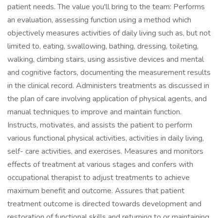
patient needs. The value you'll bring to the team: Performs
an evaluation, assessing function using a method which
objectively measures activities of daily living such as, but not
limited to, eating, swallowing, bathing, dressing, toileting,
walking, climbing stairs, using assistive devices and mental
and cognitive factors, documenting the measurement results
in the clinical record. Administers treatments as discussed in
the plan of care involving application of physical agents, and
manual techniques to improve and maintain function.
Instructs, motivates, and assists the patient to perform
various functional physical activities, activities in daily living,
self- care activities, and exercises. Measures and monitors
effects of treatment at various stages and confers with
occupational therapist to adjust treatments to achieve
maximum benefit and outcome. Assures that patient
treatment outcome is directed towards development and
restoration of functional skills and returning to or maintaining