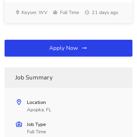
Keyser, WV
Full Time
21 days ago
Apply Now
Job Summary
Location
Apopka, FL
Job Type
Full Time