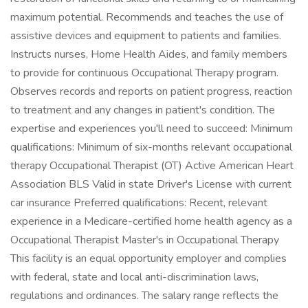
maximum potential. Recommends and teaches the use of
assistive devices and equipment to patients and families.
Instructs nurses, Home Health Aides, and family members
to provide for continuous Occupational Therapy program.
Observes records and reports on patient progress, reaction
to treatment and any changes in patient's condition. The
expertise and experiences you'll need to succeed: Minimum
qualifications: Minimum of six-months relevant occupational
therapy Occupational Therapist (OT) Active American Heart
Association BLS Valid in state Driver's License with current
car insurance Preferred qualifications: Recent, relevant
experience in a Medicare-certified home health agency as a
Occupational Therapist Master's in Occupational Therapy
This facility is an equal opportunity employer and complies
with federal, state and local anti-discrimination laws,
regulations and ordinances. The salary range reflects the