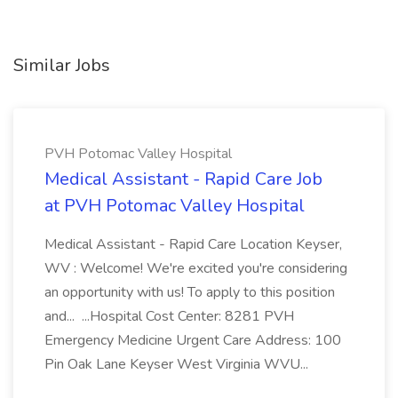
Similar Jobs
PVH Potomac Valley Hospital
Medical Assistant - Rapid Care Job
at PVH Potomac Valley Hospital
Medical Assistant - Rapid Care Location Keyser,
WV : Welcome! We're excited you're considering
an opportunity with us! To apply to this position
and... ...Hospital Cost Center: 8281 PVH
Emergency Medicine Urgent Care Address: 100
Pin Oak Lane Keyser West Virginia WVU...