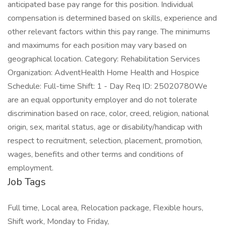
anticipated base pay range for this position. Individual
compensation is determined based on skills, experience and
other relevant factors within this pay range. The minimums
and maximums for each position may vary based on
geographical location. Category: Rehabilitation Services
Organization: AdventHealth Home Health and Hospice
Schedule: Full-time Shift: 1 - Day Req ID: 25020780We
are an equal opportunity employer and do not tolerate
discrimination based on race, color, creed, religion, national
origin, sex, marital status, age or disability/handicap with
respect to recruitment, selection, placement, promotion,
wages, benefits and other terms and conditions of
employment.
Job Tags
Full time, Local area, Relocation package, Flexible hours,
Shift work, Monday to Friday,