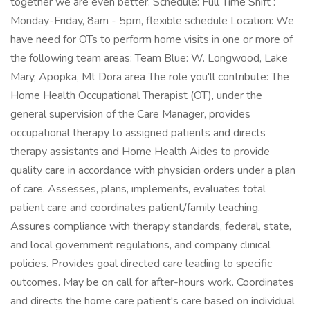
together we are even better. Schedule: Full Time Shift :
Monday-Friday, 8am - 5pm, flexible schedule Location: We
have need for OTs to perform home visits in one or more of
the following team areas: Team Blue: W. Longwood, Lake
Mary, Apopka, Mt Dora area The role you'll contribute: The
Home Health Occupational Therapist (OT), under the
general supervision of the Care Manager, provides
occupational therapy to assigned patients and directs
therapy assistants and Home Health Aides to provide
quality care in accordance with physician orders under a plan
of care. Assesses, plans, implements, evaluates total
patient care and coordinates patient/family teaching.
Assures compliance with therapy standards, federal, state,
and local government regulations, and company clinical
policies. Provides goal directed care leading to specific
outcomes. May be on call for after-hours work. Coordinates
and directs the home care patient's care based on individual