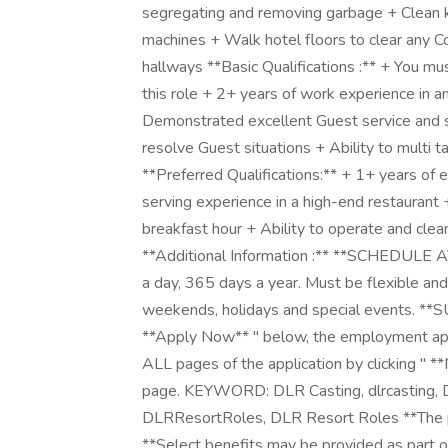
segregating and removing garbage + Clean k
machines + Walk hotel floors to clear any C
hallways **Basic Qualifications :** + You mu
this role + 2+ years of work experience in a
Demonstrated excellent Guest service and se
resolve Guest situations + Ability to multi 
**Preferred Qualifications:** + 1+ years of e
serving experience in a high-end restaurant 
breakfast hour + Ability to operate and cle
**Additional Information :** **SCHEDULE 
a day, 365 days a year. Must be flexible and 
weekends, holidays and special events. *
**Apply Now** " below, the employment app
ALL pages of the application by clicking " **
page. KEYWORD: DLR Casting, dlrcasting, D
DLRResortRoles, DLR Resort Roles **The pay 
**Select benefits may be provided as part of