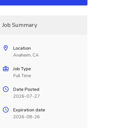
Job Summary
Location
Anaheim, CA
Job Type
Full Time
Date Posted
2026-07-27
Expiration date
2026-08-26