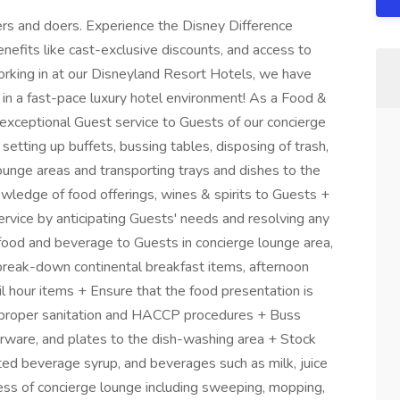
rs and doers. Experience the Disney Difference
nefits like cast-exclusive discounts, and access to
orking in at our Disneyland Resort Hotels, we have
 in a fast-pace luxury hotel environment! As a Food &
exceptional Guest service to Guests of our concierge
etting up buffets, bussing tables, disposing of trash,
lounge areas and transporting trays and dishes to the
owledge of food offerings, wines & spirits to Guests +
rvice by anticipating Guests' needs and resolving any
 food and beverage to Guests in concierge lounge area,
break-down continental breakfast items, afternoon
l hour items + Ensure that the food presentation is
ng proper sanitation and HACCP procedures + Buss
lverware, and plates to the dish-washing area + Stock
ted beverage syrup, and beverages such as milk, juice
ness of concierge lounge including sweeping, mopping,