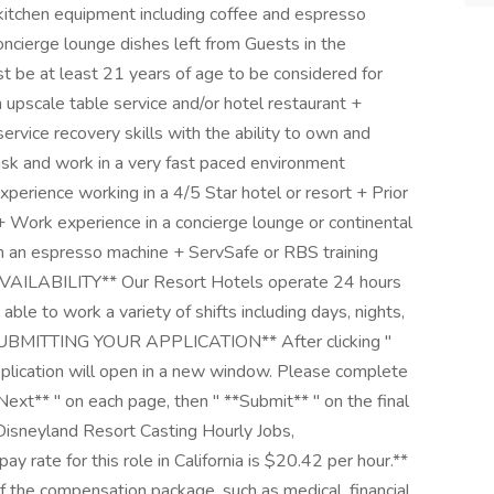
itchen equipment including coffee and espresso
oncierge lounge dishes left from Guests in the
st be at least 21 years of age to be considered for
n upscale table service and/or hotel restaurant +
rvice recovery skills with the ability to own and
task and work in a very fast paced environment
xperience working in a 4/5 Star hotel or resort + Prior
+ Work experience in a concierge lounge or continental
an an espresso machine + ServSafe or RBS training
AVAILABILITY** Our Resort Hotels operate 24 hours
able to work a variety of shifts including days, nights,
*SUBMITTING YOUR APPLICATION** After clicking "
lication will open in a new window. Please complete
Next** " on each page, then " **Submit** " on the final
isneyland Resort Casting Hourly Jobs,
rate for this role in California is $20.42 per hour.**
 the compensation package, such as medical, financial,