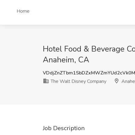
Home
Hotel Food & Beverage Co
Anaheim, CA
VDdjZnZTbm1SbDZxMWZmYUd2cVk0M
The Walt Disney Company
Anahe
Job Description