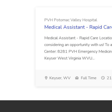
PVH Potomac Valley Hospital
Medical Assistant - Rapid Ca
Medical Assistant - Rapid Care Locati
considering an opportunity with us! To ap
Center: 8281 PVH Emergency Medicine
Keyser West Virginia WVU...
Keyser, WV
Full Time
21 