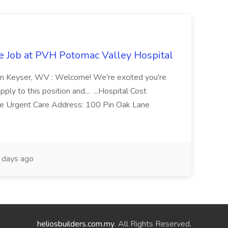
re Job at PVH Potomac Valley Hospital
on Keyser, WV : Welcome! We're excited you're
ply to this position and... ...Hospital Cost
 Urgent Care Address: 100 Pin Oak Lane
days ago
heliosbuilders.com.my
. All Rights Reserved.