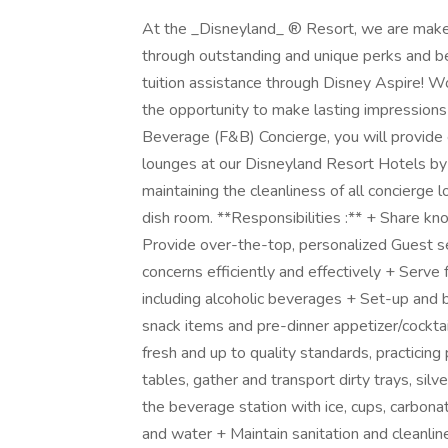
At the _Disneyland_ ® Resort, we are make
through outstanding and unique perks and be
tuition assistance through Disney Aspire! W
the opportunity to make lasting impressions
Beverage (F&B) Concierge, you will provide 
lounges at our Disneyland Resort Hotels by s
maintaining the cleanliness of all concierge 
dish room. **Responsibilities :** + Share kn
Provide over-the-top, personalized Guest se
concerns efficiently and effectively + Serve
including alcoholic beverages + Set-up and 
snack items and pre-dinner appetizer/cocktai
fresh and up to quality standards, practici
tables, gather and transport dirty trays, si
the beverage station with ice, cups, carbona
and water + Maintain sanitation and cleanli