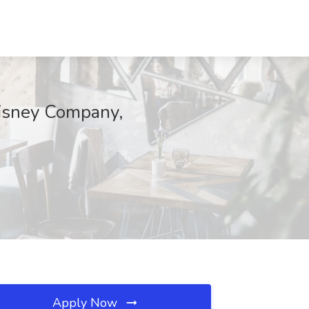
Disney Company,
Apply Now