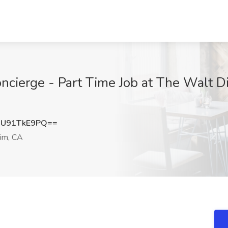
ncierge - Part Time Job at The Walt 
U91TkE9PQ==
im, CA