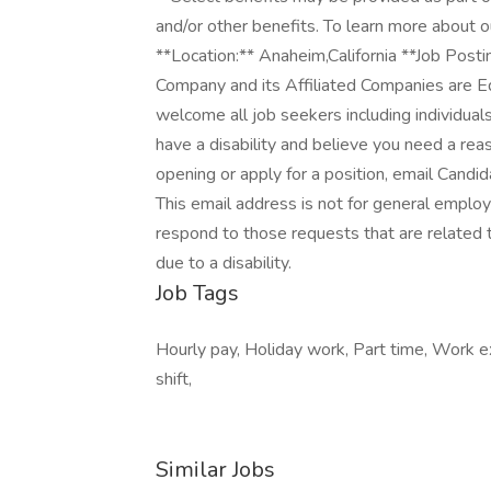
and/or other benefits. To learn more about o
**Location:** Anaheim,California **Job Pos
Company and its Affiliated Companies are 
welcome all job seekers including individuals 
have a disability and believe you need a rea
opening or apply for a position, email Can
This email address is not for general emplo
respond to those requests that are related t
due to a disability.
Job Tags
Hourly pay, Holiday work, Part time, Work e
shift,
Similar Jobs