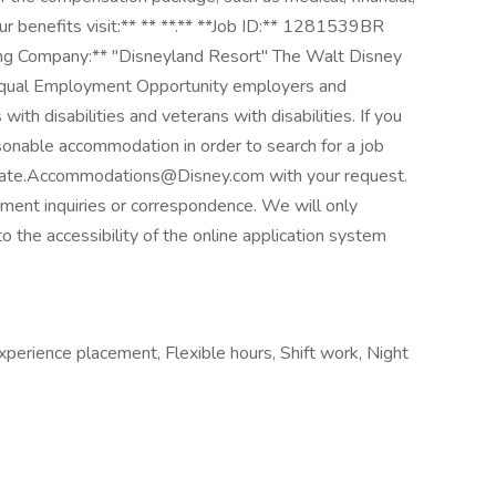
ur benefits visit:** ** **.** **Job ID:** 1281539BR
ting Company:** "Disneyland Resort" The Walt Disney
Equal Employment Opportunity employers and
with disabilities and veterans with disabilities. If you
sonable accommodation in order to search for a job
didate.Accommodations@Disney.com with your request.
yment inquiries or correspondence. We will only
o the accessibility of the online application system
xperience placement, Flexible hours, Shift work, Night