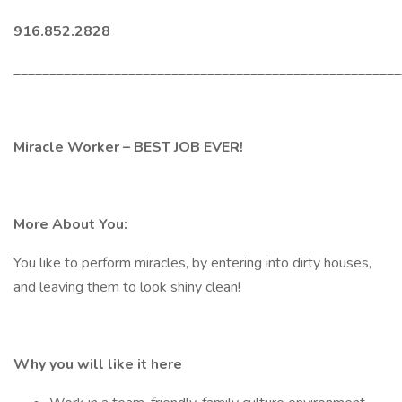
916.852.2828
______________________________________________________
Miracle Worker – BEST JOB EVER!
More About You:
You like to perform miracles, by entering into dirty houses,
and leaving them to look shiny clean!
Why you will like it here