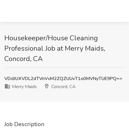
Housekeeper/House Cleaning
Professional Job at Merry Maids,
Concord, CA
VDdJUXVDL2dTVnVvM2ZQZUUvT1o0MVNyTUE9PQ==
Merry Maids
Concord, CA
Job Description