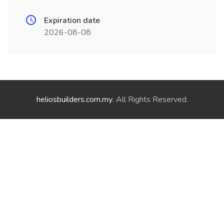
Expiration date
2026-08-08
heliosbuilders.com.my
. All Rights Reserved.