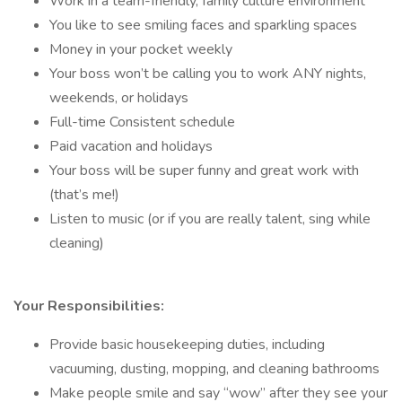
Work in a team-friendly, family culture environment
You like to see smiling faces and sparkling spaces
Money in your pocket weekly
Your boss won’t be calling you to work ANY nights,
weekends, or holidays
Full-time Consistent schedule
Paid vacation and holidays
Your boss will be super funny and great work with
(that’s me!)
Listen to music (or if you are really talent, sing while
cleaning)
Your Responsibilities:
Provide basic housekeeping duties, including
vacuuming, dusting, mopping, and cleaning bathrooms
Make people smile and say “wow” after they see your