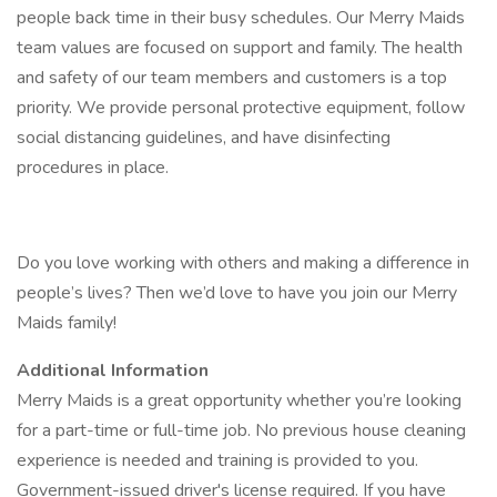
people back time in their busy schedules. Our Merry Maids
team values are focused on support and family. The health
and safety of our team members and customers is a top
priority. We provide personal protective equipment, follow
social distancing guidelines, and have disinfecting
procedures in place.
Do you love working with others and making a difference in
people’s lives? Then we’d love to have you join our Merry
Maids family!
Additional Information
Merry Maids is a great opportunity whether you’re looking
for a part-time or full-time job. No previous house cleaning
experience is needed and training is provided to you.
Government-issued driver's license required. If you have