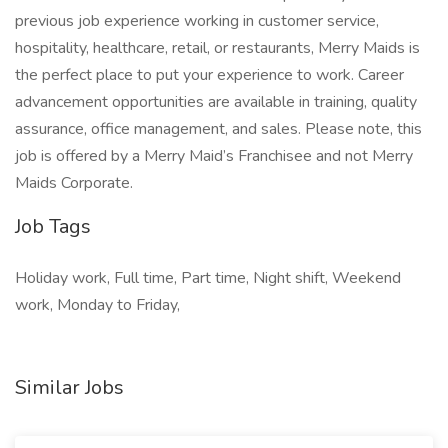
previous job experience working in customer service,
hospitality, healthcare, retail, or restaurants, Merry Maids is
the perfect place to put your experience to work. Career
advancement opportunities are available in training, quality
assurance, office management, and sales. Please note, this
job is offered by a Merry Maid’s Franchisee and not Merry
Maids Corporate.
Job Tags
Holiday work, Full time, Part time, Night shift, Weekend
work, Monday to Friday,
Similar Jobs