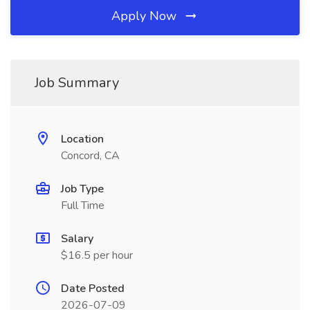
Apply Now
Job Summary
Location
Concord, CA
Job Type
Full Time
Salary
$16.5 per hour
Date Posted
2026-07-09