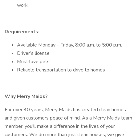
work
Requirements:
Available Monday – Friday, 8:00 a.m. to 5:00 p.m.
Driver’s license
Must love pets!
Reliable transportation to drive to homes
Why Merry Maids?
For over 40 years, Merry Maids has created clean homes
and given customers peace of mind. As a Merry Maids team
member, you’ll make a difference in the lives of your
customers. We do more than just clean houses, we give