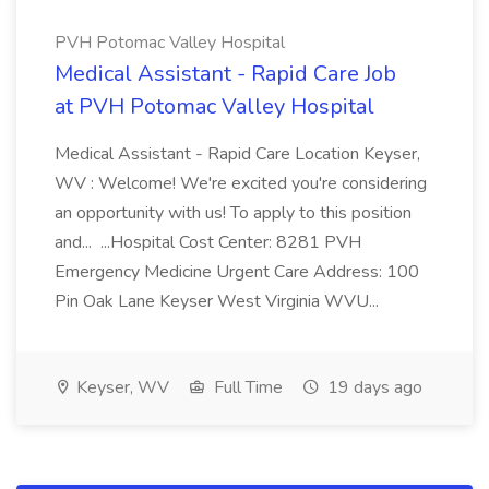
PVH Potomac Valley Hospital
Medical Assistant - Rapid Care Job
at PVH Potomac Valley Hospital
Medical Assistant - Rapid Care Location Keyser,
WV : Welcome! We're excited you're considering
an opportunity with us! To apply to this position
and... ...Hospital Cost Center: 8281 PVH
Emergency Medicine Urgent Care Address: 100
Pin Oak Lane Keyser West Virginia WVU...
Keyser, WV
Full Time
19 days ago