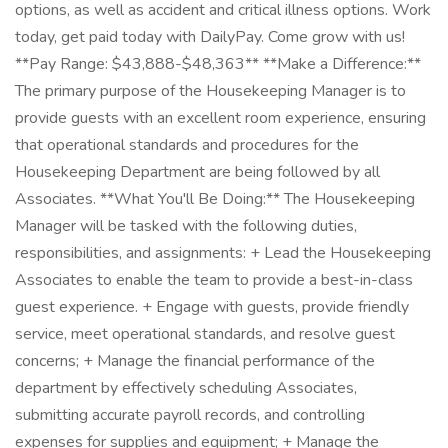
options, as well as accident and critical illness options. Work
today, get paid today with DailyPay. Come grow with us!
**Pay Range: $43,888-$48,363** **Make a Difference:**
The primary purpose of the Housekeeping Manager is to
provide guests with an excellent room experience, ensuring
that operational standards and procedures for the
Housekeeping Department are being followed by all
Associates. **What You'll Be Doing:** The Housekeeping
Manager will be tasked with the following duties,
responsibilities, and assignments: + Lead the Housekeeping
Associates to enable the team to provide a best-in-class
guest experience. + Engage with guests, provide friendly
service, meet operational standards, and resolve guest
concerns; + Manage the financial performance of the
department by effectively scheduling Associates,
submitting accurate payroll records, and controlling
expenses for supplies and equipment; + Manage the