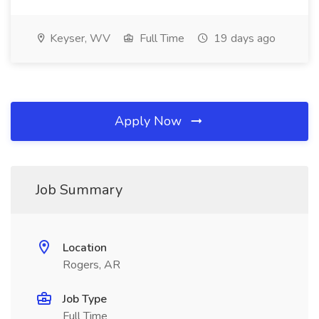
Keyser, WV
Full Time
19 days ago
Apply Now
Job Summary
Location
Rogers, AR
Job Type
Full Time