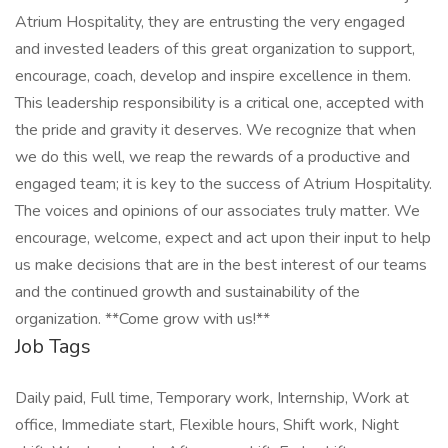
Atrium Hospitality, they are entrusting the very engaged
and invested leaders of this great organization to support,
encourage, coach, develop and inspire excellence in them.
This leadership responsibility is a critical one, accepted with
the pride and gravity it deserves. We recognize that when
we do this well, we reap the rewards of a productive and
engaged team; it is key to the success of Atrium Hospitality.
The voices and opinions of our associates truly matter. We
encourage, welcome, expect and act upon their input to help
us make decisions that are in the best interest of our teams
and the continued growth and sustainability of the
organization. **Come grow with us!**
Job Tags
Daily paid, Full time, Temporary work, Internship, Work at
office, Immediate start, Flexible hours, Shift work, Night