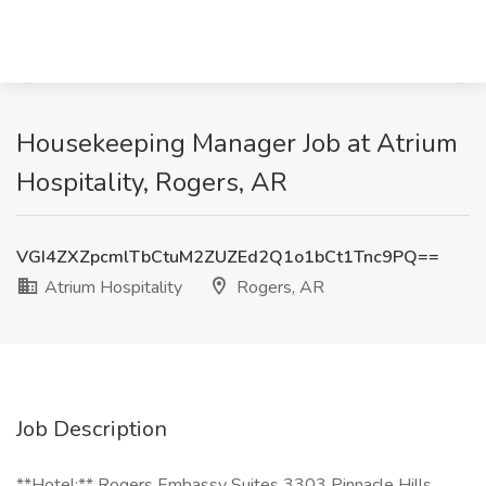
Housekeeping Manager Job at Atrium
Hospitality, Rogers, AR
VGI4ZXZpcmlTbCtuM2ZUZEd2Q1o1bCt1Tnc9PQ==
Atrium Hospitality
Rogers, AR
Job Description
**Hotel:** Rogers Embassy Suites 3303 Pinnacle Hills