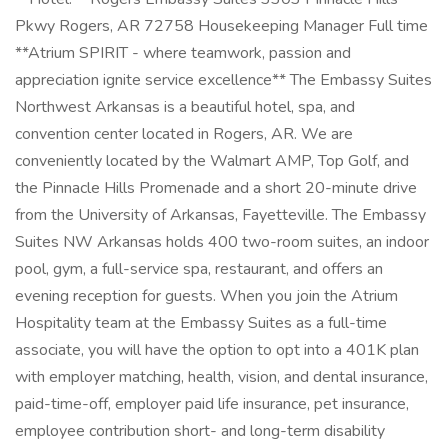
Pkwy Rogers, AR 72758 Housekeeping Manager Full time
**Atrium SPIRIT - where teamwork, passion and
appreciation ignite service excellence** The Embassy Suites
Northwest Arkansas is a beautiful hotel, spa, and
convention center located in Rogers, AR. We are
conveniently located by the Walmart AMP, Top Golf, and
the Pinnacle Hills Promenade and a short 20-minute drive
from the University of Arkansas, Fayetteville. The Embassy
Suites NW Arkansas holds 400 two-room suites, an indoor
pool, gym, a full-service spa, restaurant, and offers an
evening reception for guests. When you join the Atrium
Hospitality team at the Embassy Suites as a full-time
associate, you will have the option to opt into a 401K plan
with employer matching, health, vision, and dental insurance,
paid-time-off, employer paid life insurance, pet insurance,
employee contribution short- and long-term disability