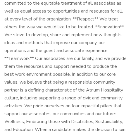
committed to the equitable treatment of all associates as
well as equal access to opportunities and resources for all,
at every level of the organization. **Respect** We treat
others the way we would like to be treated. **Innovation**
We strive to develop, share and implement new thoughts,
ideas and methods that improve our company, our
operations and the guest and associate experience.
**Teamwork** Our associates are our family, and we provide
them the resources and support needed to produce the
best work environment possible. In addition to our core
values, we believe that being a responsible community
partner is a defining characteristic of the Atrium Hospitality
culture, including supporting a range of civic and community
activities. We pride ourselves on four impactful pillars that
support our associates, our communities and our future:
Wellness, Embracing those with Disabilities, Sustainability,
and Education. When a candidate makes the decision to join