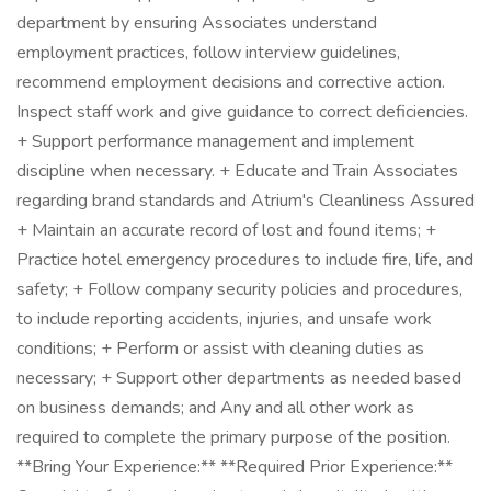
department by ensuring Associates understand
employment practices, follow interview guidelines,
recommend employment decisions and corrective action.
Inspect staff work and give guidance to correct deficiencies.
+ Support performance management and implement
discipline when necessary. + Educate and Train Associates
regarding brand standards and Atrium's Cleanliness Assured
+ Maintain an accurate record of lost and found items; +
Practice hotel emergency procedures to include fire, life, and
safety; + Follow company security policies and procedures,
to include reporting accidents, injuries, and unsafe work
conditions; + Perform or assist with cleaning duties as
necessary; + Support other departments as needed based
on business demands; and Any and all other work as
required to complete the primary purpose of the position.
**Bring Your Experience:** **Required Prior Experience:**