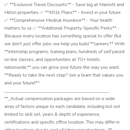
✅ **Exclusive Travel Discounts** - Save big at Marriott and
Hilton properties ✅ **401k Plans** - Invest in your future
✅ **Comprehensive Medical Insurance** - Your health
matters to us ✅ **Additional Property-Specific Perks** -
Because every location has something special to offer But
we don't just offer jobs-we help you build **careers.** With
**internship programs, training plans, hundreds of self paced
on line classes, and opportunities at 70+ hotels
nationwide,** you can grow your future the way you want.
**Ready to take the next step? Join a team that values you
and your future!**
_____________________________________________
**_Actual compensation packages are based on a wide
array of factors unique to each candidate, including but not
limited to skill set, years & depth of experience,
certifications and specific office location. This may differ in