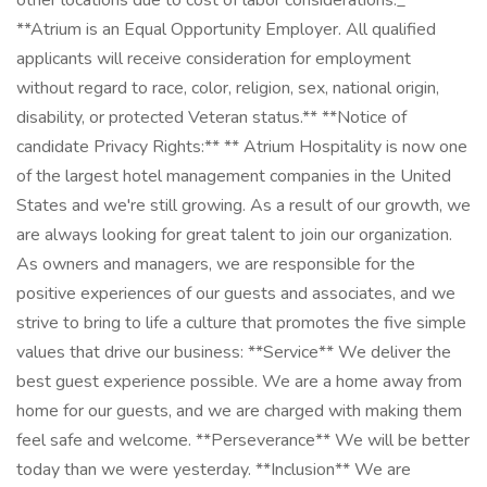
other locations due to cost of labor considerations._**
**Atrium is an Equal Opportunity Employer. All qualified
applicants will receive consideration for employment
without regard to race, color, religion, sex, national origin,
disability, or protected Veteran status.** **Notice of
candidate Privacy Rights:** ** Atrium Hospitality is now one
of the largest hotel management companies in the United
States and we're still growing. As a result of our growth, we
are always looking for great talent to join our organization.
As owners and managers, we are responsible for the
positive experiences of our guests and associates, and we
strive to bring to life a culture that promotes the five simple
values that drive our business: **Service** We deliver the
best guest experience possible. We are a home away from
home for our guests, and we are charged with making them
feel safe and welcome. **Perseverance** We will be better
today than we were yesterday. **Inclusion** We are