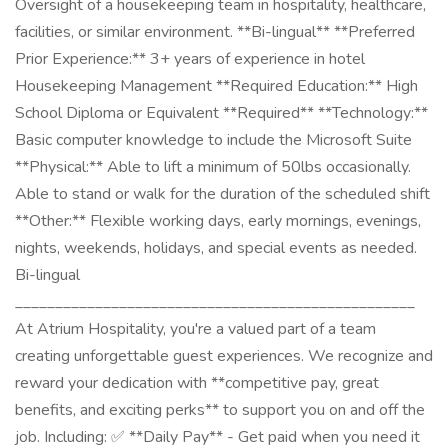
Oversight of a housekeeping team in hospitality, healthcare,
facilities, or similar environment. **Bi-lingual** **Preferred
Prior Experience:** 3+ years of experience in hotel
Housekeeping Management **Required Education:** High
School Diploma or Equivalent **Required** **Technology:**
Basic computer knowledge to include the Microsoft Suite
**Physical:** Able to lift a minimum of 50lbs occasionally.
Able to stand or walk for the duration of the scheduled shift
**Other:** Flexible working days, early mornings, evenings,
nights, weekends, holidays, and special events as needed.
Bi-lingual
__________________________________________________
At Atrium Hospitality, you're a valued part of a team
creating unforgettable guest experiences. We recognize and
reward your dedication with **competitive pay, great
benefits, and exciting perks** to support you on and off the
job. Including: ✅ **Daily Pay** - Get paid when you need it