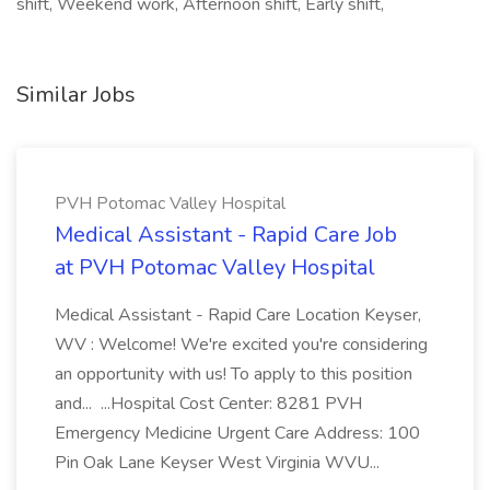
shift, Weekend work, Afternoon shift, Early shift,
Similar Jobs
PVH Potomac Valley Hospital
Medical Assistant - Rapid Care Job
at PVH Potomac Valley Hospital
Medical Assistant - Rapid Care Location Keyser,
WV : Welcome! We're excited you're considering
an opportunity with us! To apply to this position
and... ...Hospital Cost Center: 8281 PVH
Emergency Medicine Urgent Care Address: 100
Pin Oak Lane Keyser West Virginia WVU...