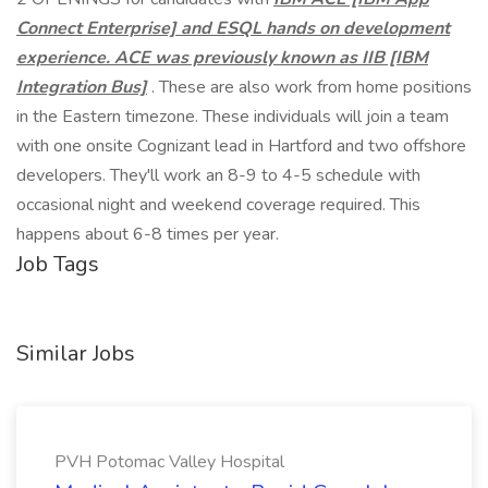
Connect Enterprise] and ESQL hands on development
experience. ACE was previously known as IIB [IBM
Integration Bus]
. These are also work from home positions
in the Eastern timezone. These individuals will join a team
with one onsite Cognizant lead in Hartford and two offshore
developers. They'll work an 8-9 to 4-5 schedule with
occasional night and weekend coverage required. This
happens about 6-8 times per year.
Job Tags
Similar Jobs
PVH Potomac Valley Hospital