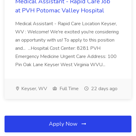
Medical Assistant - Rapid Care Job
at PVH Potomac Valley Hospital
Medical Assistant - Rapid Care Location Keyser,
WV : Welcome! We're excited you're considering
an opportunity with us! To apply to this position
and... ...Hospital Cost Center: 8281 PVH
Emergency Medicine Urgent Care Address: 100
Pin Oak Lane Keyser West Virginia WVU...
Keyser, WV
Full Time
22 days ago
Apply Now