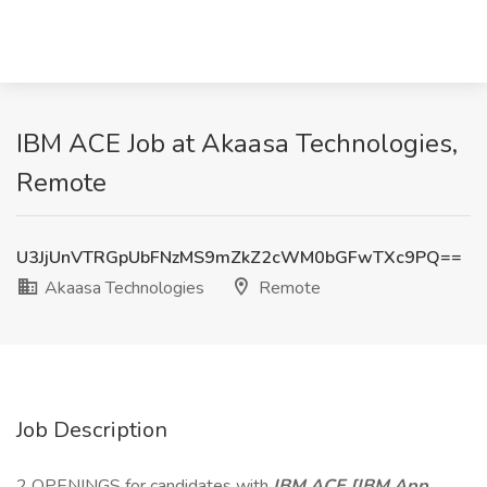
IBM ACE Job at Akaasa Technologies,
Remote
U3JjUnVTRGpUbFNzMS9mZkZ2cWM0bGFwTXc9PQ==
Akaasa Technologies
Remote
Job Description
2 OPENINGS for candidates with
IBM ACE [IBM App