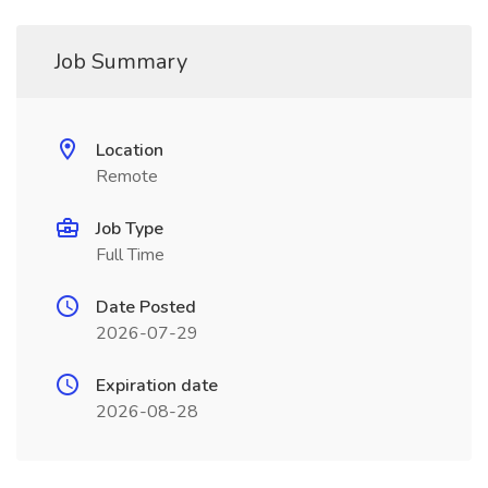
Job Summary
Location
Remote
Job Type
Full Time
Date Posted
2026-07-29
Expiration date
2026-08-28