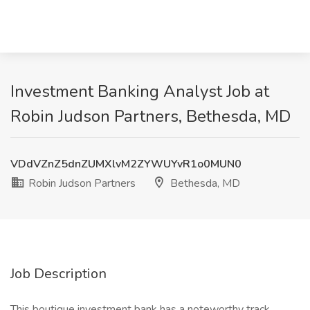
Investment Banking Analyst Job at
Robin Judson Partners, Bethesda, MD
VDdVZnZ5dnZUMXlvM2ZYWUYvR1o0MUN0
Robin Judson Partners
Bethesda, MD
Job Description
This boutique investment bank has a noteworthy track