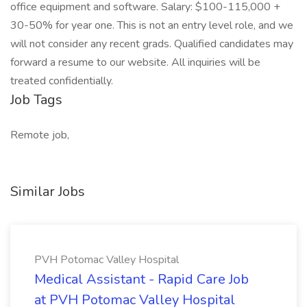
office equipment and software. Salary: $100-115,000 +
30-50% for year one. This is not an entry level role, and we
will not consider any recent grads. Qualified candidates may
forward a resume to our website. All inquiries will be
treated confidentially.
Job Tags
Remote job,
Similar Jobs
PVH Potomac Valley Hospital
Medical Assistant - Rapid Care Job
at PVH Potomac Valley Hospital