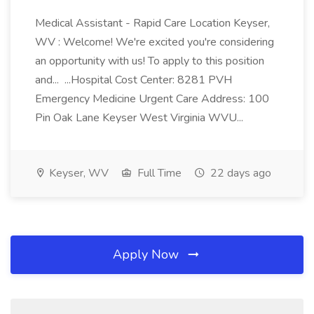
Medical Assistant - Rapid Care Location Keyser,
WV : Welcome! We're excited you're considering
an opportunity with us! To apply to this position
and... ...Hospital Cost Center: 8281 PVH
Emergency Medicine Urgent Care Address: 100
Pin Oak Lane Keyser West Virginia WVU...
Keyser, WV
Full Time
22 days ago
Apply Now