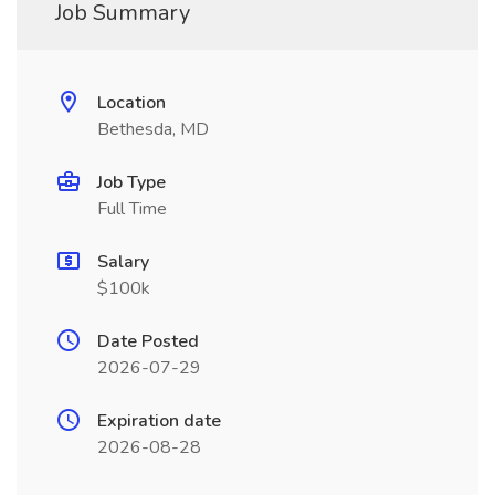
Job Summary
Location
Bethesda, MD
Job Type
Full Time
Salary
$100k
Date Posted
2026-07-29
Expiration date
2026-08-28