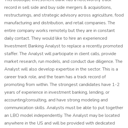
record in sell side and buy side mergers & acquisitions,
restructurings, and strategic advisory across agriculture, food
manufacturing and distribution, and retail companies. The
entire company works remotely but they are in constant
daily contact. They would like to hire an experienced
Investment Banking Analyst to replace a recently promoted
staffer. The Analyst will participate in client calls, provide
market research, run models, and conduct due diligence. The
Analyst will also develop expertise in the sector. This is a
career track role, and the team has a track record of
promoting from within. The strongest candidates have 1-2
years of experience in investment banking, lending, or
accounting/consulting, and have strong modeling and
communication skills. Analysts must be able to put together
an LBO model independently. The Analyst may be located
anywhere in the US and will be provided with dedicated