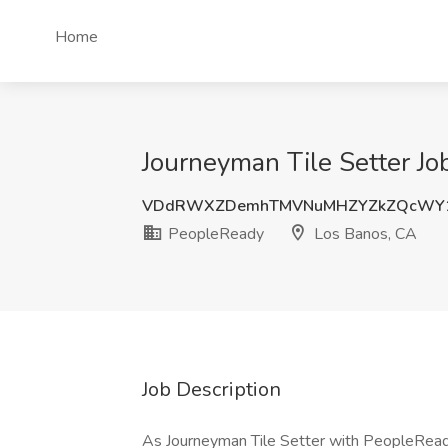
Home
Journeyman Tile Setter Jo
VDdRWXZDemhTMVNuMHZYZkZQcWY1
PeopleReady
Los Banos, CA
Job Description
As Journeyman Tile Setter with PeopleReady