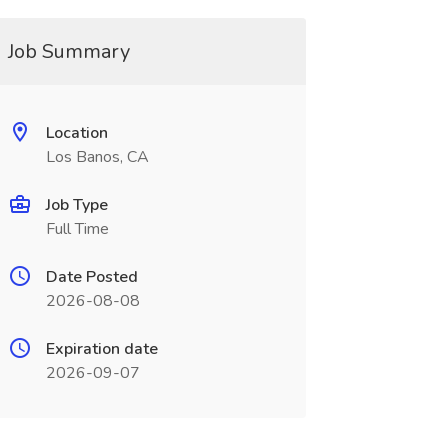
Job Summary
Location
Los Banos, CA
Job Type
Full Time
Date Posted
2026-08-08
Expiration date
2026-09-07