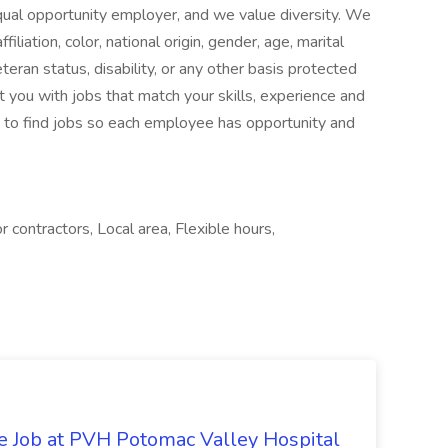
 opportunity employer, and we value diversity. We
iliation, color, national origin, gender, age, marital
eteran status, disability, or any other basis protected
 you with jobs that match your skills, experience and
 to find jobs so each employee has opportunity and
contractors, Local area, Flexible hours,
re Job at PVH Potomac Valley Hospital