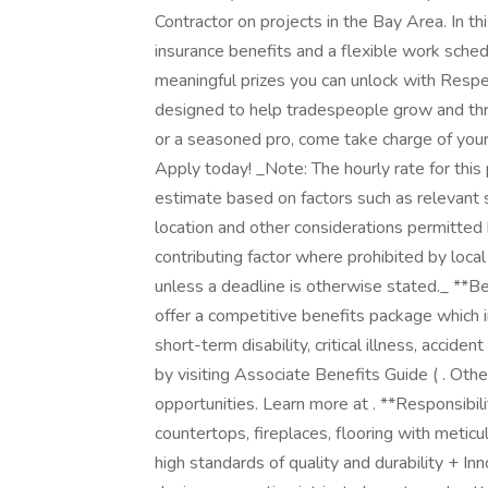
Contractor on projects in the Bay Area. In th
insurance benefits and a flexible work sche
meaningful prizes you can unlock with Respec
designed to help tradespeople grow and thri
or a seasoned pro, come take charge of you
Apply today! _Note: The hourly rate for this 
estimate based on factors such as relevant sk
location and other considerations permitted 
contributing factor where prohibited by loca
unless a deadline is otherwise stated._ **B
offer a competitive benefits package which i
short-term disability, critical illness, accid
by visiting Associate Benefits Guide ( . Oth
opportunities. Learn more at . **Responsibilit
countertops, fireplaces, flooring with meticu
high standards of quality and durability + 