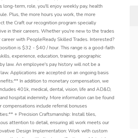
is long-term, role, you'll enjoy weekly pay, health
dule. Plus, the more hours you work, the more
t the Craft our recognition program specially
ve in their careers. Whether you're new to the trades
r career with PeopleReady Skilled Trades. Interested?
position is $32 - $40 / hour. This range is a good-faith
ills, experience, education, training, geographic
by law. An employee's pay history will not be a
l law. Applications are accepted on an ongoing basis
enefits:** In addition to monetary compensation, we
ncludes 401k, medical, dental, vision, life and AD&D,
ent and hospital indemnity. More information can be found
er compensations include referral bonuses
ies:** + Precision Craftsmanship: Install tiles,
lous attention to detail, ensuring all work meets our
Innovative Design Implementation: Work with custom