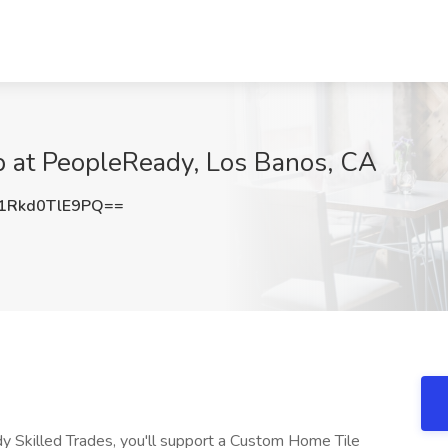
b at PeopleReady, Los Banos, CA
Rkd0TlE9PQ==
 Skilled Trades, you'll support a Custom Home Tile