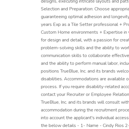
designs, executing intricate layouts and patte
Selection and Preparation: Choose appropriat
guaranteeing optimal adhesion and longevity 
years Exp as a Tile Setter professional + Pro
Custom Home environments + Expertise in va
for design and detail, with a passion for crea
problem-solving skills and the ability to wo
communication skills to collaborate effecti
and the ability to perform manual labor, inclu
positions TrueBlue, Inc. and its brands wel
disabilities. Accommodations are available o
process. If you require disability-related a
contact your Recruiter or Employee Relati
TrueBlue, Inc. and its brands will consult wit
accommodation during the recruitment proc
into account the applicant's individual acces
the below details - 1- Name - Cindy Rios