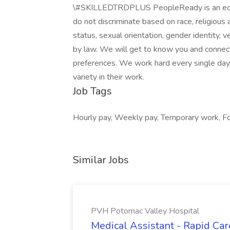
\#SKILLEDTRDPLUS PeopleReady is an equal
do not discriminate based on race, religious aff
status, sexual orientation, gender identity, v
by law. We will get to know you and connect
preferences. We work hard every single day
variety in their work.
Job Tags
Hourly pay, Weekly pay, Temporary work, For 
Similar Jobs
PVH Potomac Valley Hospital
Medical Assistant - Rapid Ca