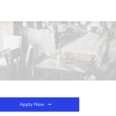
Apply Now