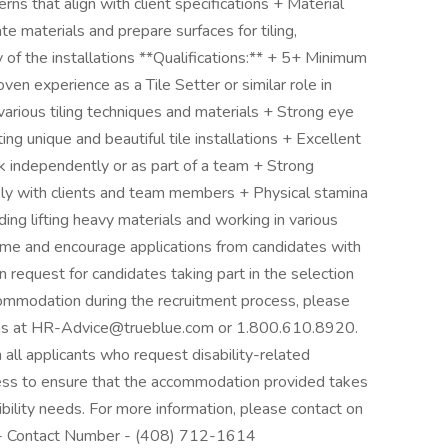
rns that align with client specifications + Material
e materials and prepare surfaces for tiling,
of the installations **Qualifications:** + 5+ Minimum
ven experience as a Tile Setter or similar role in
rious tiling techniques and materials + Strong eye
ting unique and beautiful tile installations + Excellent
rk independently or as part of a team + Strong
vely with clients and team members + Physical stamina
ding lifting heavy materials and working in various
come and encourage applications from candidates with
n request for candidates taking part in the selection
ccommodation during the recruitment process, please
ons at HR-Advice@trueblue.com or 1.800.610.8920.
h all applicants who request disability-related
ess to ensure that the accommodation provided takes
sibility needs. For more information, please contact on
 2- Contact Number - (408) 712-1614