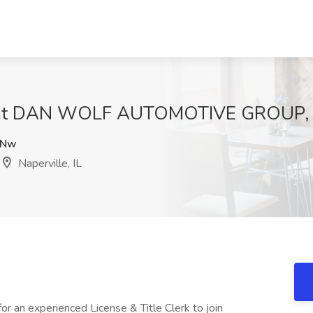
ob at DAN WOLF AUTOMOTIVE GROUP, Na
lNw
Naperville, IL
r an experienced License & Title Clerk to join