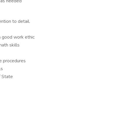
s as needed
ntion to detail.
a good work ethic
ath skills
le procedures
ls
f State