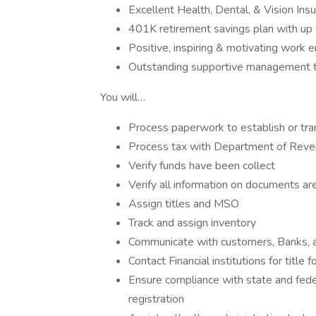
Excellent Health, Dental, & Vision Ins
401K retirement savings plan with up
Positive, inspiring & motivating work 
Outstanding supportive management t
You will…
Process paperwork to establish or tra
Process tax with Department of Rev
Verify funds have been collect
Verify all information on documents ar
Assign titles and MSO
Track and assign inventory
Communicate with customers, Banks, and
Contact Financial institutions for title 
Ensure compliance with state and feder
registration