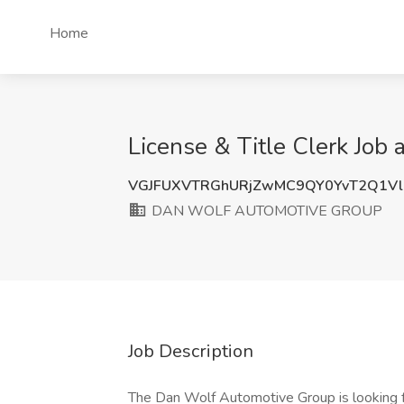
Home
License & Title Clerk J
VGJFUXVTRGhURjZwMC9QY0YvT2Q1V
DAN WOLF AUTOMOTIVE GROUP
Job Description
The Dan Wolf Automotive Group is looking fo