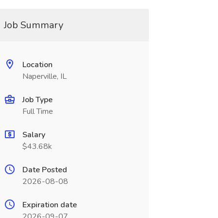
Job Summary
Location
Naperville, IL
Job Type
Full Time
Salary
$43.68k
Date Posted
2026-08-08
Expiration date
2026-09-07