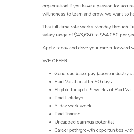
organization! If you have a passion for accur
willingness to learn and grow, we want to h
This full-time role works Monday through F
salary range of $43,680 to $54,080 per yea
Apply today and drive your career forward w
WE OFFER:
Generous base-pay (above industry s
Paid Vacation after 90 days
Eligible for up to 5 weeks of Paid Vac
Paid Holidays
5-day work week
Paid Training
Uncapped earnings potential
Career path/growth opportunities withi