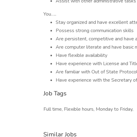
Assist with other administrative task
You…..
Stay organized and have excellent atte
Possess strong communication skills
Are persistent, competitive and have 
Are computer literate and have basic m
Have flexible availability
Have experience with License and Tit
Are familiar with Out of State Protoco
Have experience with the Secretary o
Job Tags
Full time, Flexible hours, Monday to Friday,
Similar Jobs