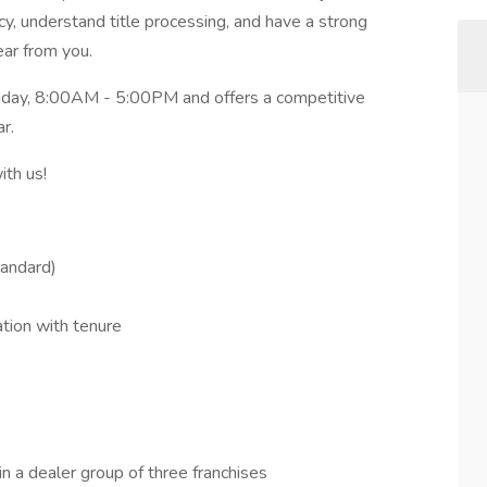
acy, understand title processing, and have a strong
ear from you.
riday, 8:00AM - 5:00PM and offers a competitive
r.
ith us!
tandard)
ation with tenure
n a dealer group of three franchises