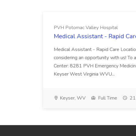
PVH Potomac Valley Hospital
Medical Assistant - Rapid Ca
Medical Assistant - Rapid Care Locati
considering an opportunity with us! To ap
Center: 8281 PVH Emergency Medicine
Keyser West Virginia WVU...
Keyser, WV
Full Time
21 