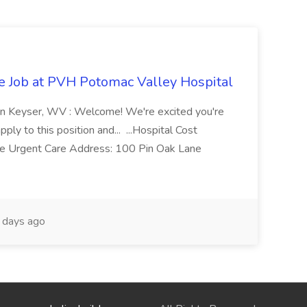
re Job at PVH Potomac Valley Hospital
on Keyser, WV : Welcome! We're excited you're
ply to this position and... ...Hospital Cost
 Urgent Care Address: 100 Pin Oak Lane
days ago