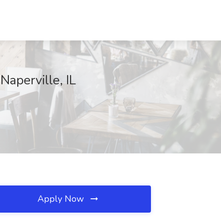
perville, IL
Apply Now