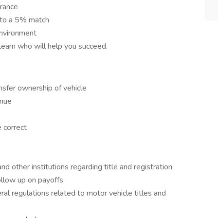
urance
 to a 5% match
environment
eam who will help you succeed.
nsfer ownership of vehicle
enue
e correct
 other institutions regarding title and registration
follow up on payoffs.
al regulations related to motor vehicle titles and