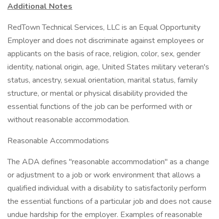
Additional Notes
RedTown Technical Services, LLC is an Equal Opportunity
Employer and does not discriminate against employees or
applicants on the basis of race, religion, color, sex, gender
identity, national origin, age, United States military veteran's
status, ancestry, sexual orientation, marital status, family
structure, or mental or physical disability provided the
essential functions of the job can be performed with or
without reasonable accommodation.
Reasonable Accommodations
The ADA defines "reasonable accommodation" as a change
or adjustment to a job or work environment that allows a
qualified individual with a disability to satisfactorily perform
the essential functions of a particular job and does not cause
undue hardship for the employer. Examples of reasonable