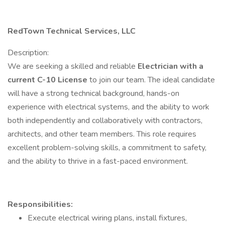
RedTown Technical Services, LLC
Description:
We are seeking a skilled and reliable
Electrician with a
current C-10 License
to join our team. The ideal candidate
will have a strong technical background, hands-on
experience with electrical systems, and the ability to work
both independently and collaboratively with contractors,
architects, and other team members. This role requires
excellent problem-solving skills, a commitment to safety,
and the ability to thrive in a fast-paced environment.
Responsibilities:
Execute electrical wiring plans, install fixtures,