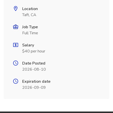
Location
Taft, CA
Job Type
Full Time
Salary
$40 per hour
Date Posted
2026-08-10
Expiration date
2026-09-09