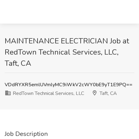
MAINTENANCE ELECTRICIAN Job at
RedTown Technical Services, LLC,
Taft, CA
VDdRYXR5emlUVmlyMC9iWkV2cWY0bE9yT1E9PQ==
RedTown Technical Services, LLC
Taft, CA
Job Description