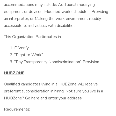
accommodations may include: Additional modifying
equipment or devices; Modified work schedules; Providing
an interpreter; or Making the work environment readily
accessible to individuals with disabilities.
This Organization Participates in:
E-Verify-
"Right to Work" -
"Pay Transparency Nondiscrimination" Provision -
HUBZONE
Qualified candidates living in a HUBZone will receive
preferential consideration in hiring. Not sure you live in a
HUBZone? Go here and enter your address:
Requirements: