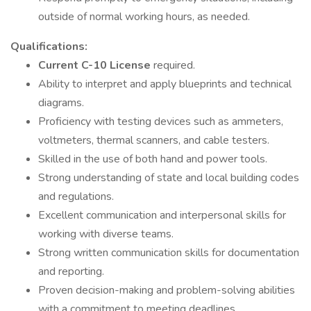
outside of normal working hours, as needed.
Qualifications:
Current C-10 License
required.
Ability to interpret and apply blueprints and technical
diagrams.
Proficiency with testing devices such as ammeters,
voltmeters, thermal scanners, and cable testers.
Skilled in the use of both hand and power tools.
Strong understanding of state and local building codes
and regulations.
Excellent communication and interpersonal skills for
working with diverse teams.
Strong written communication skills for documentation
and reporting.
Proven decision-making and problem-solving abilities
with a commitment to meeting deadlines.