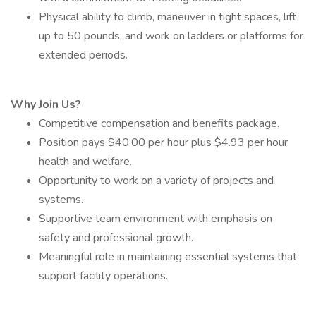
Physical ability to climb, maneuver in tight spaces, lift
up to 50 pounds, and work on ladders or platforms for
extended periods.
Why Join Us?
Competitive compensation and benefits package.
Position pays $40.00 per hour plus $4.93 per hour
health and welfare.
Opportunity to work on a variety of projects and
systems.
Supportive team environment with emphasis on
safety and professional growth.
Meaningful role in maintaining essential systems that
support facility operations.