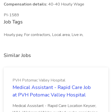
Compensation details:
40-40 Hourly Wage
PI-1589
Job Tags
Hourly pay, For contractors, Local area, Live in,
Similar Jobs
PVH Potomac Valley Hospital
Medical Assistant - Rapid Care Job
at PVH Potomac Valley Hospital
Medical Assistant - Rapid Care Location Keyser,