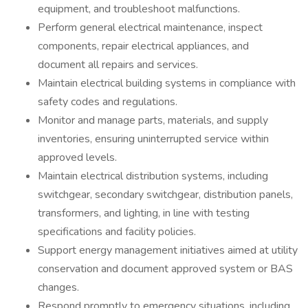
equipment, and troubleshoot malfunctions.
Perform general electrical maintenance, inspect
components, repair electrical appliances, and
document all repairs and services.
Maintain electrical building systems in compliance with
safety codes and regulations.
Monitor and manage parts, materials, and supply
inventories, ensuring uninterrupted service within
approved levels.
Maintain electrical distribution systems, including
switchgear, secondary switchgear, distribution panels,
transformers, and lighting, in line with testing
specifications and facility policies.
Support energy management initiatives aimed at utility
conservation and document approved system or BAS
changes.
Respond promptly to emergency situations, including