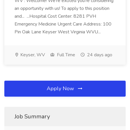
WV : Welcome! We're excited you're considering
an opportunity with us! To apply to this position
and... ...Hospital Cost Center: 8281 PVH
Emergency Medicine Urgent Care Address: 100
Pin Oak Lane Keyser West Virginia WVU...
Keyser, WV
Full Time
24 days ago
Apply Now
Job Summary