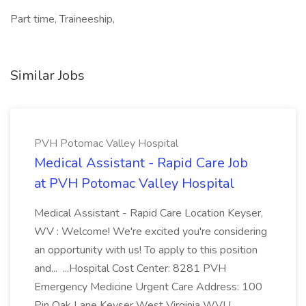
Part time, Traineeship,
Similar Jobs
PVH Potomac Valley Hospital
Medical Assistant - Rapid Care Job
at PVH Potomac Valley Hospital
Medical Assistant - Rapid Care Location Keyser,
WV : Welcome! We're excited you're considering
an opportunity with us! To apply to this position
and... ...Hospital Cost Center: 8281 PVH
Emergency Medicine Urgent Care Address: 100
Pin Oak Lane Keyser West Virginia WVU...