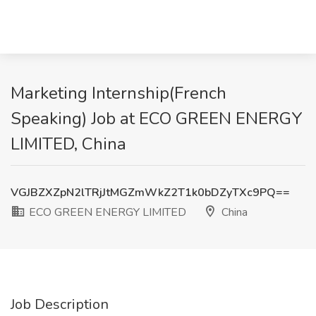
Marketing Internship(French
Speaking) Job at ECO GREEN ENERGY
LIMITED, China
VGJBZXZpN2lTRjJtMGZmWkZ2T1k0bDZyTXc9PQ==
ECO GREEN ENERGY LIMITED
China
Job Description