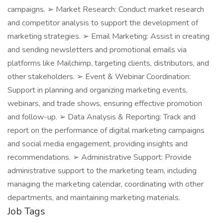
campaigns. ➢ Market Research: Conduct market research
and competitor analysis to support the development of
marketing strategies. ➢ Email Marketing: Assist in creating
and sending newsletters and promotional emails via
platforms like Mailchimp, targeting clients, distributors, and
other stakeholders. ➢ Event & Webinar Coordination:
Support in planning and organizing marketing events,
webinars, and trade shows, ensuring effective promotion
and follow-up. ➢ Data Analysis & Reporting: Track and
report on the performance of digital marketing campaigns
and social media engagement, providing insights and
recommendations. ➢ Administrative Support: Provide
administrative support to the marketing team, including
managing the marketing calendar, coordinating with other
departments, and maintaining marketing materials.
Job Tags