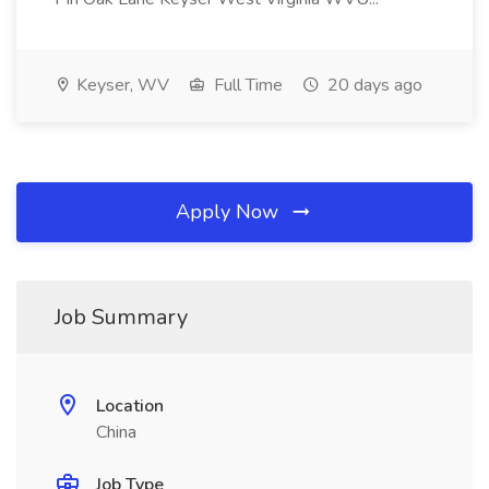
Keyser, WV
Full Time
20 days ago
Apply Now
Job Summary
Location
China
Job Type