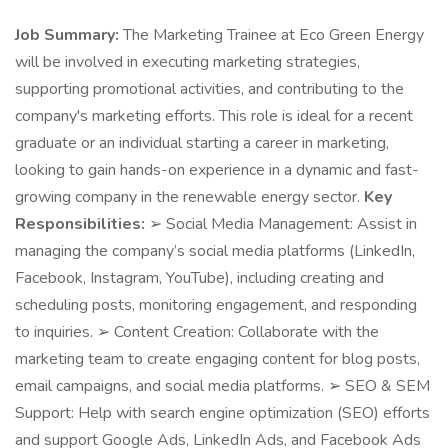
Job Summary:
The Marketing Trainee at Eco Green Energy
will be involved in executing marketing strategies,
supporting promotional activities, and contributing to the
company's marketing efforts. This role is ideal for a recent
graduate or an individual starting a career in marketing,
looking to gain hands-on experience in a dynamic and fast-
growing company in the renewable energy sector.
Key
Responsibilities:
➢ Social Media Management: Assist in
managing the company’s social media platforms (LinkedIn,
Facebook, Instagram, YouTube), including creating and
scheduling posts, monitoring engagement, and responding
to inquiries. ➢ Content Creation: Collaborate with the
marketing team to create engaging content for blog posts,
email campaigns, and social media platforms. ➢ SEO & SEM
Support: Help with search engine optimization (SEO) efforts
and support Google Ads, LinkedIn Ads, and Facebook Ads