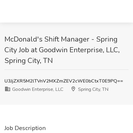
McDonald's Shift Manager - Spring
City Job at Goodwin Enterprise, LLC,
Spring City, TN
U3JjZXR5M2lTVnV2MXZmZEV2cWE0bCtxT0E9PQ==
Goodwin Enterprise, LLC
Spring City, TN
Job Description