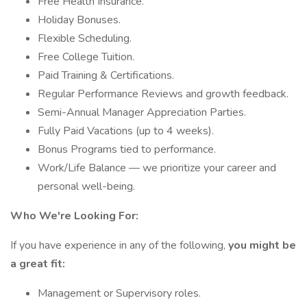
Free Health Insurance.
Holiday Bonuses.
Flexible Scheduling.
Free College Tuition.
Paid Training & Certifications.
Regular Performance Reviews and growth feedback.
Semi-Annual Manager Appreciation Parties.
Fully Paid Vacations (up to 4 weeks).
Bonus Programs tied to performance.
Work/Life Balance — we prioritize your career and
personal well-being.
Who We're Looking For:
If you have experience in any of the following,
you might be
a great fit:
Management or Supervisory roles.