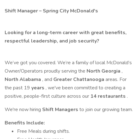
Shift Manager – Spring City McDonald's
Looking for a long-term career with great benefits,
respectful leadership, and job security?
We’ve got you covered. We’re a family of local McDonald’s
Owner/Operators proudly serving the
North Georgia
,
North Alabama
, and
Greater Chattanooga
areas. For
the past 19
years
, we've been committed to creating a
positive, people-first culture across our
14 restaurants
.
We're now hiring
Shift Managers
to join our growing team.
Benefits Include:
Free Meals during shifts.