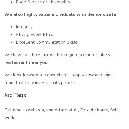
Food Service or Hospitality.
We also highly value individuals who demonstrate:
Integrity.
Strong Work Ethic.
Excellent Communication Skills.
We have locations across the region, so there's likely a
restaurant near you
!
We look forward to connecting — apply now and join a
team that truly invests in its people.
Job Tags
Full time, Local area, Immediate start, Flexible hours, Shift
work,