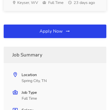
Keyser, WV
Full Time
23 days ago
Apply Now
Job Summary
Location
Spring City, TN
Job Type
Full Time