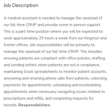
Job Description
A medical assistant is needed to manage the caseload of
our full-time CRNP and provide some in-person support.
This is a part-time position where you will be expected to
work approximately 25 hours a week from our Kingston and
Exeter offices. Job responsibilities will be primarily to
manage the caseload of our full-time CRNP. This includes
ensuring patients are compliant with office policies, drafting
and sending letters when patients are not in compliance,
maintaining Excel spreadsheets to monitor patient accounts,
answering and returning phone calls from patients, collecting
payments for appointments, scheduling and rescheduling
appointments when necessary, navigating issues related to
prescriptions and refills, and completing requests for
records.
Responsibilities: