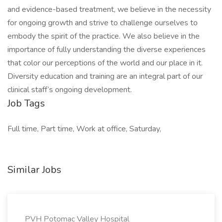
and evidence-based treatment, we believe in the necessity
for ongoing growth and strive to challenge ourselves to
embody the spirit of the practice. We also believe in the
importance of fully understanding the diverse experiences
that color our perceptions of the world and our place in it.
Diversity education and training are an integral part of our
clinical staff’s ongoing development.
Job Tags
Full time, Part time, Work at office, Saturday,
Similar Jobs
PVH Potomac Valley Hospital