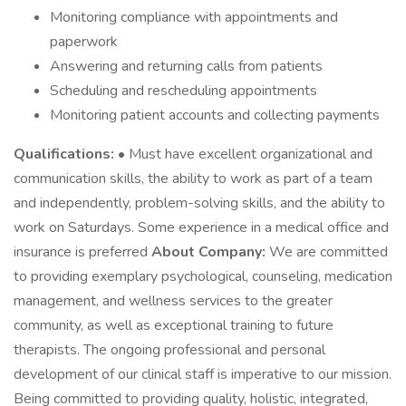
Monitoring compliance with appointments and
paperwork
Answering and returning calls from patients
Scheduling and rescheduling appointments
Monitoring patient accounts and collecting payments
Qualifications:
• Must have excellent organizational and
communication skills, the ability to work as part of a team
and independently, problem-solving skills, and the ability to
work on Saturdays. Some experience in a medical office and
insurance is preferred
About Company:
We are committed
to providing exemplary psychological, counseling, medication
management, and wellness services to the greater
community, as well as exceptional training to future
therapists. The ongoing professional and personal
development of our clinical staff is imperative to our mission.
Being committed to providing quality, holistic, integrated,