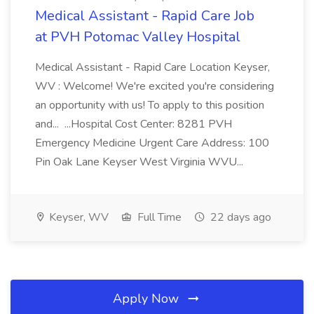
Medical Assistant - Rapid Care Job
at PVH Potomac Valley Hospital
Medical Assistant - Rapid Care Location Keyser,
WV : Welcome! We're excited you're considering
an opportunity with us! To apply to this position
and... ...Hospital Cost Center: 8281 PVH
Emergency Medicine Urgent Care Address: 100
Pin Oak Lane Keyser West Virginia WVU...
Keyser, WV
Full Time
22 days ago
Apply Now