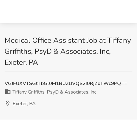
Medical Office Assistant Job at Tiffany
Griffiths, PsyD & Associates, Inc,
Exeter, PA
VGJFUXVTSGtTbGl0M1BUZUVQS2I0RjZoTWc9PQ==
Tiffany Griffiths, PsyD & Associates, Inc
Exeter, PA