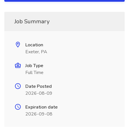
Job Summary
Location
Exeter, PA
Job Type
Full Time
Date Posted
2026-08-09
Expiration date
2026-09-08