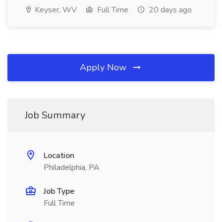
Keyser, WV
Full Time
20 days ago
Apply Now
Job Summary
Location
Philadelphia, PA
Job Type
Full Time