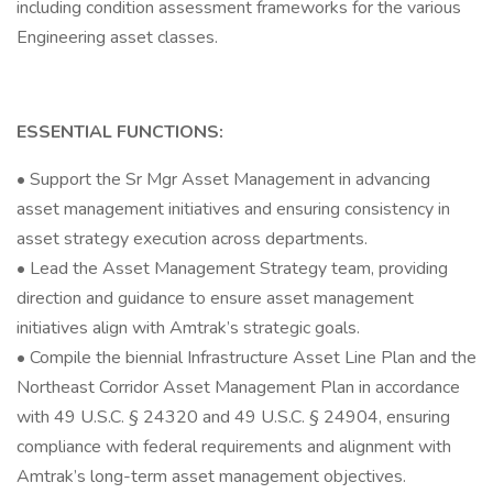
including condition assessment frameworks for the various
Engineering asset classes.
ESSENTIAL FUNCTIONS:
• Support the Sr Mgr Asset Management in advancing
asset management initiatives and ensuring consistency in
asset strategy execution across departments.
• Lead the Asset Management Strategy team, providing
direction and guidance to ensure asset management
initiatives align with Amtrak’s strategic goals.
• Compile the biennial Infrastructure Asset Line Plan and the
Northeast Corridor Asset Management Plan in accordance
with 49 U.S.C. § 24320 and 49 U.S.C. § 24904, ensuring
compliance with federal requirements and alignment with
Amtrak’s long-term asset management objectives.