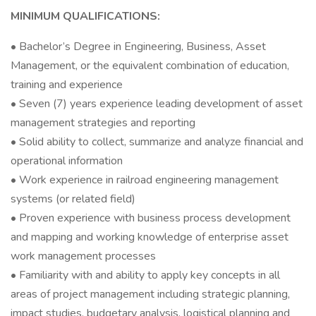
MINIMUM QUALIFICATIONS:
• Bachelor’s Degree in Engineering, Business, Asset
Management, or the equivalent combination of education,
training and experience
• Seven (7) years experience leading development of asset
management strategies and reporting
• Solid ability to collect, summarize and analyze financial and
operational information
• Work experience in railroad engineering management
systems (or related field)
• Proven experience with business process development
and mapping and working knowledge of enterprise asset
work management processes
• Familiarity with and ability to apply key concepts in all
areas of project management including strategic planning,
impact studies, budgetary analysis, logistical planning and