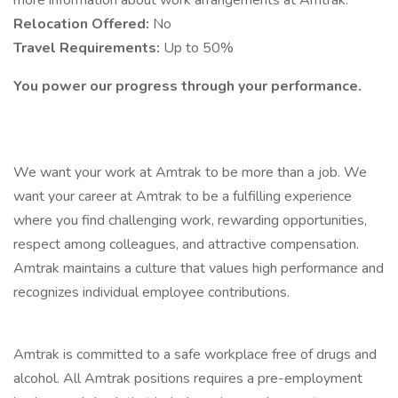
more information about work arrangements at Amtrak.
Relocation Offered:
No
Travel Requirements:
Up to 50%
You power our progress through your performance.
We want your work at Amtrak to be more than a job. We
want your career at Amtrak to be a fulfilling experience
where you find challenging work, rewarding opportunities,
respect among colleagues, and attractive compensation.
Amtrak maintains a culture that values high performance and
recognizes individual employee contributions.
Amtrak is committed to a safe workplace free of drugs and
alcohol. All Amtrak positions requires a pre-employment