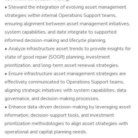
• Steward the integration of evolving asset management
strategies within internal Operations Support teams,
ensuring alignment between asset management initiatives,
system capabilities, and date integrate to supported
informed decision-making and lifecycle planning.
• Analyze infrastructure asset trends to provide insights for
state of good repair (SOGR) planning, investment
prioritization, and long-term asset renewal strategies.
• Ensure infrastructure asset management strategies are
effectively communicated to Operations Support teams,
aligning strategic initiatives with system capabilities, data
governance, and decision-making processes.
• Enhance data-driven decision-making by leveraging asset
information, decision-support tools, and investment
prioritization methodologies to align asset strategies with
operational and capital planning needs.