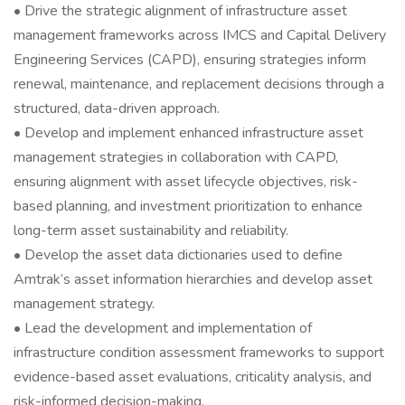
• Drive the strategic alignment of infrastructure asset
management frameworks across IMCS and Capital Delivery
Engineering Services (CAPD), ensuring strategies inform
renewal, maintenance, and replacement decisions through a
structured, data-driven approach.
• Develop and implement enhanced infrastructure asset
management strategies in collaboration with CAPD,
ensuring alignment with asset lifecycle objectives, risk-
based planning, and investment prioritization to enhance
long-term asset sustainability and reliability.
• Develop the asset data dictionaries used to define
Amtrak’s asset information hierarchies and develop asset
management strategy.
• Lead the development and implementation of
infrastructure condition assessment frameworks to support
evidence-based asset evaluations, criticality analysis, and
risk-informed decision-making.