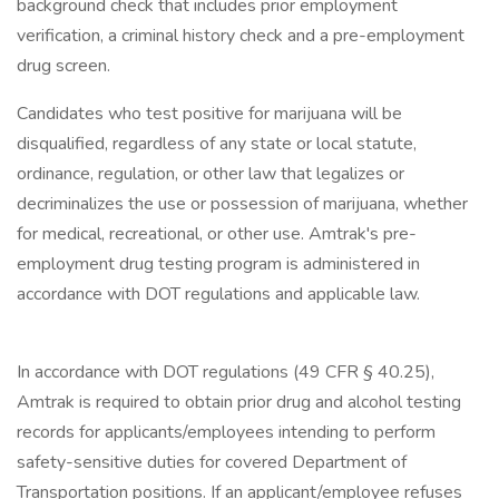
background check that includes prior employment
verification, a criminal history check and a pre-employment
drug screen.
Candidates who test positive for marijuana will be
disqualified, regardless of any state or local statute,
ordinance, regulation, or other law that legalizes or
decriminalizes the use or possession of marijuana, whether
for medical, recreational, or other use. Amtrak's pre-
employment drug testing program is administered in
accordance with DOT regulations and applicable law.
In accordance with DOT regulations (49 CFR § 40.25),
Amtrak is required to obtain prior drug and alcohol testing
records for applicants/employees intending to perform
safety-sensitive duties for covered Department of
Transportation positions. If an applicant/employee refuses