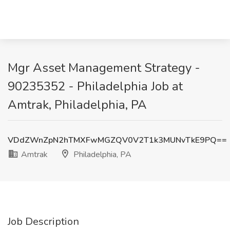
Mgr Asset Management Strategy -
90235352 - Philadelphia Job at
Amtrak, Philadelphia, PA
VDdZWnZpN2hTMXFwMGZQV0V2T1k3MUNvTkE9PQ==
Amtrak
Philadelphia, PA
Job Description