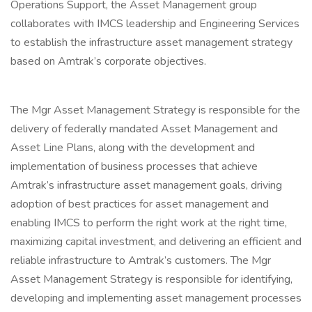
Operations Support, the Asset Management group
collaborates with IMCS leadership and Engineering Services
to establish the infrastructure asset management strategy
based on Amtrak’s corporate objectives.
The Mgr Asset Management Strategy is responsible for the
delivery of federally mandated Asset Management and
Asset Line Plans, along with the development and
implementation of business processes that achieve
Amtrak’s infrastructure asset management goals, driving
adoption of best practices for asset management and
enabling IMCS to perform the right work at the right time,
maximizing capital investment, and delivering an efficient and
reliable infrastructure to Amtrak’s customers. The Mgr
Asset Management Strategy is responsible for identifying,
developing and implementing asset management processes