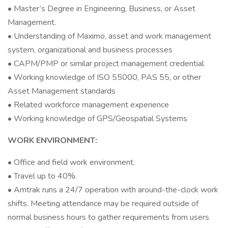
• Master’s Degree in Engineering, Business, or Asset
Management.
• Understanding of Maximo, asset and work management
system, organizational and business processes
• CAPM/PMP or similar project management credential
• Working knowledge of ISO 55000, PAS 55, or other
Asset Management standards
• Related workforce management experience
• Working knowledge of GPS/Geospatial Systems
WORK ENVIRONMENT:
• Office and field work environment.
• Travel up to 40%.
• Amtrak runs a 24/7 operation with around-the-clock work
shifts. Meeting attendance may be required outside of
normal business hours to gather requirements from users