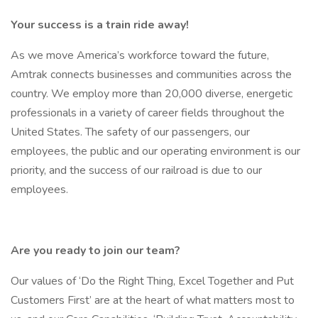
Your success is a train ride away!
As we move America’s workforce toward the future,
Amtrak connects businesses and communities across the
country. We employ more than 20,000 diverse, energetic
professionals in a variety of career fields throughout the
United States. The safety of our passengers, our
employees, the public and our operating environment is our
priority, and the success of our railroad is due to our
employees.
Are you ready to join our team?
Our values of ‘Do the Right Thing, Excel Together and Put
Customers First’ are at the heart of what matters most to