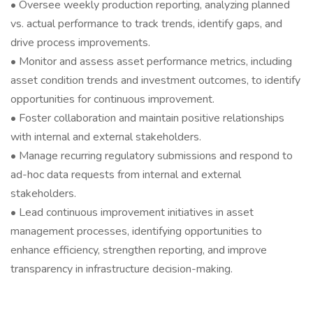
• Oversee weekly production reporting, analyzing planned
vs. actual performance to track trends, identify gaps, and
drive process improvements.
• Monitor and assess asset performance metrics, including
asset condition trends and investment outcomes, to identify
opportunities for continuous improvement.
• Foster collaboration and maintain positive relationships
with internal and external stakeholders.
• Manage recurring regulatory submissions and respond to
ad-hoc data requests from internal and external
stakeholders.
• Lead continuous improvement initiatives in asset
management processes, identifying opportunities to
enhance efficiency, strengthen reporting, and improve
transparency in infrastructure decision-making.