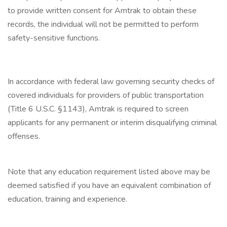
to provide written consent for Amtrak to obtain these
records, the individual will not be permitted to perform
safety-sensitive functions.
In accordance with federal law governing security checks of
covered individuals for providers of public transportation
(Title 6 U.S.C. §1143), Amtrak is required to screen
applicants for any permanent or interim disqualifying criminal
offenses.
Note that any education requirement listed above may be
deemed satisfied if you have an equivalent combination of
education, training and experience.