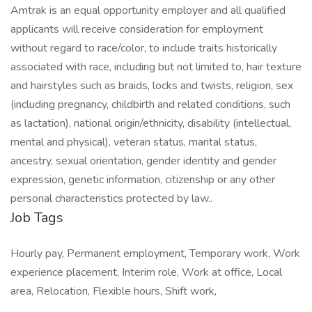
Amtrak is an equal opportunity employer and all qualified
applicants will receive consideration for employment
without regard to race/color, to include traits historically
associated with race, including but not limited to, hair texture
and hairstyles such as braids, locks and twists, religion, sex
(including pregnancy, childbirth and related conditions, such
as lactation), national origin/ethnicity, disability (intellectual,
mental and physical), veteran status, marital status,
ancestry, sexual orientation, gender identity and gender
expression, genetic information, citizenship or any other
personal characteristics protected by law..
Job Tags
Hourly pay, Permanent employment, Temporary work, Work
experience placement, Interim role, Work at office, Local
area, Relocation, Flexible hours, Shift work,