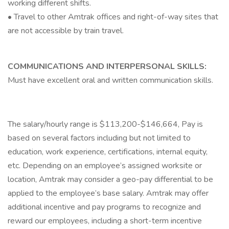
working different shifts.
• Travel to other Amtrak offices and right-of-way sites that
are not accessible by train travel.
COMMUNICATIONS AND INTERPERSONAL SKILLS:
Must have excellent oral and written communication skills.
The salary/hourly range is $113,200-$146,664, Pay is
based on several factors including but not limited to
education, work experience, certifications, internal equity,
etc. Depending on an employee’s assigned worksite or
location, Amtrak may consider a geo-pay differential to be
applied to the employee’s base salary. Amtrak may offer
additional incentive and pay programs to recognize and
reward our employees, including a short-term incentive