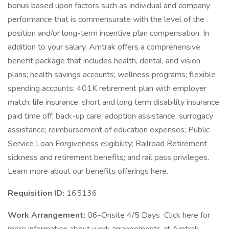
bonus based upon factors such as individual and company
performance that is commensurate with the level of the
position and/or long-term incentive plan compensation. In
addition to your salary, Amtrak offers a comprehensive
benefit package that includes health, dental, and vision
plans; health savings accounts; wellness programs; flexible
spending accounts; 401K retirement plan with employer
match; life insurance; short and long term disability insurance;
paid time off; back-up care; adoption assistance; surrogacy
assistance; reimbursement of education expenses; Public
Service Loan Forgiveness eligibility; Railroad Retirement
sickness and retirement benefits; and rail pass privileges.
Learn more about our benefits offerings here.
Requisition ID:
165136
Work Arrangement:
06-Onsite 4/5 Days Click here for