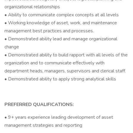
organizational relationships
• Ability to communicate complex concepts at all levels
• Working knowledge of asset, work, and maintenance
management best practices and processes.
• Demonstrated ability lead and manage organizational
change
• Demonstrated ability to build rapport with all levels of the
organization and to communicate effectively with
department heads, managers, supervisors and clerical staff.
• Demonstrated ability to apply strong analytical skills
PREFERRED QUALIFICATIONS:
• 9+ years experience leading development of asset
management strategies and reporting