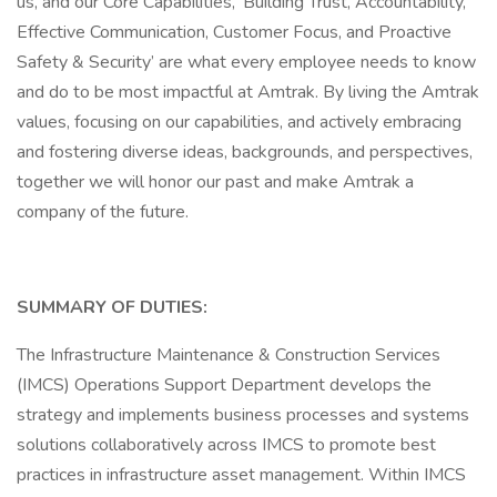
us, and our Core Capabilities, ‘Building Trust, Accountability,
Effective Communication, Customer Focus, and Proactive
Safety & Security’ are what every employee needs to know
and do to be most impactful at Amtrak. By living the Amtrak
values, focusing on our capabilities, and actively embracing
and fostering diverse ideas, backgrounds, and perspectives,
together we will honor our past and make Amtrak a
company of the future.
SUMMARY OF DUTIES:
The Infrastructure Maintenance & Construction Services
(IMCS) Operations Support Department develops the
strategy and implements business processes and systems
solutions collaboratively across IMCS to promote best
practices in infrastructure asset management. Within IMCS