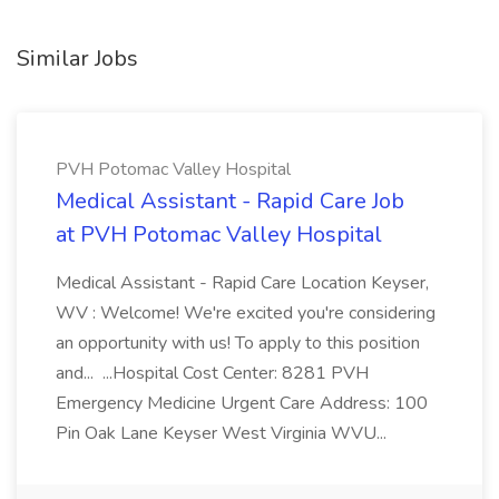
Similar Jobs
PVH Potomac Valley Hospital
Medical Assistant - Rapid Care Job
at PVH Potomac Valley Hospital
Medical Assistant - Rapid Care Location Keyser,
WV : Welcome! We're excited you're considering
an opportunity with us! To apply to this position
and... ...Hospital Cost Center: 8281 PVH
Emergency Medicine Urgent Care Address: 100
Pin Oak Lane Keyser West Virginia WVU...